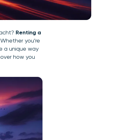
yacht?
Renting a
. Whether you’re
de a unique way
scover how you