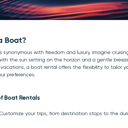
a Boat?
s synonymous with freedom and luxury. Imagine cruisin
with the sun setting on the horizon and a gentle breeze 
 vacations, a boat rental offers the flexibility to tailor y
ur preferences.
f Boat Rentals
 Customize your trips, from destination stops to the dur