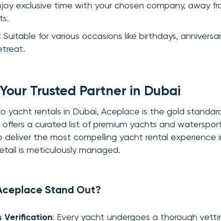
njoy exclusive time with your chosen company, away fr
ts.
: Suitable for various occasions like birthdays, anniversar
etreat.
Your Trusted Partner in Dubai
 yacht rentals in Dubai, Aceplace is the gold standar
offers a curated list of premium yachts and waterspor
 to deliver the most compelling yacht rental experience 
etail is meticulously managed.
Aceplace Stand Out?
 Verification
: Every yacht undergoes a thorough vetti