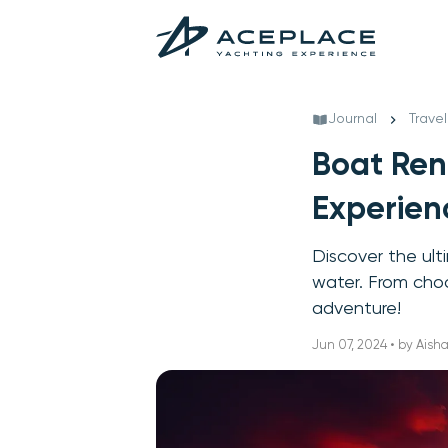
Journal
Travel
Boat Ren
Experien
Discover the ult
water. From choo
adventure!
Jun 07, 2024 • by Ais