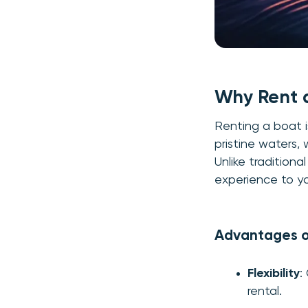
Why Rent 
Renting a boat i
pristine waters, 
Unlike traditional
experience to yo
Advantages o
Flexibility
:
rental.