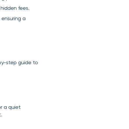
 hidden fees.
 ensuring a
-by-step guide to
r a quiet
.