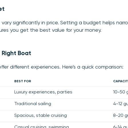
et
 vary significantly in price. Setting a budget helps nar
res you get the best value for your money.
 Right Boat
ffer different experiences. Here’s a quick comparison:
BEST FOR
CAPACIT
Luxury experiences, parties
10-50 
Traditional sailing
4-12 g
Spacious, stable cruising
8-20 g
Casual cruising, swimming
6-14 g