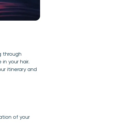
g through
in your hair.
our itinerary and
ation of your