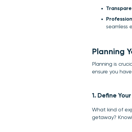
Transparen
Professio
seamless e
Planning Y
Planning is cruc
ensure you have 
1. Define You
What kind of exp
getaway? Knowing