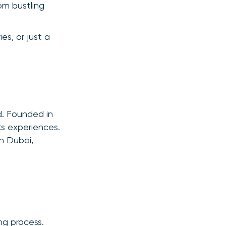
om bustling
ies, or just a
d. Founded in
ts experiences.
in Dubai,
ng process.