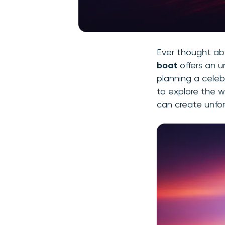
Ever thought ab
boat
offers an u
planning a celeb
to explore the w
can create unfo