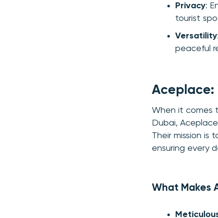
Privacy
: E
tourist spo
Versatility
peaceful r
Aceplace: 
When it comes to
Dubai, Aceplace 
Their mission is
ensuring every d
What Makes 
Meticulous