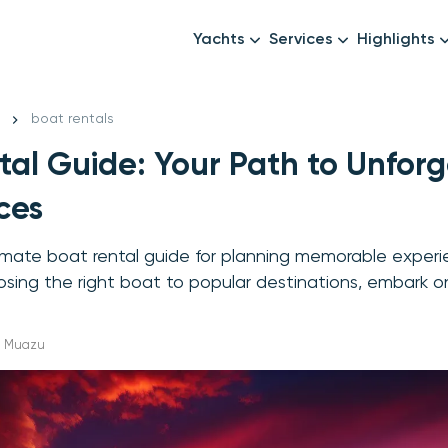
Yachts
Services
Highlights
Formula1
Luxury Yachts
Female crew
New year
boat rentals
Mid-Range Yachts
Luxury transfers
tal Guide: Your Path to Unfor
Family Cruises
Catering & Drinks
Small Groups
Decor & Events
ces
All Yachts
Photography & Video
imate boat rental guide for planning memorable exper
Anything Else? Just As
sing the right boat to popular destinations, embark o
ha Muazu