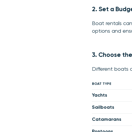
2. Set a Budg
Boat rentals can
options and ensu
3. Choose the
Different boats o
BOAT TYPE
Yachts
Sailboats
Catamarans
Pontoons