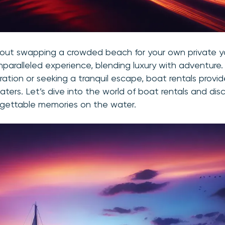
out swapping a crowded beach for your own private 
nparalleled experience, blending luxury with adventure
ration or seeking a tranquil escape, boat rentals provi
aters. Let’s dive into the world of boat rentals and di
rgettable memories on the water.