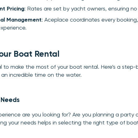
t Pricing
: Rates are set by yacht owners, ensuring no
nal Management
: Aceplace coordinates every booking,
xperience.
our Boat Rental
ial to make the most of your boat rental. Here’s a step
an incredible time on the water.
r Needs
erience are you looking for? Are you planning a party o
 your needs helps in selecting the right type of boat