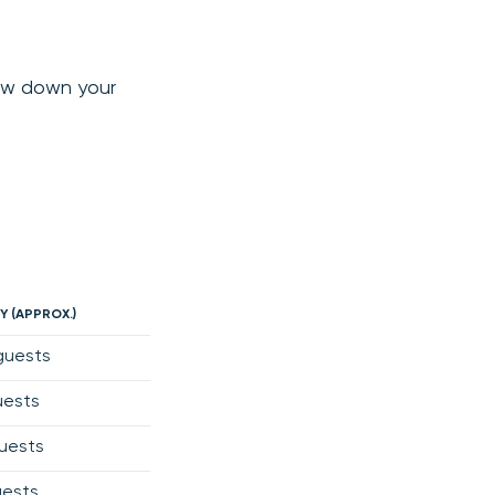
row down your
Y (APPROX.)
guests
uests
uests
uests