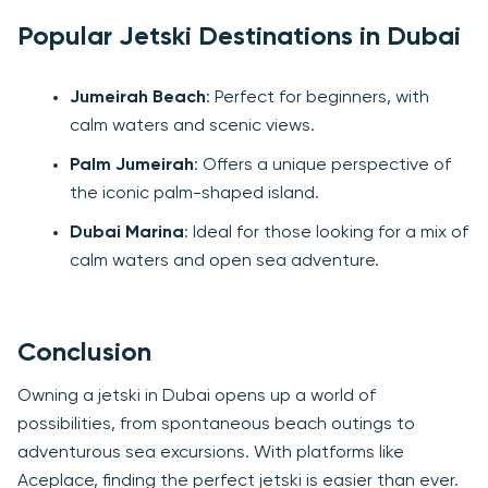
Popular Jetski Destinations in Dubai
Jumeirah Beach
: Perfect for beginners, with
calm waters and scenic views.
Palm Jumeirah
: Offers a unique perspective of
the iconic palm-shaped island.
Dubai Marina
: Ideal for those looking for a mix of
calm waters and open sea adventure.
Conclusion
Owning a jetski in Dubai opens up a world of
possibilities, from spontaneous beach outings to
adventurous sea excursions. With platforms like
Aceplace, finding the perfect jetski is easier than ever.