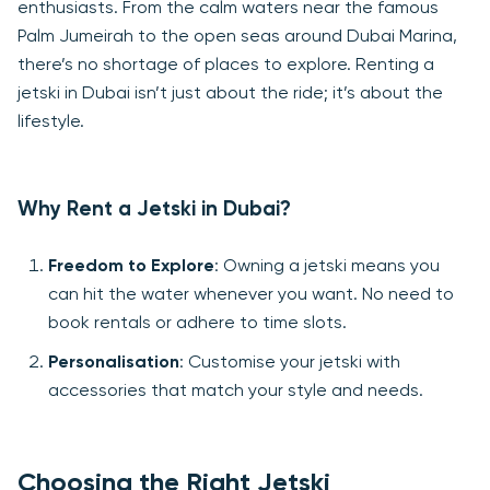
enthusiasts. From the calm waters near the famous
Palm Jumeirah to the open seas around Dubai Marina,
there’s no shortage of places to explore. Renting a
jetski in Dubai isn’t just about the ride; it’s about the
lifestyle.
Why Rent a Jetski in Dubai?
Freedom to Explore
: Owning a jetski means you
can hit the water whenever you want. No need to
book rentals or adhere to time slots.
Personalisation
: Customise your jetski with
accessories that match your style and needs.
Choosing the Right Jetski