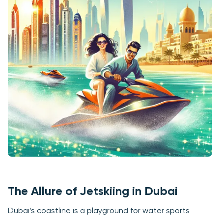
The Allure of Jetskiing in Dubai
Dubai’s coastline is a playground for water sports