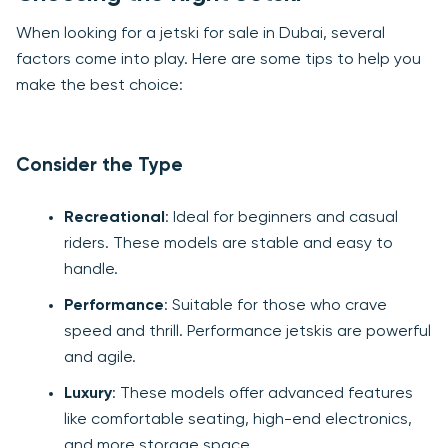
When looking for a jetski for sale in Dubai, several
factors come into play. Here are some tips to help you
make the best choice:
Consider the Type
Recreational
: Ideal for beginners and casual
riders. These models are stable and easy to
handle.
Performance
: Suitable for those who crave
speed and thrill. Performance jetskis are powerful
and agile.
Luxury
: These models offer advanced features
like comfortable seating, high-end electronics,
and more storage space.