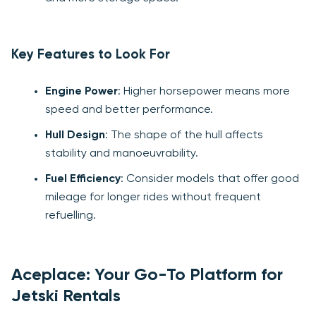
Key Features to Look For
Engine Power
: Higher horsepower means more
speed and better performance.
Hull Design
: The shape of the hull affects
stability and manoeuvrability.
Fuel Efficiency
: Consider models that offer good
mileage for longer rides without frequent
refuelling.
Aceplace: Your Go-To Platform for
Jetski Rentals