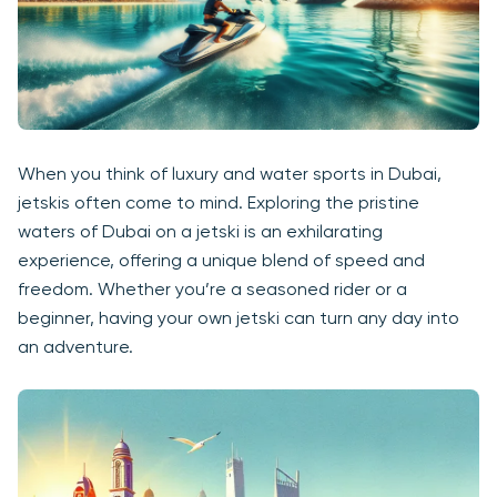
When you think of luxury and water sports in Dubai,
jetskis often come to mind. Exploring the pristine
waters of Dubai on a jetski is an exhilarating
experience, offering a unique blend of speed and
freedom. Whether you’re a seasoned rider or a
beginner, having your own jetski can turn any day into
an adventure.