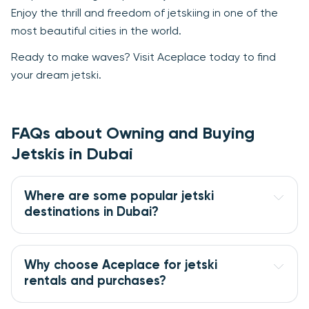
Enjoy the thrill and freedom of jetskiing in one of the
most beautiful cities in the world.
Ready to make waves? Visit Aceplace today to find
your dream jetski.
FAQs about Owning and Buying
Jetskis in Dubai
Where are some popular jetski 
destinations in Dubai?
Why choose Aceplace for jetski 
rentals and purchases?