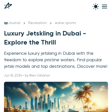
Journal
Recreation
water sports
Luxury Jetskiing in Dubai -
Explore the Thrill
Experience luxury jetskiing in Dubai with the
freedom to explore pristine waters. Find popular
jetski models and top destinations. Discover more!
Jun 16, 2024 • by Alex Ushanov