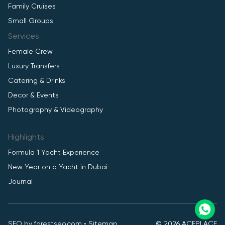
Family Cruises
Small Groups
Services
Female Crew
Luxury Transfers
Catering & Drinks
Decor & Events
Photography & Videography
Highlights
Formula 1 Yacht Experience
New Year on a Yacht in Dubai
Journal
SEO by
forestseo.com
•
Sitemap
© 2026 ACEPLACE