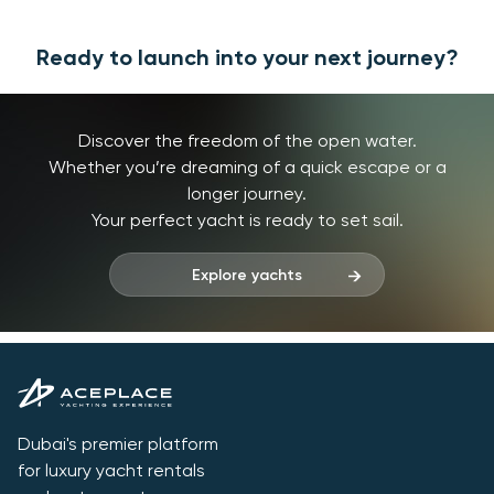
Ready to launch into your next journey?
Discover the freedom of the open water.
Whether you’re dreaming of a quick escape or a
longer journey.
Your perfect yacht is ready to set sail.
Explore yachts
Dubai's premier platform
for luxury yacht rentals