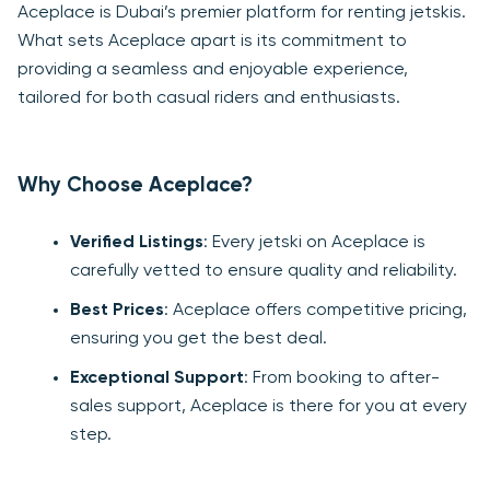
Aceplace is Dubai’s premier platform for renting jetskis.
What sets Aceplace apart is its commitment to
providing a seamless and enjoyable experience,
tailored for both casual riders and enthusiasts.
Why Choose Aceplace?
Verified Listings
: Every jetski on Aceplace is
carefully vetted to ensure quality and reliability.
Best Prices
: Aceplace offers competitive pricing,
ensuring you get the best deal.
Exceptional Support
: From booking to after-
sales support, Aceplace is there for you at every
step.