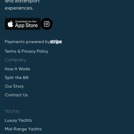
and watersport
experiences.
Payments powered by
Terms & Privacy Policy
Company
How It Works
Split the Bill
Our Story
Contact Us
Yachts
Luxury Yachts
Mid-Range Yachts