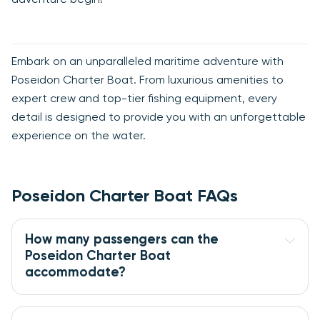
Embark on an unparalleled maritime adventure with
Poseidon Charter Boat. From luxurious amenities to
expert crew and top-tier fishing equipment, every
detail is designed to provide you with an unforgettable
experience on the water.
Poseidon Charter Boat FAQs
How many passengers can the 
Poseidon Charter Boat 
accommodate?