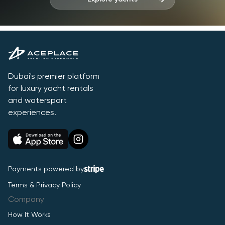
Dubai's premier platform
for luxury yacht rentals
and watersport
experiences.
Payments powered by
Terms & Privacy Policy
Company
How It Works