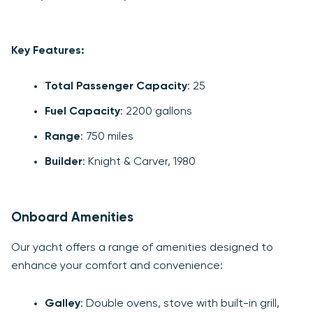
Key Features:
Total Passenger Capacity
: 25
Fuel Capacity
: 2200 gallons
Range
: 750 miles
Builder
: Knight & Carver, 1980
Onboard Amenities
Our yacht offers a range of amenities designed to
enhance your comfort and convenience:
Galley
: Double ovens, stove with built-in grill,