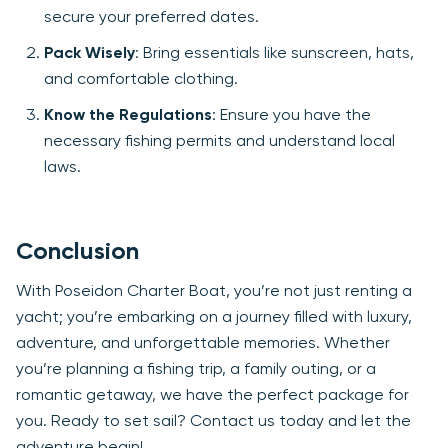
secure your preferred dates.
Pack Wisely
: Bring essentials like sunscreen, hats,
and comfortable clothing.
Know the Regulations
: Ensure you have the
necessary fishing permits and understand local
laws.
Conclusion
With Poseidon Charter Boat, you’re not just renting a
yacht; you’re embarking on a journey filled with luxury,
adventure, and unforgettable memories. Whether
you’re planning a fishing trip, a family outing, or a
romantic getaway, we have the perfect package for
you. Ready to set sail? Contact us today and let the
adventure begin!