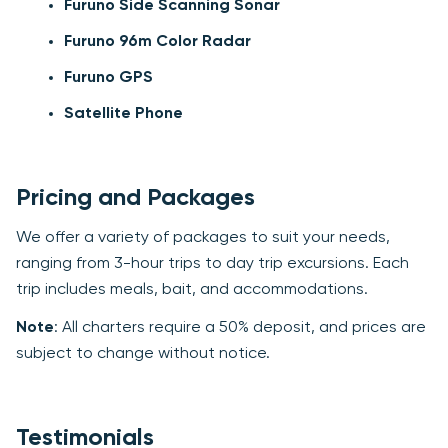
Furuno Side Scanning Sonar
Furuno 96m Color Radar
Furuno GPS
Satellite Phone
Pricing and Packages
We offer a variety of packages to suit your needs,
ranging from 3-hour trips to day trip excursions. Each
trip includes meals, bait, and accommodations.
Note
: All charters require a 50% deposit, and prices are
subject to change without notice.
Testimonials