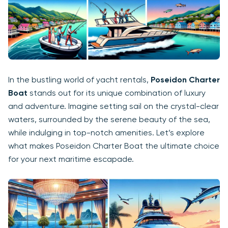
In the bustling world of yacht rentals,
Poseidon Charter
Boat
stands out for its unique combination of luxury
and adventure. Imagine setting sail on the crystal-clear
waters, surrounded by the serene beauty of the sea,
while indulging in top-notch amenities. Let’s explore
what makes Poseidon Charter Boat the ultimate choice
for your next maritime escapade.