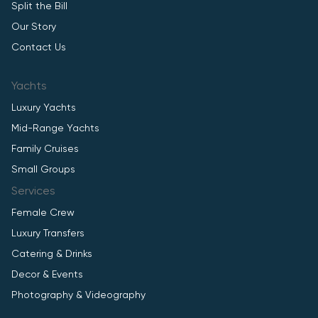
Split the Bill
Our Story
Contact Us
Yachts
Luxury Yachts
Mid-Range Yachts
Family Cruises
Small Groups
Services
Female Crew
Luxury Transfers
Catering & Drinks
Decor & Events
Photography & Videography