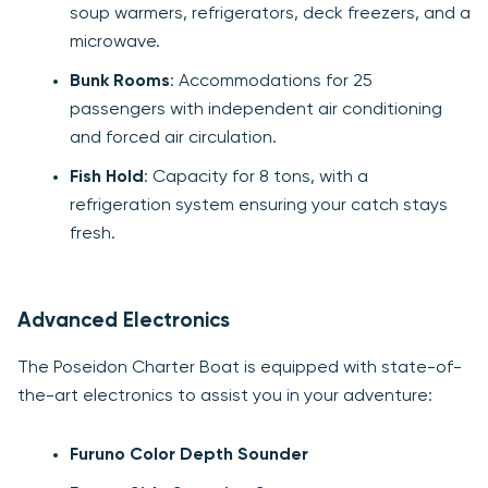
soup warmers, refrigerators, deck freezers, and a
microwave.
Bunk Rooms
: Accommodations for 25
passengers with independent air conditioning
and forced air circulation.
Fish Hold
: Capacity for 8 tons, with a
refrigeration system ensuring your catch stays
fresh.
Advanced Electronics
The Poseidon Charter Boat is equipped with state-of-
the-art electronics to assist you in your adventure:
Furuno Color Depth Sounder