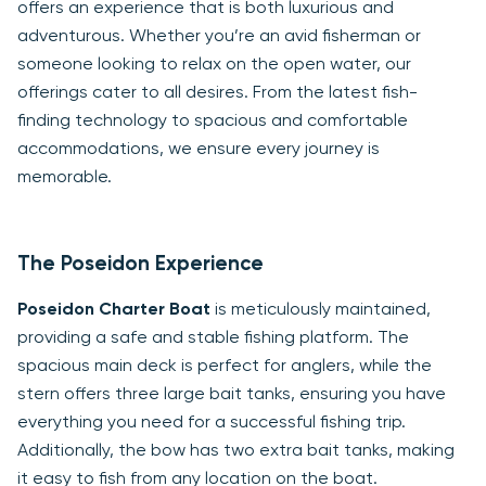
offers an experience that is both luxurious and
adventurous. Whether you’re an avid fisherman or
someone looking to relax on the open water, our
offerings cater to all desires. From the latest fish-
finding technology to spacious and comfortable
accommodations, we ensure every journey is
memorable.
The Poseidon Experience
Poseidon Charter Boat
is meticulously maintained,
providing a safe and stable fishing platform. The
spacious main deck is perfect for anglers, while the
stern offers three large bait tanks, ensuring you have
everything you need for a successful fishing trip.
Additionally, the bow has two extra bait tanks, making
it easy to fish from any location on the boat.