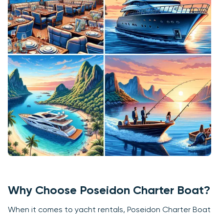
Why Choose Poseidon Charter Boat?
When it comes to yacht rentals, Poseidon Charter Boat