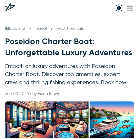
Journal
Travel
yacht rentals
Poseidon Charter Boat:
Unforgettable Luxury Adventures
Embark on luxury adventures with Poseidon
Charter Boat. Discover top amenities, expert
crew, and thrilling fishing experiences. Book now!
Jun 08, 2024 • by Fiona Brown