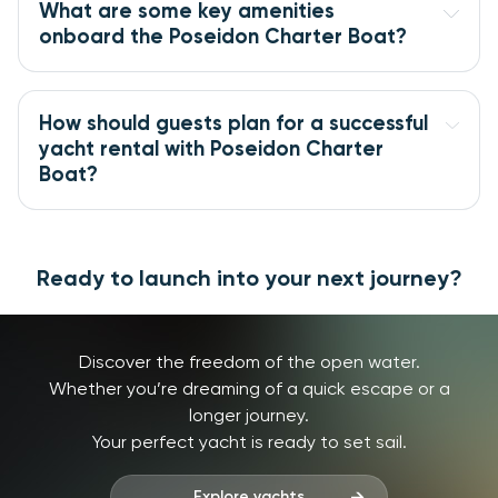
What are some key amenities 
onboard the Poseidon Charter Boat?
How should guests plan for a successful 
yacht rental with Poseidon Charter 
Boat?
Ready to launch into your next journey?
Discover the freedom of the open water.
Whether you’re dreaming of a quick escape or a
longer journey.
Your perfect yacht is ready to set sail.
Explore yachts