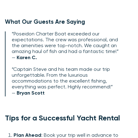
What Our Guests Are Saying
“Poseidon Charter Boat exceeded our
expectations. The crew was professional, and
the amenities were top-notch. We caught an
amazing haul of fish and had a fantastic time!”
—
Karen C.
“Captain Steve and his team made our trip
unforgettable. From the luxurious
accommodations to the excellent fishing,
everything was perfect. Highly recommend!”
—
Bryan Scott
Tips for a Successful Yacht Rental
Plan Ahead
: Book your trip well in advance to