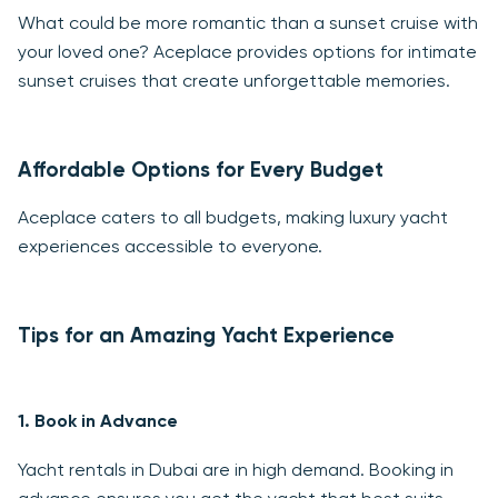
What could be more romantic than a sunset cruise with
your loved one? Aceplace provides options for intimate
sunset cruises that create unforgettable memories.
Affordable Options for Every Budget
Aceplace caters to all budgets, making luxury yacht
experiences accessible to everyone.
Tips for an Amazing Yacht Experience
1.
Book in Advance
Yacht rentals in Dubai are in high demand. Booking in