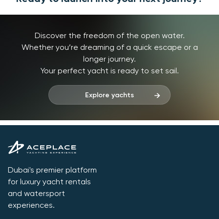
Discover the freedom of the open water.
Whether you’re dreaming of a quick escape or a
longer journey.
Your perfect yacht is ready to set sail.
Explore yachts
Dubai's premier platform
for luxury yacht rentals
and watersport
experiences.