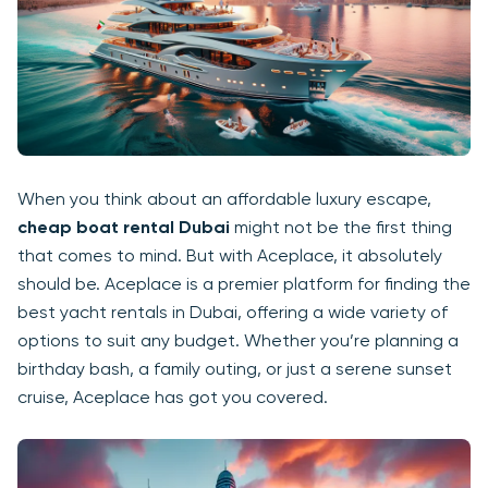
When you think about an affordable luxury escape,
cheap boat rental Dubai
might not be the first thing
that comes to mind. But with Aceplace, it absolutely
should be. Aceplace is a premier platform for finding the
best yacht rentals in Dubai, offering a wide variety of
options to suit any budget. Whether you’re planning a
birthday bash, a family outing, or just a serene sunset
cruise, Aceplace has got you covered.