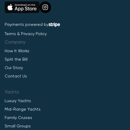
Payments powered by
Terms & Privacy Policy
Company
How It Works
Split the Bill
Our Story
Contact Us
Yachts
Luxury Yachts
Mid-Range Yachts
Family Cruises
Small Groups