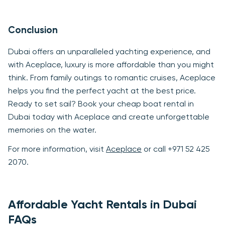
Conclusion
Dubai offers an unparalleled yachting experience, and
with Aceplace, luxury is more affordable than you might
think. From family outings to romantic cruises, Aceplace
helps you find the perfect yacht at the best price.
Ready to set sail? Book your cheap boat rental in
Dubai today with Aceplace and create unforgettable
memories on the water.
For more information, visit
Aceplace
or call +971 52 425
2070.
Affordable Yacht Rentals in Dubai
FAQs