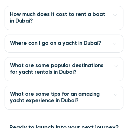
How much does it cost to rent a boat 
in Dubai?
Where can I go on a yacht in Dubai?
What are some popular destinations 
for yacht rentals in Dubai?
What are some tips for an amazing 
yacht experience in Dubai?
Ready to launch into your next journey?