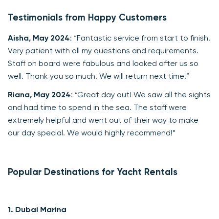
Testimonials from Happy Customers
Aisha, May 2024
: “Fantastic service from start to finish.
Very patient with all my questions and requirements.
Staff on board were fabulous and looked after us so
well. Thank you so much. We will return next time!”
Riana, May 2024
: “Great day out! We saw all the sights
and had time to spend in the sea. The staff were
extremely helpful and went out of their way to make
our day special. We would highly recommend!”
Popular Destinations for Yacht Rentals
1.
Dubai Marina