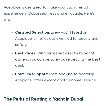
Aceplace is designed to make your yacht rental
experience in Dubai seamless and enjoyable. Here’s
why:
Curated Selection
: Every yacht listed on
Aceplace is meticulously verified for quality and
safety.
Best Prices
: With prices set directly by yacht
owners, you can be sure you’re getting the best
deal.
Premium Support
: From booking to boarding,
Aceplace offers exceptional customer service.
The Perks of Renting a Yacht in Dubai