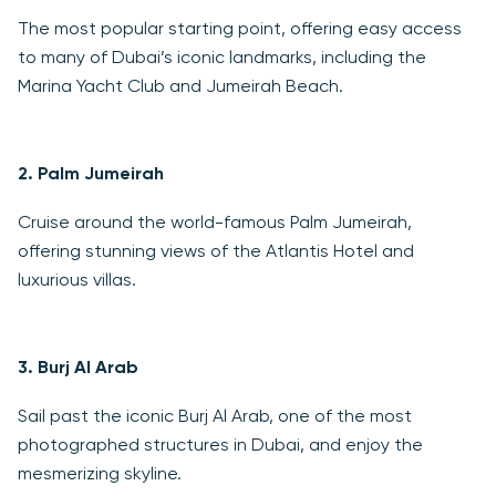
The most popular starting point, offering easy access
to many of Dubai’s iconic landmarks, including the
Marina Yacht Club and Jumeirah Beach.
2.
Palm Jumeirah
Cruise around the world-famous Palm Jumeirah,
offering stunning views of the Atlantis Hotel and
luxurious villas.
3.
Burj Al Arab
Sail past the iconic Burj Al Arab, one of the most
photographed structures in Dubai, and enjoy the
mesmerizing skyline.