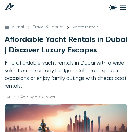
Journal
Travel & Leisure
yacht rentals
Affordable Yacht Rentals in Dubai
| Discover Luxury Escapes
Find affordable yacht rentals in Dubai with a wide
selection to suit any budget. Celebrate special
occasions or enjoy family outings with cheap boat
rentals.
Jun 12, 2024 • by Fiona Brown