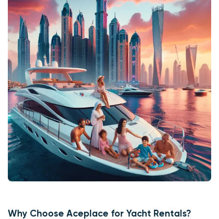
Why Choose Aceplace for Yacht Rentals?