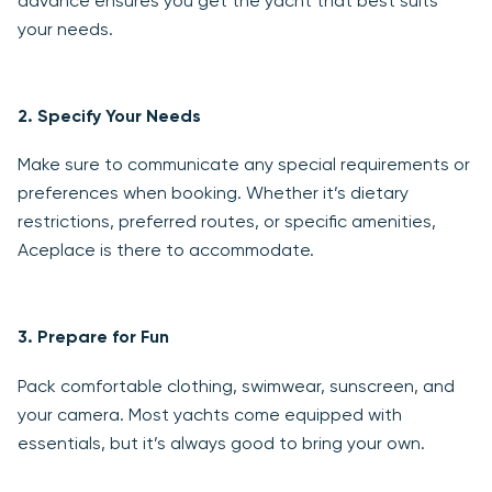
advance ensures you get the yacht that best suits
your needs.
2.
Specify Your Needs
Make sure to communicate any special requirements or
preferences when booking. Whether it’s dietary
restrictions, preferred routes, or specific amenities,
Aceplace is there to accommodate.
3.
Prepare for Fun
Pack comfortable clothing, swimwear, sunscreen, and
your camera. Most yachts come equipped with
essentials, but it’s always good to bring your own.