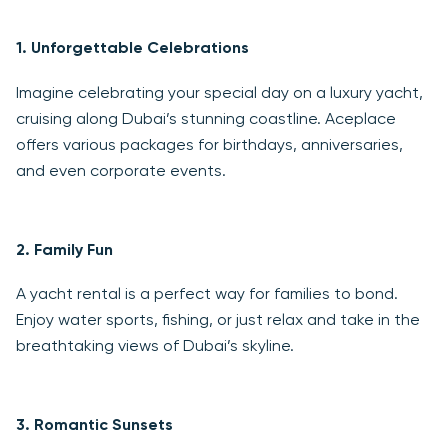
1.
Unforgettable Celebrations
Imagine celebrating your special day on a luxury yacht,
cruising along Dubai’s stunning coastline. Aceplace
offers various packages for birthdays, anniversaries,
and even corporate events.
2.
Family Fun
A yacht rental is a perfect way for families to bond.
Enjoy water sports, fishing, or just relax and take in the
breathtaking views of Dubai’s skyline.
3.
Romantic Sunsets