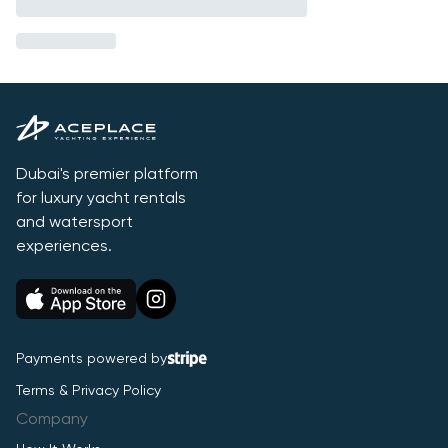
Dubai's premier platform
for luxury yacht rentals
and watersport
experiences.
Payments powered by
Terms & Privacy Policy
Company