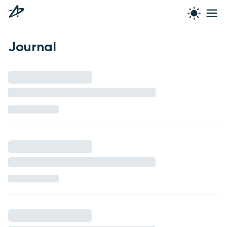
Journal