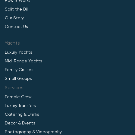
How It Works
Split the Bill
Our Story
Contact Us
Yachts
Luxury Yachts
Mid-Range Yachts
Family Cruises
Small Groups
Services
Female Crew
Luxury Transfers
Catering & Drinks
Decor & Events
Photography & Videography