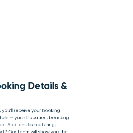
oking Details &
 you'll receive your booking
tails — yacht location, boarding
ant Add-ons like catering,
ort? Our team will show you the