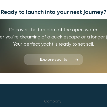
Ready to launch into your next journey?
Discover the freedom of the open water.
r you’re dreaming of a quick escape or a longer j
Your perfect yacht is ready to set sail.
Explore yachts
Company