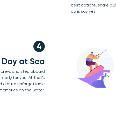
best options, share qu
do is say yes.
4
r Day at Sea
r crew, and step aboard
ready for you. All that's
and create unforgettable
memories on the water.