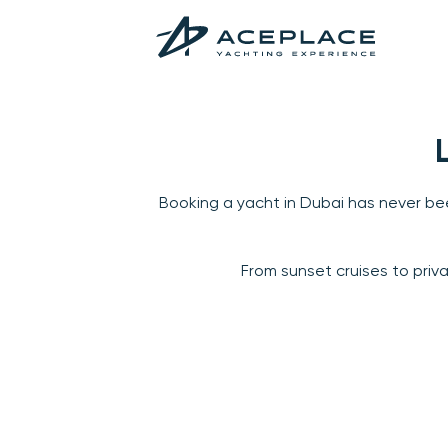
Booking a yacht in Dubai has never bee
From sunset cruises to priv