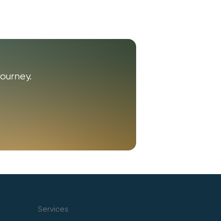
ourney.
Services