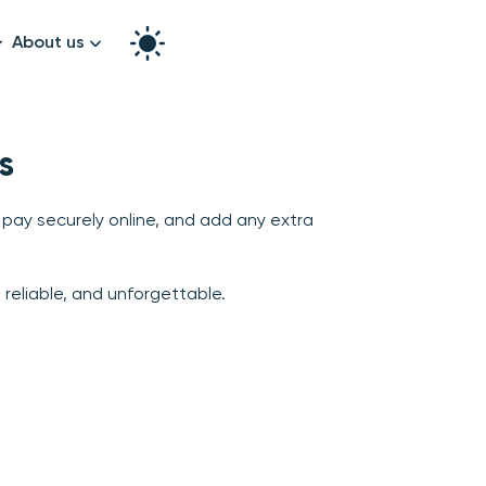
About us
How it works
Split the bill
s
Our story
Contact us
 pay securely online, and add any extra
graphy
reliable, and unforgettable.
k!