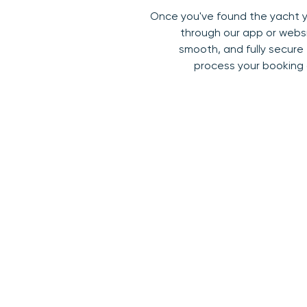
Once you've found the yacht yo
through our app or websi
smooth, and fully secure
process your booking