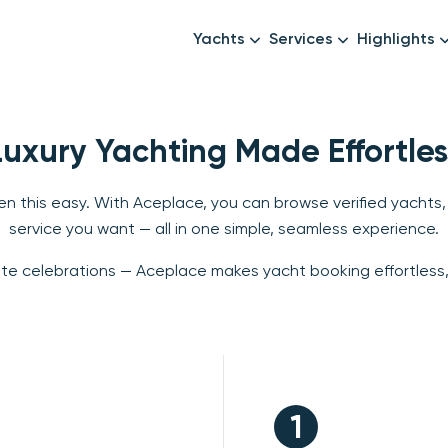
Yachts
Services
Highlights
Formula1
Luxury Yachts
Female crew
New year
Mid-Range Yachts
Luxury transfers
Luxury Yachting Made Effortles
Family Cruises
Catering & Drinks
Small Groups
Decor & Events
n this easy. With Aceplace, you can browse verified yachts,
service you want — all in one simple, seamless experience.
All Yachts
Photography & Video
ate celebrations — Aceplace makes yacht booking effortless, 
Anything Else? Just As
1