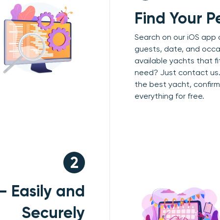
Find Your P
Search on our iOS app 
guests, date, and occa
available yachts that f
need? Just contact us.
the best yacht, confirm 
everything for free.
2
— Easily and
Securely