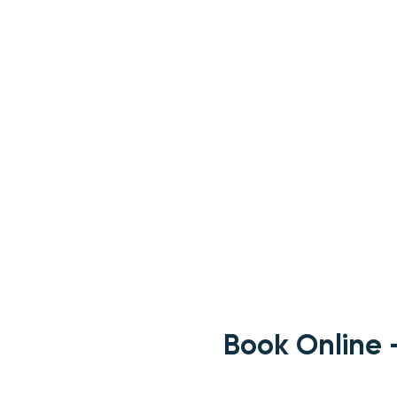
Book Online 