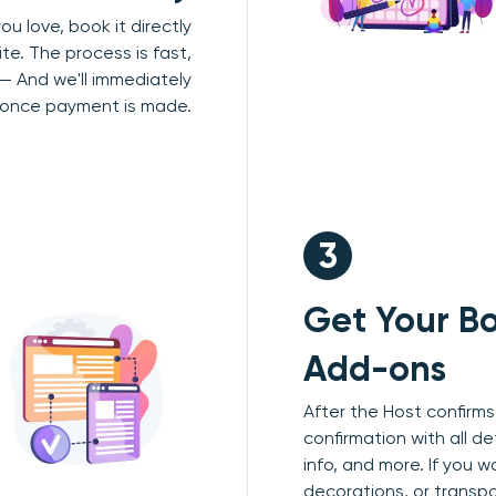
u love, book it directly
te. The process is fast,
 — And we'll immediately
 once payment is made.
3
Get Your Bo
Add-ons
After the Host confirms,
confirmation with all de
info, and more. If you w
decorations, or transp