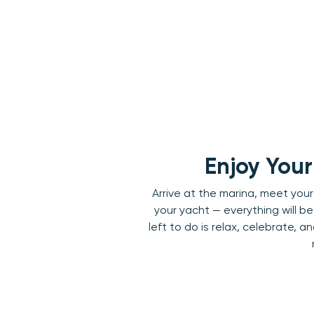
Enjoy You
Arrive at the marina, meet you
your yacht — everything will be 
left to do is relax, celebrate, 