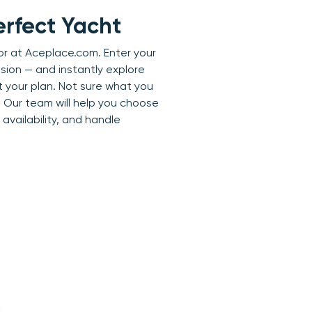
erfect Yacht
or at Aceplace.com. Enter your
sion — and instantly explore
it your plan. Not sure what you
 Our team will help you choose
availability, and handle