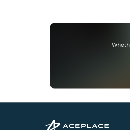
Whethe