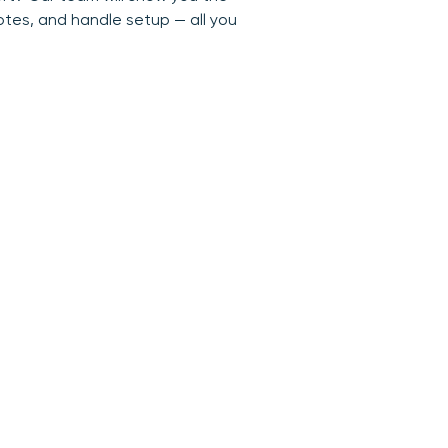
otes, and handle setup — all you