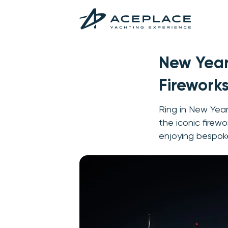
New Year
Firework
Ring in New Year
the iconic firewo
enjoying bespoke