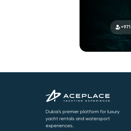
+971
Dubai's premier platform for luxury
yacht rentals and watersport
experiences.