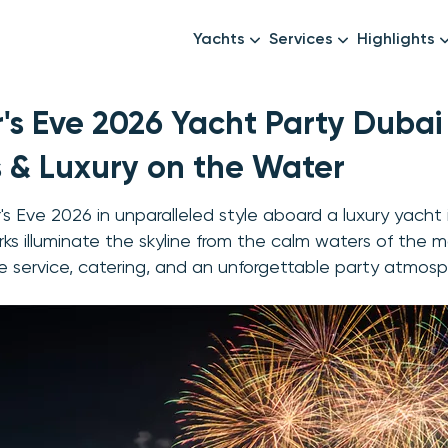
Yachts
Services
Highlights
Formula1
Luxury Yachts
Female crew
's Eve 2026 Yacht Party Dubai
New year
Mid-Range Yachts
Luxury transfers
Family Cruises
Catering & Drinks
s & Luxury on the Water
Small Groups
Decor & Events
's Eve 2026 in unparalleled style aboard a luxury yacht
All Yachts
Photography & Video
rks illuminate the skyline from the calm waters of the ma
 service, catering, and an unforgettable party atmosp
Anything Else? Just As