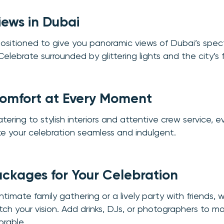
iews in Dubai
positioned to give you panoramic views of Dubai’s spe
 Celebrate surrounded by glittering lights and the city’s 
Comfort at Every Moment
ring to stylish interiors and attentive crew service, ev
e your celebration seamless and indulgent.
ackages for Your Celebration
ntimate family gathering or a lively party with friends, 
h your vision. Add drinks, DJs, or photographers to m
rable.