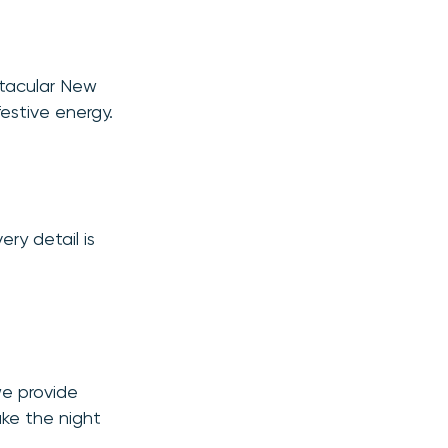
ctacular New
festive energy.
ery detail is
we provide
ake the night