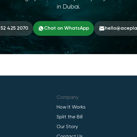
in Dubai.
 52 425 2070
Chat on WhatsApp
hello@acepl
Company
How It Works
Split the Bill
Our Story
Contact Us