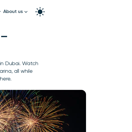
About us
How it works
 —
Split the bill
Our story
Contact us
 in Dubai. Watch
graphy
rina, all while
here.
k!