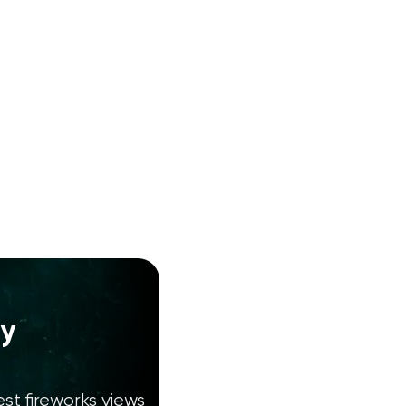
ty
st fireworks views