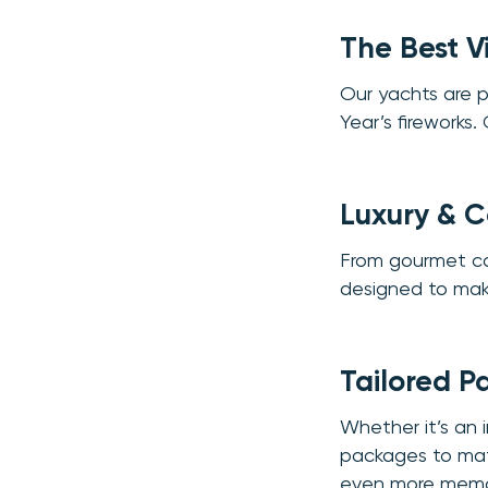
The Best V
Our yachts are 
Year’s fireworks.
Luxury & 
From gourmet cate
designed to mak
Tailored P
Whether it’s an i
packages to matc
even more memo