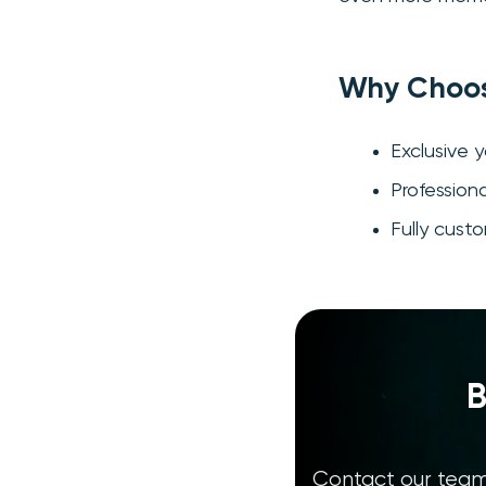
Why Choos
Exclusive 
Profession
Fully cust
B
Contact our team 