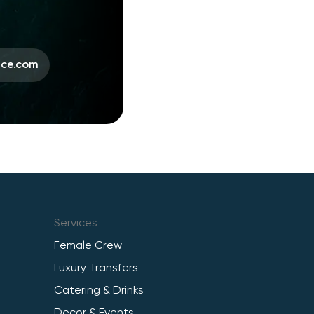
ace.com
Services
Female Crew
Luxury Transfers
Catering & Drinks
Decor & Events