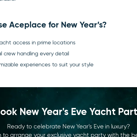
e Aceplace for New Year’s?
yacht access in prime locations
al crew handling every detail
omizable experiences to suit your style
ook New Year's Eve Yacht Par
Ready to celebrate New Year's Eve in luxury?
to arrange your exclusive yacht party with the be