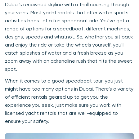
Dubai’s renowned skyline with a thrill coursing through
your veins. Most yacht rentals that offer water sports
activities boast of a fun speedboat ride. You’ve got a
range of options for a speedboat, different machines,
designs, speeds and whatnot. So, whether you sit back
and enjoy the ride or take the wheels yourself, you’ll
catch splashes of water and a fresh breeze as you
zoom away with an adrenaline rush that hits the sweet
spot.
When it comes to a good
speedboat tour
, you just
might have too many options in Dubai. There’s a variety
of efficient rentals geared up to get you the
experience you seek, just make sure you work with
licensed yacht rentals that are well-equipped to
ensure your safety.