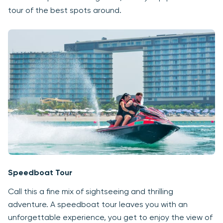
tour of the best spots around.
Speedboat Tour
Call this a fine mix of sightseeing and thrilling
adventure. A speedboat tour leaves you with an
unforgettable experience, you get to enjoy the view of