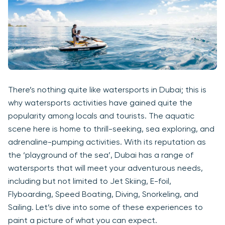
There’s nothing quite like watersports in Dubai; this is
why watersports activities have gained quite the
popularity among locals and tourists. The aquatic
scene here is home to thrill-seeking, sea exploring, and
adrenaline-pumping activities. With its reputation as
the ‘playground of the sea’, Dubai has a range of
watersports that will meet your adventurous needs,
including but not limited to Jet Skiing, E-foil,
Flyboarding, Speed Boating, Diving, Snorkeling, and
Sailing. Let’s dive into some of these experiences to
paint a picture of what you can expect.