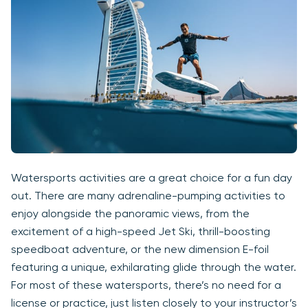
Watersports activities are a great choice for a fun day
out. There are many adrenaline-pumping activities to
enjoy alongside the panoramic views, from the
excitement of a high-speed Jet Ski, thrill-boosting
speedboat adventure, or the new dimension E-foil
featuring a unique, exhilarating glide through the water.
For most of these watersports, there’s no need for a
license or practice, just listen closely to your instructor’s