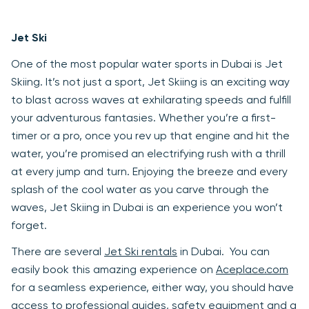
Jet Ski
One of the most popular water sports in Dubai is Jet
Skiing. It’s not just a sport, Jet Skiing is an exciting way
to blast across waves at exhilarating speeds and fulfill
your adventurous fantasies. Whether you’re a first-
timer or a pro, once you rev up that engine and hit the
water, you’re promised an electrifying rush with a thrill
at every jump and turn. Enjoying the breeze and every
splash of the cool water as you carve through the
waves, Jet Skiing in Dubai is an experience you won’t
forget.
There are several
Jet Ski rentals
in Dubai. You can
easily book this amazing experience on
Aceplace.com
for a seamless experience, either way, you should have
access to professional guides, safety equipment and a