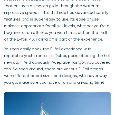
that ensures a smooth glide through the water at
impressive speeds. This thrill ride has advanced safety
features and is super easy to use. Its ease of use
makes it appropriate for all skill levels, whether you’re a
beginner or an athlete, you won’t miss out on the thrill
of the E-foil. P.S. Falling off is part of the experience.
You can easily book the E-foil experience with
reputable yacht rentals in Dubai, perks of being the hot
new stuff. And obviously, Aceplace has got you covered
too. So shop around, there are various E-Foil brands
with different board sizes and designs, whichever way
you go, make sure you have a fun and amazing time!