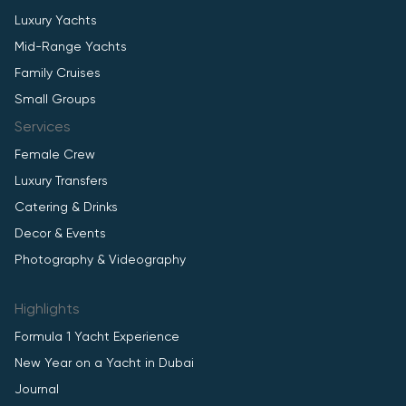
Luxury Yachts
Mid-Range Yachts
Family Cruises
Small Groups
Services
Female Crew
Luxury Transfers
Catering & Drinks
Decor & Events
Photography & Videography
Highlights
Formula 1 Yacht Experience
New Year on a Yacht in Dubai
Journal