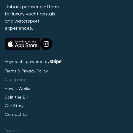
Dubai's premier platform
for luxury yacht rentals
and watersport
experiences.
Payments powered by
Terms & Privacy Policy
Company
How It Works
Split the Bill
Our Story
Contact Us
Yachts