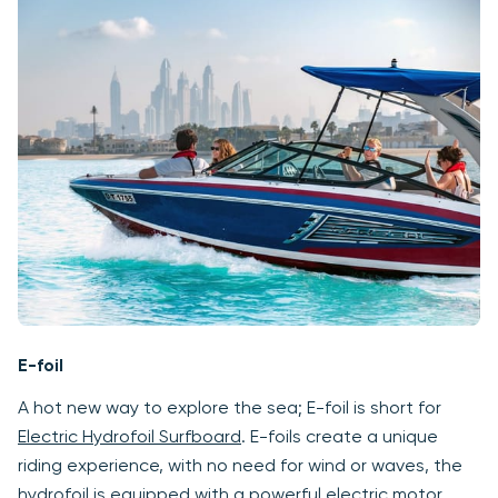
E-foil
A hot new way to explore the sea; E-foil is short for
Electric Hydrofoil Surfboard
. E-foils create a unique
riding experience, with no need for wind or waves, the
hydrofoil is equipped with a powerful electric motor