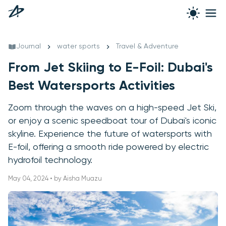
Journal
water sports
Travel & Adventure
From Jet Skiing to E-Foil: Dubai's
Best Watersports Activities
Zoom through the waves on a high-speed Jet Ski,
or enjoy a scenic speedboat tour of Dubai's iconic
skyline. Experience the future of watersports with
E-foil, offering a smooth ride powered by electric
hydrofoil technology.
May 04, 2024 • by Aisha Muazu