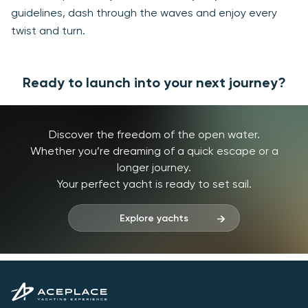
guidelines, dash through the waves and enjoy every
twist and turn.
Ready to launch into your next journey?
Discover the freedom of the open water.
Whether you’re dreaming of a quick escape or a
longer journey.
Your perfect yacht is ready to set sail.
Explore yachts