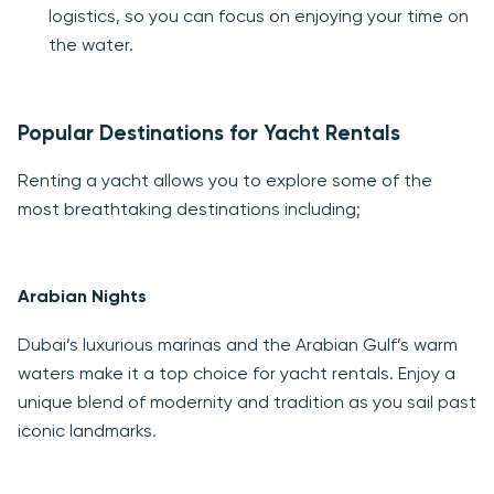
logistics, so you can focus on enjoying your time on
the water.
Popular Destinations for Yacht Rentals
Renting a yacht allows you to explore some of the
most breathtaking destinations including;
Arabian Nights
Dubai’s luxurious marinas and the Arabian Gulf’s warm
waters make it a top choice for yacht rentals. Enjoy a
unique blend of modernity and tradition as you sail past
iconic landmarks.