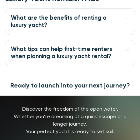
What are the benefits of renting a 
luxury yacht?
What tips can help first-time renters 
when planning a luxury yacht rental?
Ready to launch into your next journey?
Discover the freedom of the open water.
Whether you’re dreaming of a quick escape or a
longer journey.
Your perfect yacht is ready to set sail.