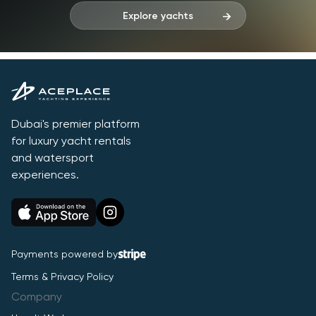
Explore yachts
Dubai's premier platform
for luxury yacht rentals
and watersport
experiences.
Payments powered by
Terms & Privacy Policy
Company