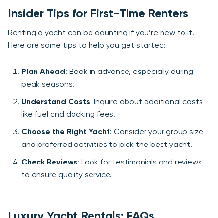
Insider Tips for First-Time Renters
Renting a yacht can be daunting if you’re new to it.
Here are some tips to help you get started:
Plan Ahead
: Book in advance, especially during
peak seasons.
Understand Costs
: Inquire about additional costs
like fuel and docking fees.
Choose the Right Yacht
: Consider your group size
and preferred activities to pick the best yacht.
Check Reviews
: Look for testimonials and reviews
to ensure quality service.
Luxury Yacht Rentals: FAQs