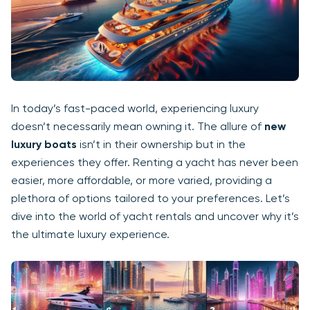
In today’s fast-paced world, experiencing luxury
doesn’t necessarily mean owning it. The allure of
new
luxury boats
isn’t in their ownership but in the
experiences they offer. Renting a yacht has never been
easier, more affordable, or more varied, providing a
plethora of options tailored to your preferences. Let’s
dive into the world of yacht rentals and uncover why it’s
the ultimate luxury experience.