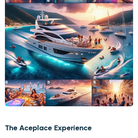
The Aceplace Experience