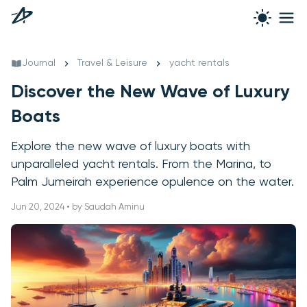
Journal
Travel & Leisure
yacht rentals
Discover the New Wave of Luxury
Boats
Explore the new wave of luxury boats with
unparalleled yacht rentals. From the Marina, to
Palm Jumeirah experience opulence on the water.
Jun 20, 2024 • by Saudah Aminu