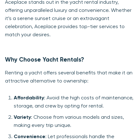
Aceplace stands out in the yacht rental industry,
offering unparalleled luxury and convenience. Whether
it’s a serene sunset cruise or an extravagant
celebration, Aceplace provides top-tier services to
match your desires.
Why Choose Yacht Rentals?
Renting a yacht offers several benefits that make it an
attractive alternative to ownership:
Affordability
: Avoid the high costs of maintenance,
storage, and crew by opting for rental.
Variety
: Choose from various models and sizes,
making every trip unique.
Convenience
: Let professionals handle the