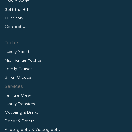
How It Works
Split the Bill
Our Story
Contact Us
Yachts
Luxury Yachts
Mid-Range Yachts
Family Cruises
Small Groups
Services
Female Crew
Luxury Transfers
Catering & Drinks
Decor & Events
Photography & Videography