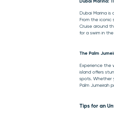
Dubai Marina: T
Dubai Marina is a
From the iconic 
Cruise around t
for a swim in the
The Palm Jumei
Experience the 
island offers st
spots. Whether y
Palm Jumeirah p
Tips for an U