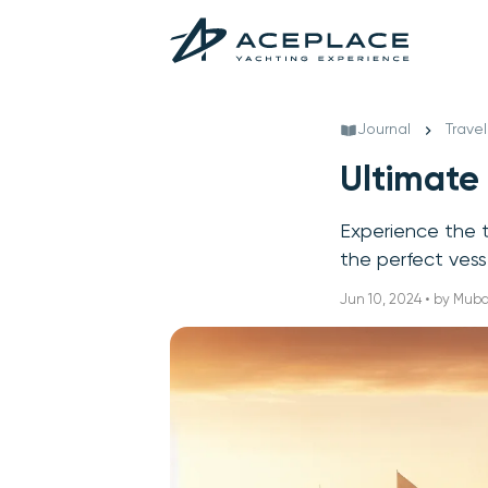
Journal
Travel
Ultimate
Experience the th
the perfect vess
Jun 10, 2024 • by Mub