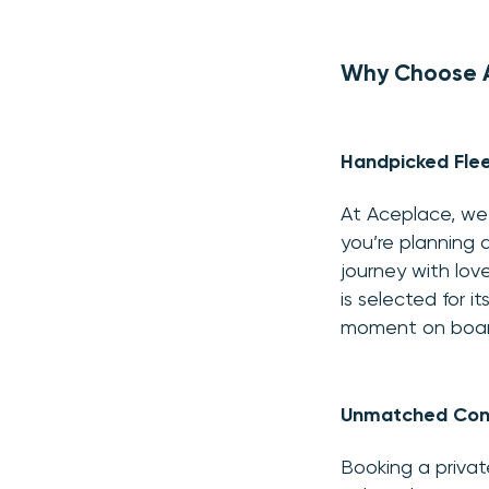
Why Choose Ac
Handpicked Flee
At Aceplace, we 
you’re planning a
journey with lo
is selected for 
moment on board
Unmatched Con
Booking a privat