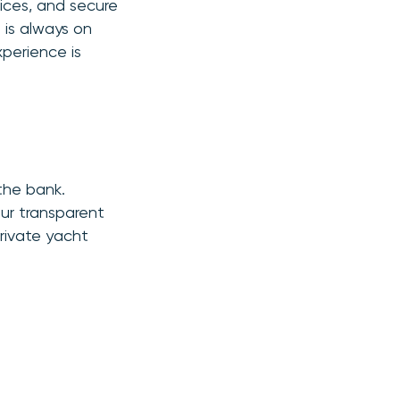
rices, and secure
 is always on
xperience is
the bank.
Our transparent
rivate yacht