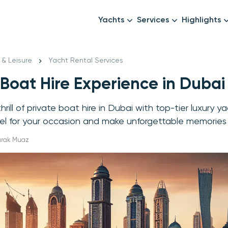
Yachts
Services
Highlights
Formula1
Luxury Yachts
Female crew
New year
 & Leisure
Yacht Rental Services
Mid-Range Yachts
Luxury transfers
 Boat Hire Experience in Dubai
Family Cruises
Catering & Drinks
Small Groups
Decor & Events
rill of private boat hire in Dubai with top-tier luxury y
All Yachts
Photography & Video
el for your occasion and make unforgettable memories
Anything Else? Just As
arak Muaz