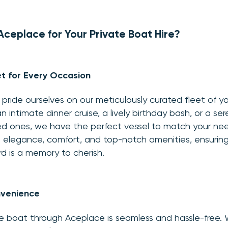
eplace for Your Private Boat Hire?
t for Every Occasion
pride ourselves on our meticulously curated fleet of 
n intimate dinner cruise, a lively birthday bash, or a se
ved ones, we have the perfect vessel to match your ne
its elegance, comfort, and top-notch amenities, ensurin
 is a memory to cherish.
venience
e boat through Aceplace is seamless and hassle-free. W