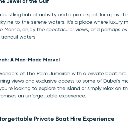
he Jewel of the Gulf
 bustling hub of activity and a prime spot for a private
skyline to the serene waters, it’s a place where luxury
he Marina, enjoy the spectacular views, and perhaps e
 tranquil waters.
rah: A Man-Made Marvel
wonders of The Palm Jumeirah with a private boat hir
unning views and exclusive access to some of Dubai’s mo
ou’re looking to explore the island or simply relax on t
romises an unforgettable experience.
nforgettable Private Boat Hire Experience