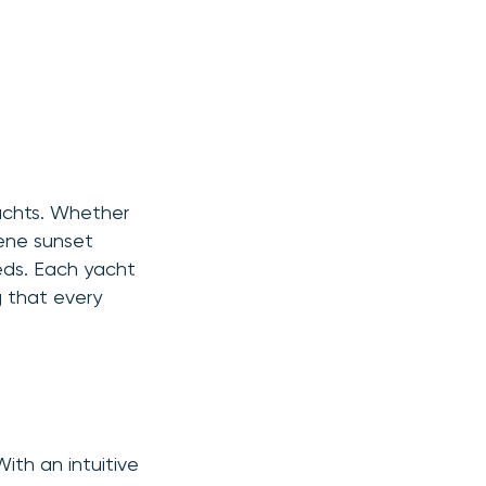
yachts. Whether
rene sunset
eds. Each yacht
g that every
ith an intuitive