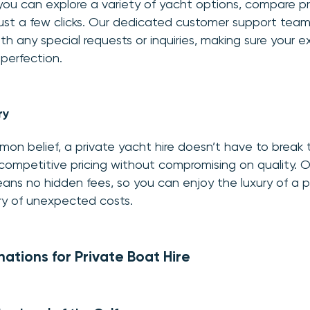
 you can explore a variety of yacht options, compare p
just a few clicks. Our dedicated customer support team
th any special requests or inquiries, making sure your e
 perfection.
ry
on belief, a private yacht hire doesn’t have to break 
competitive pricing without compromising on quality. 
ans no hidden fees, so you can enjoy the luxury of a p
ry of unexpected costs.
nations for Private Boat Hire