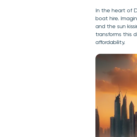
In the heart of 
boat hire. Imagin
and the sun kissi
transforms this d
affordability.