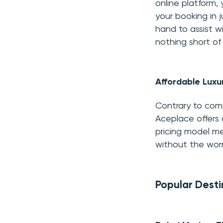
online platform,
your booking in 
hand to assist wi
nothing short of
Affordable Luxu
Contrary to comm
Aceplace offers 
pricing model me
without the wor
Popular Desti