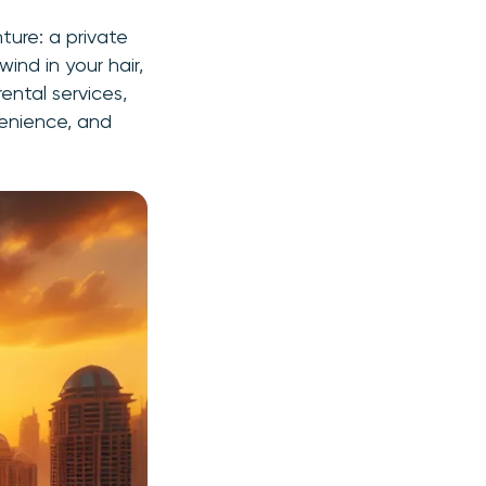
ture: a private
wind in your hair,
ental services,
nvenience, and