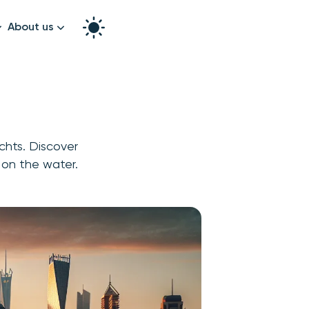
About us
How it works
Split the bill
Our story
Contact us
achts. Discover
graphy
 on the water.
k!