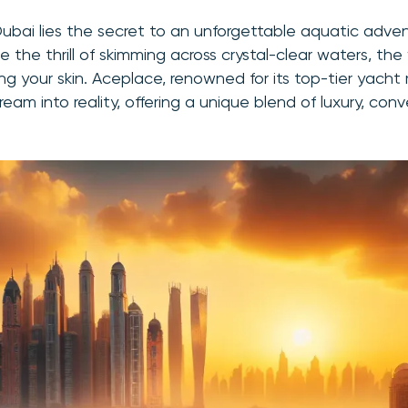
Dubai lies the secret to an unforgettable aquatic adven
e the thrill of skimming across crystal-clear waters, the 
ng your skin. Aceplace, renowned for its top-tier yacht r
ream into reality, offering a unique blend of luxury, co