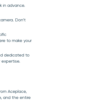
k in advance.
 camera. Don’t
ific
 here to make your
nd dedicated to
 expertise.
from Aceplace,
, and the entire