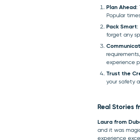
Plan Ahead
:
Popular times,
Pack Smart
:
forget any sp
Communicat
requirements,
experience p
Trust the C
your safety a
Real Stories 
Laura from Dub
and it was magi
experience exce