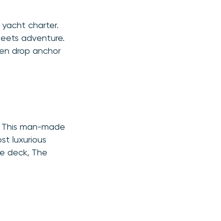
 yacht charter.
 meets adventure.
ven drop anchor
e. This man-made
st luxurious
he deck, The