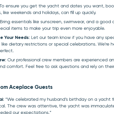
 To ensure you get the yacht and dates you want, boo
 like weekends and holidays, can fill up quickly.
 Bring essentials like sunscreen, swimwear, and a good
ecial items to make your trip even more enjoyable.
e Your Needs
: Let our team know if you have any spec
 like dietary restrictions or special celebrations. We’re
erfect.
rew
: Our professional crew members are experienced a
nd comfort. Feel free to ask questions and rely on their
from Aceplace Guests
ai
: “We celebrated my husband’s birthday on a yacht 
cal. The crew was attentive, the yacht was immaculate
eded our expectations.”