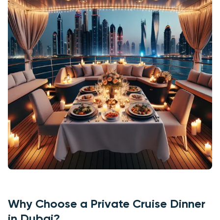
Why Choose a Private Cruise Dinner
in Dubai?