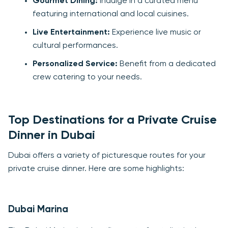
Gourmet Dining:
Indulge in a curated menu
featuring international and local cuisines.
Live Entertainment:
Experience live music or
cultural performances.
Personalized Service:
Benefit from a dedicated
crew catering to your needs.
Top Destinations for a Private Cruise
Dinner in Dubai
Dubai offers a variety of picturesque routes for your
private cruise dinner. Here are some highlights:
Dubai Marina