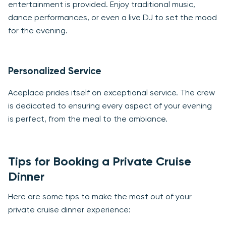
entertainment is provided. Enjoy traditional music,
dance performances, or even a live DJ to set the mood
for the evening.
Personalized Service
Aceplace prides itself on exceptional service. The crew
is dedicated to ensuring every aspect of your evening
is perfect, from the meal to the ambiance.
Tips for Booking a Private Cruise
Dinner
Here are some tips to make the most out of your
private cruise dinner experience: