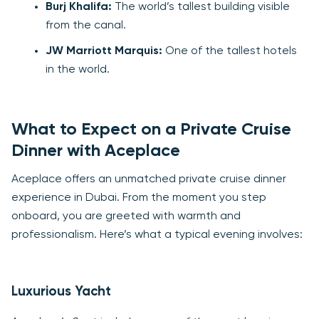
Burj Khalifa:
The world’s tallest building visible
from the canal.
JW Marriott Marquis:
One of the tallest hotels
in the world.
What to Expect on a Private Cruise
Dinner with Aceplace
Aceplace offers an unmatched private cruise dinner
experience in Dubai. From the moment you step
onboard, you are greeted with warmth and
professionalism. Here’s what a typical evening involves:
Luxurious Yacht