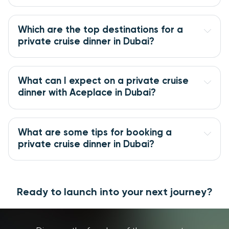
Which are the top destinations for a 
private cruise dinner in Dubai?
What can I expect on a private cruise 
dinner with Aceplace in Dubai?
What are some tips for booking a 
private cruise dinner in Dubai?
Ready to launch into your next journey?