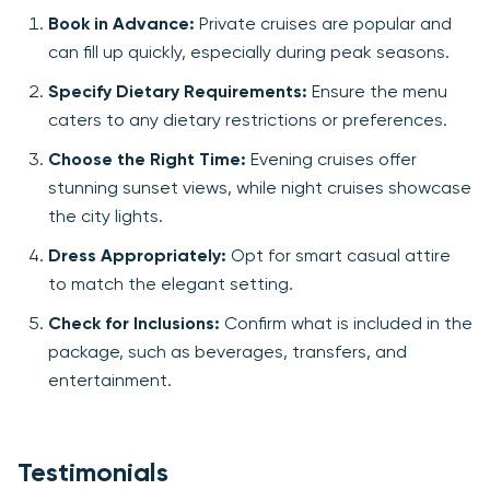
Book in Advance:
Private cruises are popular and
can fill up quickly, especially during peak seasons.
Specify Dietary Requirements:
Ensure the menu
caters to any dietary restrictions or preferences.
Choose the Right Time:
Evening cruises offer
stunning sunset views, while night cruises showcase
the city lights.
Dress Appropriately:
Opt for smart casual attire
to match the elegant setting.
Check for Inclusions:
Confirm what is included in the
package, such as beverages, transfers, and
entertainment.
Testimonials