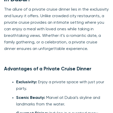
The allure of a private cruise dinner lies in the exclusivity
and luxury it offers. Unlike crowded city restaurants, a
private cruise provides an intimate setting where you
can enjoy a meal with loved ones while taking in
breathtaking views. Whether it’s a romantic date, a
family gathering, or a celebration, a private cruise
dinner ensures an unforgettable experience.
Advantages of a Private Cruise Dinner
Exclusivity:
Enjoy a private space with just your
party.
Scenic Beauty:
Marvel at Dubai’s skyline and
landmarks from the water.