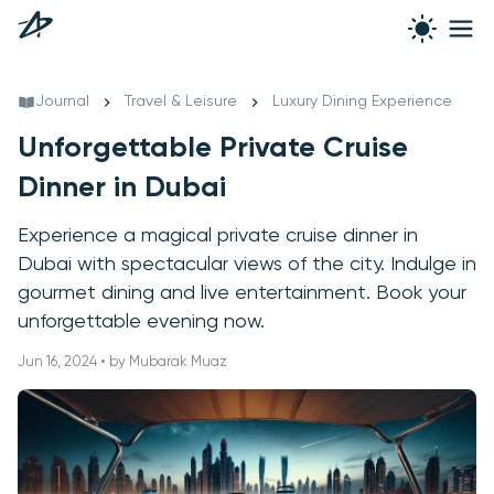
Journal
Travel & Leisure
Luxury Dining Experience
Unforgettable Private Cruise
Dinner in Dubai
Experience a magical private cruise dinner in
Dubai with spectacular views of the city. Indulge in
gourmet dining and live entertainment. Book your
unforgettable evening now.
Jun 16, 2024 • by Mubarak Muaz