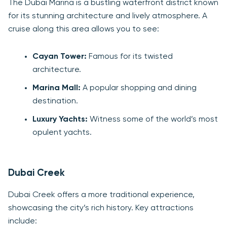
The Dubai Marina is a bustling waterfront district known
for its stunning architecture and lively atmosphere. A
cruise along this area allows you to see:
Cayan Tower:
Famous for its twisted
architecture.
Marina Mall:
A popular shopping and dining
destination.
Luxury Yachts:
Witness some of the world’s most
opulent yachts.
Dubai Creek
Dubai Creek offers a more traditional experience,
showcasing the city’s rich history. Key attractions
include: