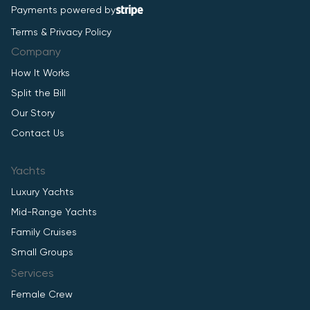
Payments powered by
Terms & Privacy Policy
Company
How It Works
Split the Bill
Our Story
Contact Us
Yachts
Luxury Yachts
Mid-Range Yachts
Family Cruises
Small Groups
Services
Female Crew