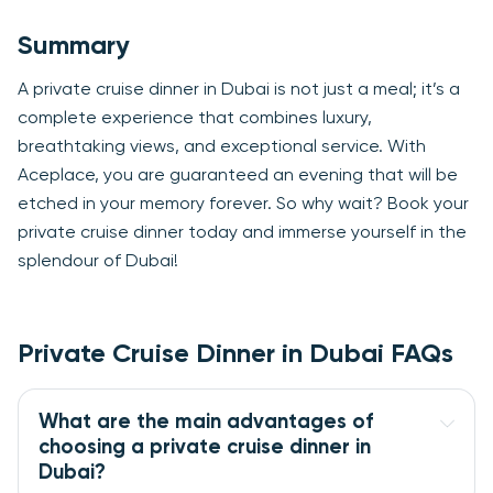
Summary
A private cruise dinner in Dubai is not just a meal; it’s a
complete experience that combines luxury,
breathtaking views, and exceptional service. With
Aceplace, you are guaranteed an evening that will be
etched in your memory forever. So why wait? Book your
private cruise dinner today and immerse yourself in the
splendour of Dubai!
Private Cruise Dinner in Dubai FAQs
What are the main advantages of 
choosing a private cruise dinner in 
Dubai?