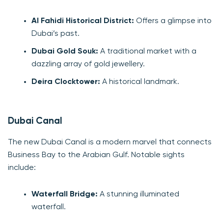
Al Fahidi Historical District:
Offers a glimpse into
Dubai’s past.
Dubai Gold Souk:
A traditional market with a
dazzling array of gold jewellery.
Deira Clocktower:
A historical landmark.
Dubai Canal
The new Dubai Canal is a modern marvel that connects
Business Bay to the Arabian Gulf. Notable sights
include:
Waterfall Bridge:
A stunning illuminated
waterfall.