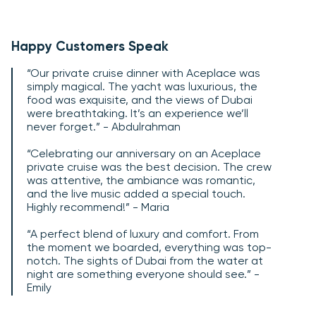
Happy Customers Speak
“Our private cruise dinner with Aceplace was
simply magical. The yacht was luxurious, the
food was exquisite, and the views of Dubai
were breathtaking. It’s an experience we’ll
never forget.” - Abdulrahman
“Celebrating our anniversary on an Aceplace
private cruise was the best decision. The crew
was attentive, the ambiance was romantic,
and the live music added a special touch.
Highly recommend!” - Maria
“A perfect blend of luxury and comfort. From
the moment we boarded, everything was top-
notch. The sights of Dubai from the water at
night are something everyone should see.” -
Emily