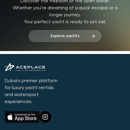
Discover the freedom of the open water.
Whether you’re dreaming of a quick escape or a
longer journey.
Your perfect yacht is ready to set sail.
Explore yachts
Dubai's premier platform
for luxury yacht rentals
and watersport
experiences.