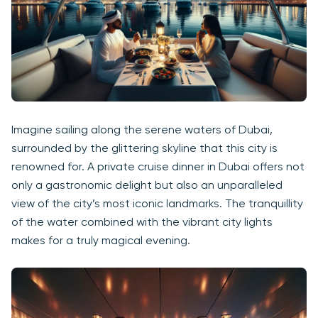
Imagine sailing along the serene waters of Dubai,
surrounded by the glittering skyline that this city is
renowned for. A private cruise dinner in Dubai offers not
only a gastronomic delight but also an unparalleled
view of the city’s most iconic landmarks. The tranquillity
of the water combined with the vibrant city lights
makes for a truly magical evening.