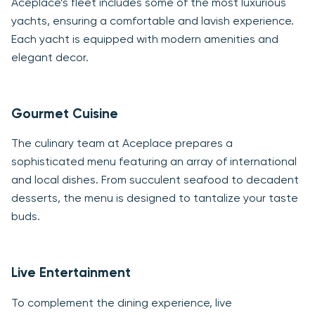
Aceplace’s fleet includes some of the most luxurious
yachts, ensuring a comfortable and lavish experience.
Each yacht is equipped with modern amenities and
elegant decor.
Gourmet Cuisine
The culinary team at Aceplace prepares a
sophisticated menu featuring an array of international
and local dishes. From succulent seafood to decadent
desserts, the menu is designed to tantalize your taste
buds.
Live Entertainment
To complement the dining experience, live