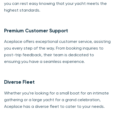
you can rest easy knowing that your yacht meets the
highest standards.
Premium Customer Support
Aceplace offers exceptional customer service, assisting
you every step of the way. From booking inquiries to
post-trip feedback, their team is dedicated to
ensuring you have a seamless experience.
Diverse Fleet
Whether you’re looking for a small boat for an intimate
gathering or a large yacht for a grand celebration,
Aceplace has a diverse fleet to cater to your needs.