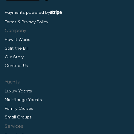
Payments powered by
Terms & Privacy Policy
Company
How It Works
Split the Bill
Our Story
Contact Us
Yachts
Luxury Yachts
Mid-Range Yachts
Family Cruises
Small Groups
Services