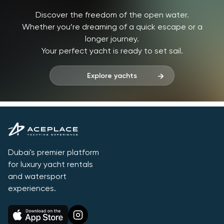
Discover the freedom of the open water.
Whether you’re dreaming of a quick escape or a
longer journey.
Your perfect yacht is ready to set sail.
Explore yachts
Dubai's premier platform
for luxury yacht rentals
and watersport
experiences.