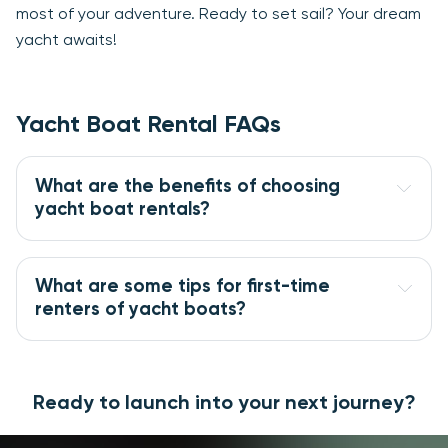
most of your adventure. Ready to set sail? Your dream
yacht awaits!
Yacht Boat Rental FAQs
What are the benefits of choosing 
yacht boat rentals?
What are some tips for first-time 
renters of yacht boats?
Ready to launch into your next journey?