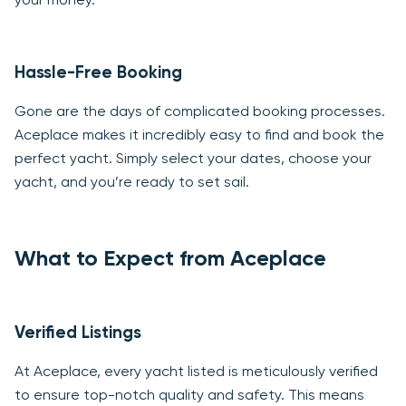
your money.
Hassle-Free Booking
Gone are the days of complicated booking processes.
Aceplace makes it incredibly easy to find and book the
perfect yacht. Simply select your dates, choose your
yacht, and you’re ready to set sail.
What to Expect from Aceplace
Verified Listings
At Aceplace, every yacht listed is meticulously verified
to ensure top-notch quality and safety. This means