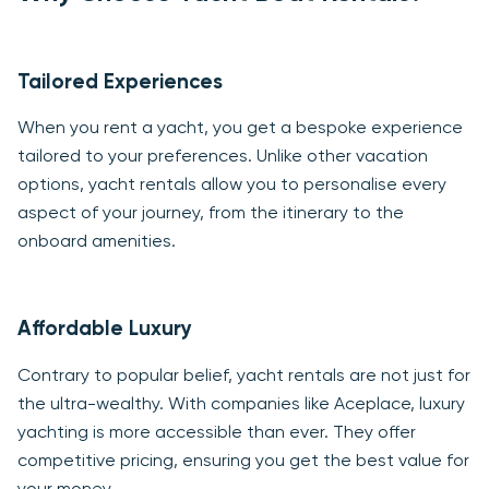
Tailored Experiences
When you rent a yacht, you get a bespoke experience
tailored to your preferences. Unlike other vacation
options, yacht rentals allow you to personalise every
aspect of your journey, from the itinerary to the
onboard amenities.
Affordable Luxury
Contrary to popular belief, yacht rentals are not just for
the ultra-wealthy. With companies like Aceplace, luxury
yachting is more accessible than ever. They offer
competitive pricing, ensuring you get the best value for