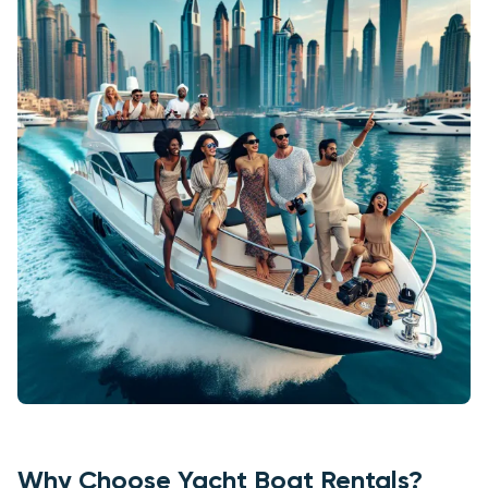
Why Choose Yacht Boat Rentals?