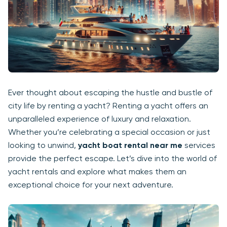
Ever thought about escaping the hustle and bustle of
city life by renting a yacht? Renting a yacht offers an
unparalleled experience of luxury and relaxation.
Whether you’re celebrating a special occasion or just
looking to unwind,
yacht boat rental near me
services
provide the perfect escape. Let’s dive into the world of
yacht rentals and explore what makes them an
exceptional choice for your next adventure.