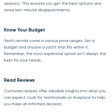
seasons. This ensures you get the best options and
avoid last-minute disappointments.
Know Your Budget
Yacht rentals come in various price ranges. Set a
budget and choose a yacht that fits within it.
Remember, the most expensive option isn’t always the
best for your needs.
Read Reviews
Customer reviews offer valuable insights into what you
can expect. Look for testimonials on Aceplace to help
you make an informed decision.