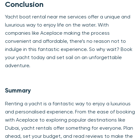
Conclusion
Yacht boat rental near me services offer a unique and
luxurious way to enjoy life on the water. With
companies like Aceplace making the process
convenient and affordable, there’s no reason not to
indulge in this fantastic experience. So why wait? Book
your yacht today and set sail on an unforgettable
adventure.
Summary
Renting a yacht is a fantastic way to enjoy a luxurious
and personalised experience. From the ease of booking
with Aceplace to exploring popular destinations like
Dubai, yacht rentals offer something for everyone. Plan
ahead, set your budget, and read reviews to make the