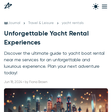
Journal
Travel & Leisure
yacht rentals
Unforgettable Yacht Rental
Experiences
Discover the ultimate guide to yacht boat rental
near me services for an unforgettable and
luxurious experience. Plan your next adventure
today!
Jun 18, 2024 • by Fiona Brown