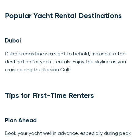
Popular Yacht Rental Destinations
Dubai
Dubai’s coastline is a sight to behold, making it a top
destination for yacht rentals. Enjoy the skyline as you
cruise along the Persian Gulf.
Tips for First-Time Renters
Plan Ahead
Book your yacht well in advance, especially during peak