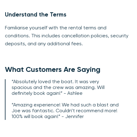
Understand the Terms
Familiarise yourself with the rental terms and
conditions. This includes cancellation policies, security
deposits, and any additional fees.
What Customers Are Saying
“Absolutely loved the boat. It was very
spacious and the crew was amazing. Will
definitely book again!” - Ashlee
“Amazing experience! We had such a blast and
Joe was fantastic. Couldn’t recommend more!
100% will book again!” - Jennifer