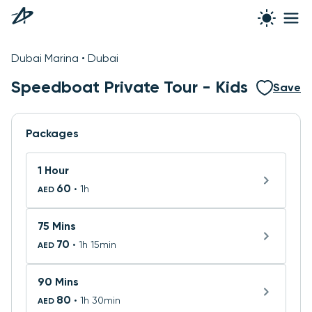
See all photos
Dubai Marina • Dubai
Speedboat Private Tour - Kids
Save
Packages
1 Hour
60
• 1h
AED
75 Mins
70
• 1h 15min
AED
90 Mins
80
• 1h 30min
AED