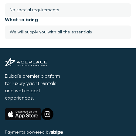
No special requirements
What to bring
We will supply you with all the essentials
Dubai's premier platform
for luxury yacht rentals
and watersport
experiences.
Payments powered by