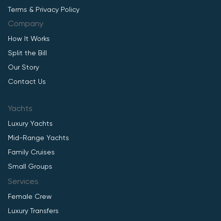
Terms & Privacy Policy
Company
How It Works
Split the Bill
Our Story
Contact Us
Yachts
Luxury Yachts
Mid-Range Yachts
Family Cruises
Small Groups
Services
Female Crew
Luxury Transfers