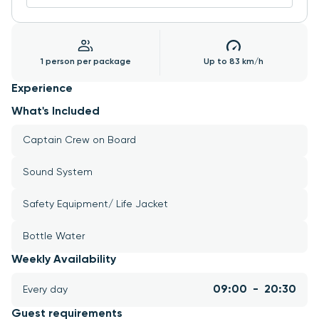
1 person per package
Up to 83 km/h
Experience
What's Included
Captain Crew on Board
Sound System
Safety Equipment/ Life Jacket
Bottle Water
Weekly Availability
09:00  -  20:30
Every day
Guest requirements