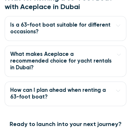
with Aceplace in Dubai
Is a 63-foot boat suitable for different 
occasions?
What makes Aceplace a 
recommended choice for yacht rentals 
in Dubai?
How can I plan ahead when renting a 
63-foot boat?
Ready to launch into your next journey?