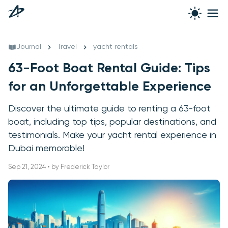
Journal
Travel
yacht rentals
63-Foot Boat Rental Guide: Tips
for an Unforgettable Experience
Discover the ultimate guide to renting a 63-foot
boat, including top tips, popular destinations, and
testimonials. Make your yacht rental experience in
Dubai memorable!
Sep 21, 2024 • by Frederick Taylor