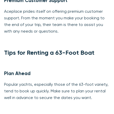
Premium Customer Support
Aceplace prides itself on offering premium customer
support. From the moment you make your booking to
the end of your trip, their team is there to assist you
with any needs or questions.
Tips for Renting a 63-Foot Boat
Plan Ahead
Popular yachts, especially those of the 63-foot variety,
tend to book up quickly. Make sure to plan your rental
well in advance to secure the dates you want.