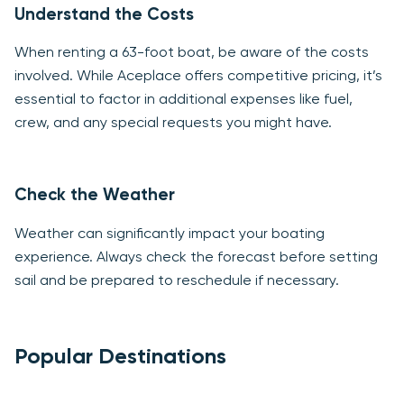
Understand the Costs
When renting a 63-foot boat, be aware of the costs
involved. While Aceplace offers competitive pricing, it’s
essential to factor in additional expenses like fuel,
crew, and any special requests you might have.
Check the Weather
Weather can significantly impact your boating
experience. Always check the forecast before setting
sail and be prepared to reschedule if necessary.
Popular Destinations