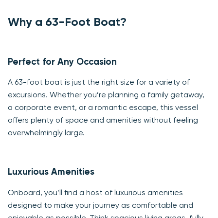
Why a 63-Foot Boat?
Perfect for Any Occasion
A 63-foot boat is just the right size for a variety of
excursions. Whether you’re planning a family getaway,
a corporate event, or a romantic escape, this vessel
offers plenty of space and amenities without feeling
overwhelmingly large.
Luxurious Amenities
Onboard, you’ll find a host of luxurious amenities
designed to make your journey as comfortable and