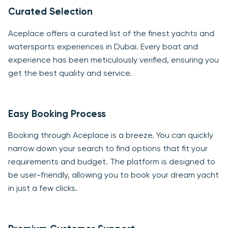
Curated Selection
Aceplace offers a curated list of the finest yachts and
watersports experiences in Dubai. Every boat and
experience has been meticulously verified, ensuring you
get the best quality and service.
Easy Booking Process
Booking through Aceplace is a breeze. You can quickly
narrow down your search to find options that fit your
requirements and budget. The platform is designed to
be user-friendly, allowing you to book your dream yacht
in just a few clicks.