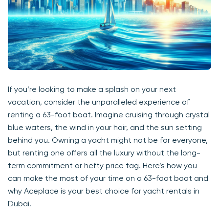
If you’re looking to make a splash on your next
vacation, consider the unparalleled experience of
renting a 63-foot boat. Imagine cruising through crystal
blue waters, the wind in your hair, and the sun setting
behind you. Owning a yacht might not be for everyone,
but renting one offers all the luxury without the long-
term commitment or hefty price tag. Here’s how you
can make the most of your time on a 63-foot boat and
why Aceplace is your best choice for yacht rentals in
Dubai.