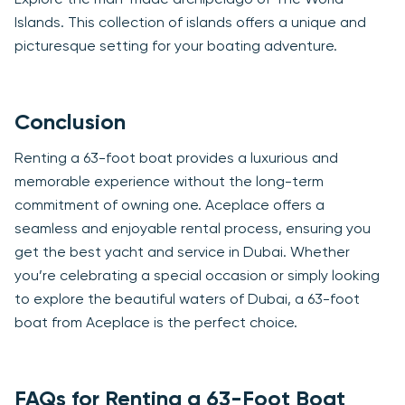
Explore the man-made archipelago of The World
Islands. This collection of islands offers a unique and
picturesque setting for your boating adventure.
Conclusion
Renting a 63-foot boat provides a luxurious and
memorable experience without the long-term
commitment of owning one. Aceplace offers a
seamless and enjoyable rental process, ensuring you
get the best yacht and service in Dubai. Whether
you’re celebrating a special occasion or simply looking
to explore the beautiful waters of Dubai, a 63-foot
boat from Aceplace is the perfect choice.
FAQs for Renting a 63-Foot Boat