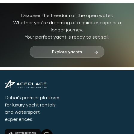
Discover the freedom of the open water.
Whether you’re dreaming of a quick escape or a
longer journey.
Your perfect yacht is ready to set sail.
Explore yachts
Dubai's premier platform
for luxury yacht rentals
and watersport
experiences.