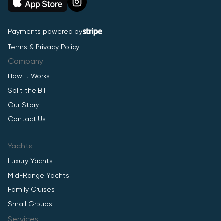
Payments powered by
Terms & Privacy Policy
Company
How It Works
Split the Bill
Our Story
Contact Us
Yachts
Luxury Yachts
Mid-Range Yachts
Family Cruises
Small Groups
Services