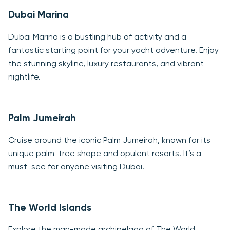
Dubai Marina
Dubai Marina is a bustling hub of activity and a
fantastic starting point for your yacht adventure. Enjoy
the stunning skyline, luxury restaurants, and vibrant
nightlife.
Palm Jumeirah
Cruise around the iconic Palm Jumeirah, known for its
unique palm-tree shape and opulent resorts. It’s a
must-see for anyone visiting Dubai.
The World Islands