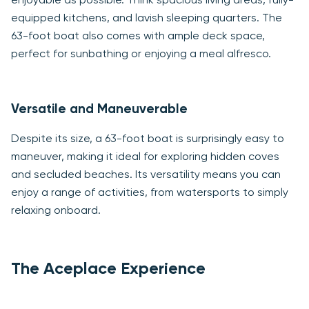
enjoyable as possible. Think spacious living areas, fully-
equipped kitchens, and lavish sleeping quarters. The
63-foot boat also comes with ample deck space,
perfect for sunbathing or enjoying a meal alfresco.
Versatile and Maneuverable
Despite its size, a 63-foot boat is surprisingly easy to
maneuver, making it ideal for exploring hidden coves
and secluded beaches. Its versatility means you can
enjoy a range of activities, from watersports to simply
relaxing onboard.
The Aceplace Experience