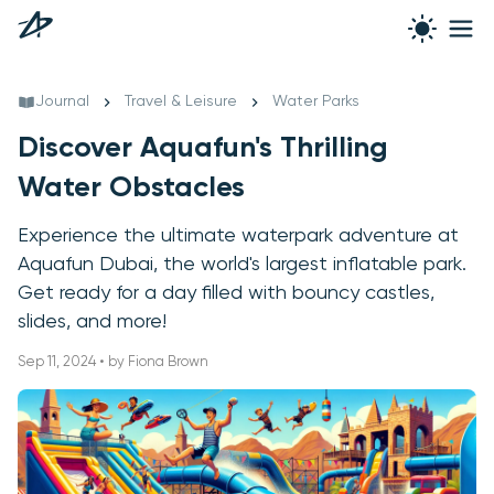
Journal
Travel & Leisure
Water Parks
Discover Aquafun's Thrilling
Water Obstacles
Experience the ultimate waterpark adventure at
Aquafun Dubai, the world's largest inflatable park.
Get ready for a day filled with bouncy castles,
slides, and more!
Sep 11, 2024 • by Fiona Brown