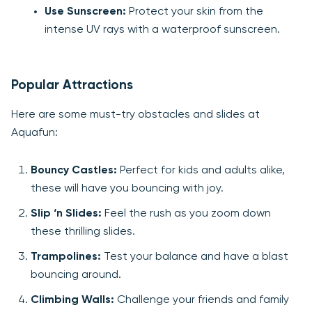
Use Sunscreen:
Protect your skin from the
intense UV rays with a waterproof sunscreen.
Popular Attractions
Here are some must-try obstacles and slides at
Aquafun:
Bouncy Castles:
Perfect for kids and adults alike,
these will have you bouncing with joy.
Slip ‘n Slides:
Feel the rush as you zoom down
these thrilling slides.
Trampolines:
Test your balance and have a blast
bouncing around.
Climbing Walls:
Challenge your friends and family