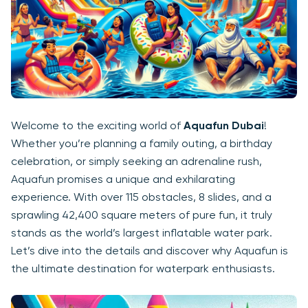
Welcome to the exciting world of
Aquafun Dubai
!
Whether you’re planning a family outing, a birthday
celebration, or simply seeking an adrenaline rush,
Aquafun promises a unique and exhilarating
experience. With over 115 obstacles, 8 slides, and a
sprawling 42,400 square meters of pure fun, it truly
stands as the world’s largest inflatable water park.
Let’s dive into the details and discover why Aquafun is
the ultimate destination for waterpark enthusiasts.