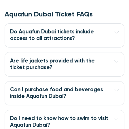
Aquafun Dubai Ticket FAQs
Do Aquafun Dubai tickets include 
access to all attractions?
Are life jackets provided with the 
ticket purchase?
Can I purchase food and beverages 
inside Aquafun Dubai?
Do I need to know how to swim to visit 
Aquafun Dubai?