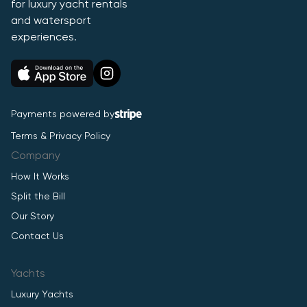
for luxury yacht rentals
and watersport
experiences.
Payments powered by
Terms & Privacy Policy
Company
How It Works
Split the Bill
Our Story
Contact Us
Yachts
Luxury Yachts