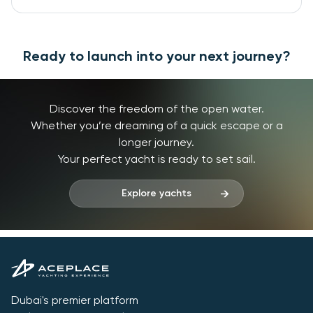
Ready to launch into your next journey?
Discover the freedom of the open water.
Whether you’re dreaming of a quick escape or a
longer journey.
Your perfect yacht is ready to set sail.
Explore yachts
Dubai's premier platform