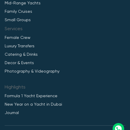
Mid-Range Yachts
Family Cruises
Small Groups
Services
Female Crew
Luxury Transfers
Catering & Drinks
Decor & Events
Photography & Videography
Highlights
Formula 1 Yacht Experience
New Year on a Yacht in Dubai
Journal