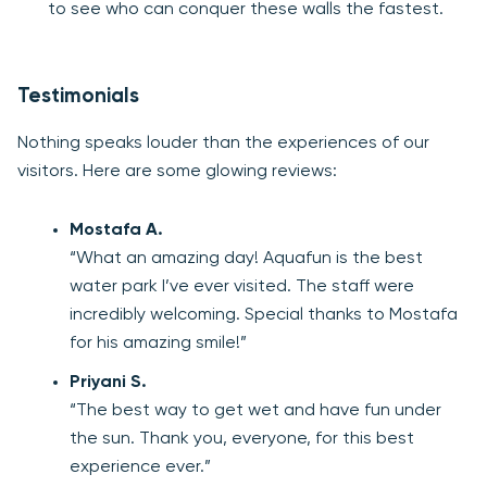
to see who can conquer these walls the fastest.
Testimonials
Nothing speaks louder than the experiences of our
visitors. Here are some glowing reviews:
Mostafa A.
“What an amazing day! Aquafun is the best
water park I’ve ever visited. The staff were
incredibly welcoming. Special thanks to Mostafa
for his amazing smile!”
Priyani S.
“The best way to get wet and have fun under
the sun. Thank you, everyone, for this best
experience ever.”