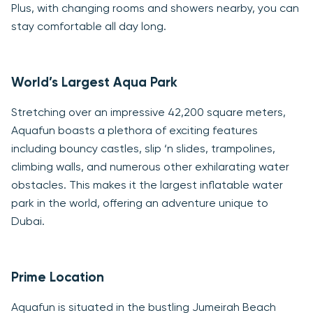
Plus, with changing rooms and showers nearby, you can
stay comfortable all day long.
World’s Largest Aqua Park
Stretching over an impressive 42,200 square meters,
Aquafun boasts a plethora of exciting features
including bouncy castles, slip ‘n slides, trampolines,
climbing walls, and numerous other exhilarating water
obstacles. This makes it the largest inflatable water
park in the world, offering an adventure unique to
Dubai.
Prime Location
Aquafun is situated in the bustling Jumeirah Beach