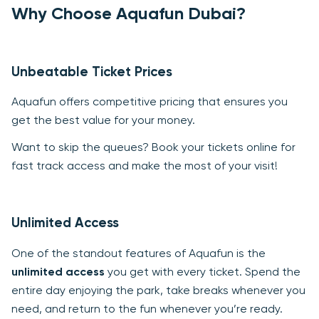
Why Choose Aquafun Dubai?
Unbeatable Ticket Prices
Aquafun offers competitive pricing that ensures you
get the best value for your money.
Want to skip the queues? Book your tickets online for
fast track access and make the most of your visit!
Unlimited Access
One of the standout features of Aquafun is the
unlimited access
you get with every ticket. Spend the
entire day enjoying the park, take breaks whenever you
need, and return to the fun whenever you’re ready.