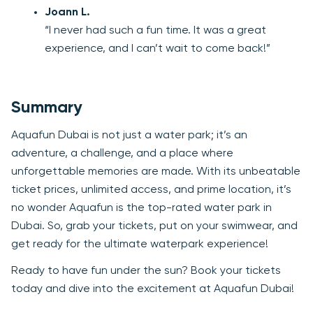
Joann L.
“I never had such a fun time. It was a great
experience, and I can’t wait to come back!”
Summary
Aquafun Dubai is not just a water park; it’s an
adventure, a challenge, and a place where
unforgettable memories are made. With its unbeatable
ticket prices, unlimited access, and prime location, it’s
no wonder Aquafun is the top-rated water park in
Dubai. So, grab your tickets, put on your swimwear, and
get ready for the ultimate waterpark experience!
Ready to have fun under the sun? Book your tickets
today and dive into the excitement at Aquafun Dubai!