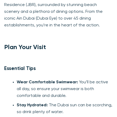
Residence (JBR), surrounded by stunning beach
scenery and a plethora of dining options. From the
iconic Ain Dubai (Dubai Eye) to over 45 dining
establishments, you’re in the heart of the action.
Plan Your Visit
Essential Tips
Wear Comfortable Swimwear:
You’ll be active
all day, so ensure your swimwear is both
comfortable and durable.
Stay Hydrated:
The Dubai sun can be scorching,
so drink plenty of water.