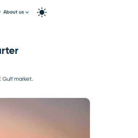
About us
How it works
Split the bill
Our story
rter
Contact us
graphy
E Gulf market.
k!