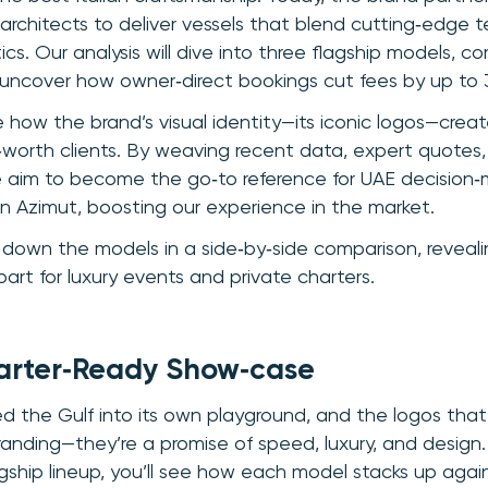
rchitects to deliver vessels that blend cutting‑edge 
cs. Our analysis will dive into three flagship models, c
uncover how owner‑direct bookings cut fees by up to 
e how the brand’s visual identity—its iconic logos—creat
orth clients. By weaving recent data, expert quotes,
 aim to become the go‑to reference for UAE decision‑m
n Azimut, boosting our experience in the market.
k down the models in a side‑by‑side comparison, revea
art for luxury events and private charters.
arter‑Ready Show‑case
d the Gulf into its own playground, and the logos that f
anding—they’re a promise of speed, luxury, and desig
ship lineup, you’ll see how each model stacks up against