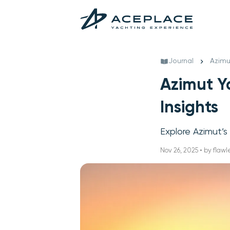
Journal
Azimu
Azimut Y
Insights
Explore Azimut’s
Nov 26, 2025 • by flawl