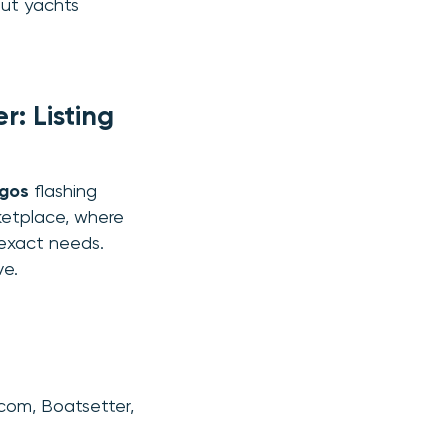
mut yachts
: Listing
ogos
flashing
rketplace, where
 exact needs.
ve.
com, Boatsetter,