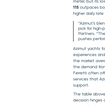
meter, but its lo
115
outpaces both
higher daily rate
“Azimut’s ble
pick for high‑
Partners. “The
pushes perfo
Azimut yachts fo
experiences and 
the market avera
the demand from 
Ferretti often of
services that Az
support.
The table above 
decision hinges 