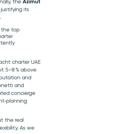
nally, the
Azimut
stifying its
.
t the top
harter
stently
yacht charter UAE
sit 5–8 % above
eputation and
enetti and
rated concierge
nt‑planning
t the real
xibility. As we