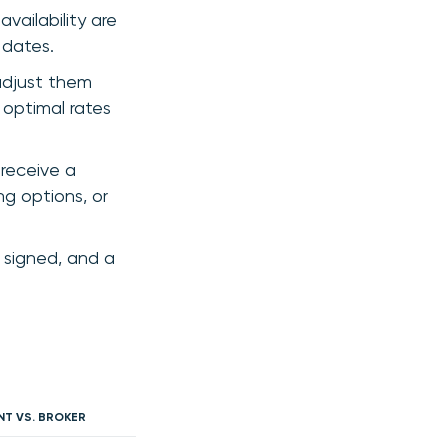
vailability are
 dates.
adjust them
 optimal rates
receive a
ng options, or
 signed, and a
NT VS. BROKER