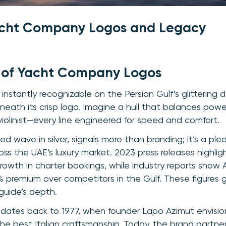
acht Company Logos and Legacy
 of Yacht Company Logos
instantly recognizable on the Persian Gulf’s glittering 
beneath its crisp logo. Imagine a hull that balances po
violinist—every line engineered for speed and comfort.
sed wave in silver, signals more than branding; it’s a ple
ss the UAE’s luxury market. 2023 press releases highlig
rowth in charter bookings, while industry reports show 
remium over competitors in the Gulf. These figures gi
 guide’s depth.
e dates back to 1977, when founder Lapo Azimut envisi
 the best Italian craftsmanship. Today, the brand partne