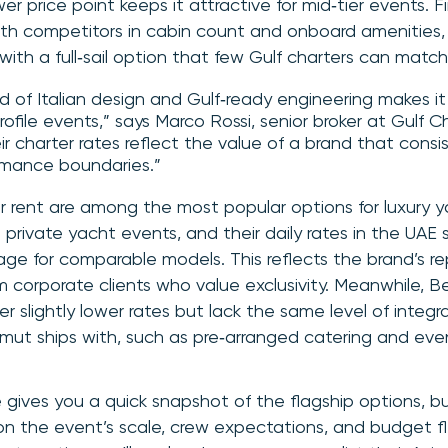
wer price point keeps it attractive for mid‑tier events. Fi
 competitors in cabin count and onboard amenities, ju
 with a full‑sail option that few Gulf charters can match
nd of Italian design and Gulf‑ready engineering makes i
profile events,” says Marco Rossi, senior broker at Gulf C
ir charter rates reflect the value of a brand that consi
rmance boundaries.”
r rent are among the most popular options for luxury 
private yacht events, and their daily rates in the UAE 
ge for comparable models. This reflects the brand’s r
corporate clients who value exclusivity. Meanwhile, B
fer slightly lower rates but lack the same level of integ
imut ships with, such as pre‑arranged catering and eve
gives you a quick snapshot of the flagship options, bu
on the event’s scale, crew expectations, and budget fle