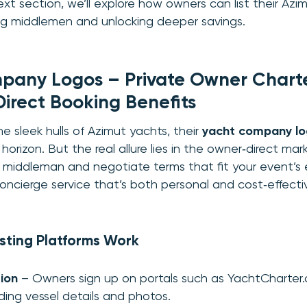
xt section, we’ll explore how owners can list their Azi
ing middlemen and unlocking deeper savings.
any Logos – Private Owner Charter
Direct Booking Benefits
e sleek hulls of Azimut yachts, their
yacht company l
horizon. But the real allure lies in the owner‑direct ma
 middleman and negotiate terms that fit your event’s
 concierge service that’s both personal and cost‑effecti
sting Platforms Work
tion
– Owners sign up on portals such as YachtCharter.
viding vessel details and photos.