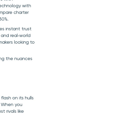
technology with
ompare charter
30%.
es instant trust
 and real‑world
akers looking to
ling the nuances
lash on its hulls
n. When you
 rivals like