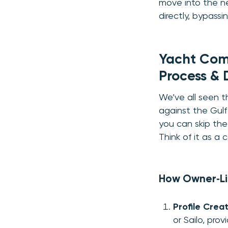
move into the ne
directly, bypass
Yacht Comp
Process & 
We’ve all seen th
against the Gulf 
you can skip the
Think of it as a
How Owner‑Li
Profile Crea
or Sailo, pro