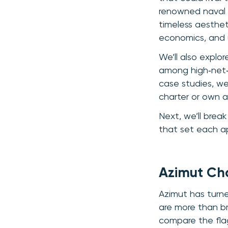
renowned naval a
timeless aestheti
economics, and 
We’ll also explor
among high‑net‑w
case studies, we
charter or own a
Next, we’ll brea
that set each ap
Azimut Ch
Azimut has turne
are more than br
compare the flag