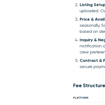
Listing Setu
uploaded. Ow
Price & Avail
seasonally. S
based on de
Inquiry & Ne
notification 
crew prefere
Contract & 
secure payme
Fee Structure
PLATFORM