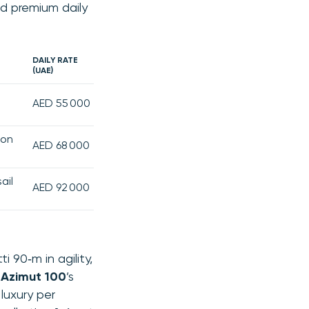
d premium daily
DAILY RATE
(UAE)
AED 55 000
ion
AED 68 000
ail
AED 92 000
 90‑m in agility,
e
Azimut 100
’s
luxury per