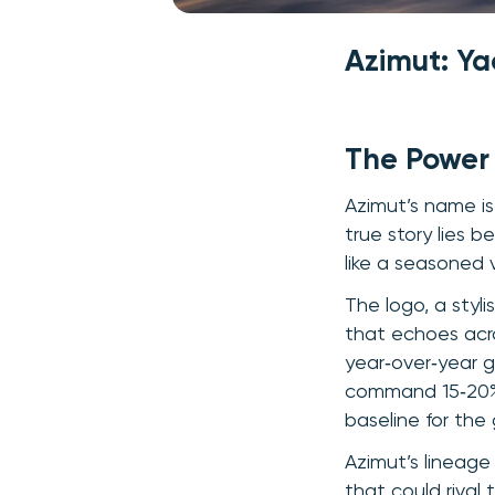
Azimut: Y
The Power
Azimut’s name is 
true story lies 
like a seasoned 
The logo, a styli
that echoes acro
year‑over‑year g
command 15‑20% p
baseline for the
Azimut’s lineag
that could rival