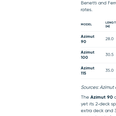
Benetti and Fer
rates.
LENGT
MODEL
(M)
Azimut
28.0
90
Azimut
30.5
100
Azimut
35.0
115
Sources: Azimut 
The
Azimut 90
d
yet its 2‑deck s
extra deck and 3‑