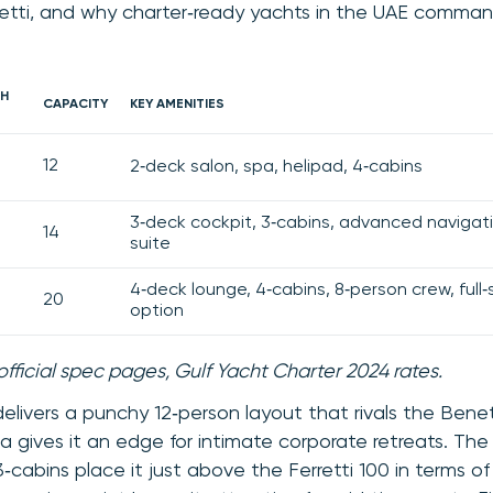
retti, and why charter‑ready yachts in the UAE comman
H
CAPACITY
KEY AMENITIES
12
2‑deck salon, spa, helipad, 4‑cabins
3‑deck cockpit, 3‑cabins, advanced navigat
14
suite
4‑deck lounge, 4‑cabins, 8‑person crew, full‑s
20
option
official spec pages, Gulf Yacht Charter 2024 rates.
elivers a punchy 12‑person layout that rivals the Benetti
pa gives it an edge for intimate corporate retreats. Th
cabins place it just above the Ferretti 100 in terms of 