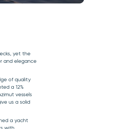
decks, yet the
wer and elegance
dge of quality
hted a 12%
Azimut vessels
ve us a solid
oned a yacht
rs with