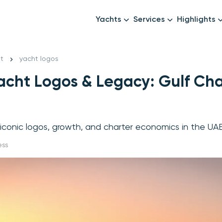
Yachts
Services
Highlights
Formula1
Luxury Yachts
Female crew
New year
t
yacht logos
Mid-Range Yachts
Luxury transfers
acht Logos & Legacy: Gulf Cha
Family Cruises
Catering & Drinks
Small Groups
Decor & Events
All Yachts
Photography & Video
 iconic logos, growth, and charter economics in the UA
Anything Else? Just As
ess