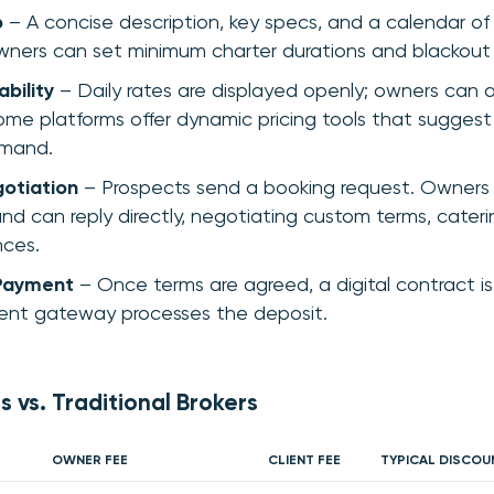
p
– A concise description, key specs, and a calendar of a
ners can set minimum charter durations and blackout
ability
– Daily rates are displayed openly; owners can 
ome platforms offer dynamic pricing tools that suggest
mand.
gotiation
– Prospects send a booking request. Owners 
and can reply directly, negotiating custom terms, cateri
nces.
Payment
– Once terms are agreed, a digital contract is
nt gateway processes the deposit.
s vs. Traditional Brokers
OWNER FEE
CLIENT FEE
TYPICAL DISCOU