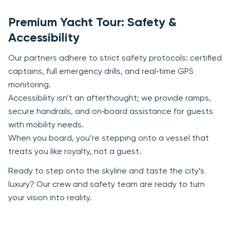
Premium Yacht Tour: Safety &
Accessibility
Our partners adhere to strict safety protocols: certified
captains, full emergency drills, and real‑time GPS
monitoring.
Accessibility isn’t an afterthought; we provide ramps,
secure handrails, and on‑board assistance for guests
with mobility needs.
When you board, you’re stepping onto a vessel that
treats you like royalty, not a guest.
Ready to step onto the skyline and taste the city’s
luxury? Our crew and safety team are ready to turn
your vision into reality.