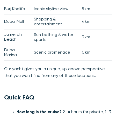
Burj Khalifa
Iconic skyline view
5 km
Shopping &
Dubai Mall
4 km
entertainment
Jumeirah
Sun‑bathing & water
3 km
Beach
sports
Dubai
Scenic promenade
0 km
Marina
Our yacht gives you a unique, up‑above perspective
that you won’t find from any of these locations.
Quick FAQ
How long is the cruise?
2–4 hours for private, 1–3