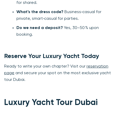
for shared.
What’s the dress code?
Business‑casual for
private, smart‑casual for parties.
Do we need a deposit?
Yes, 30–50 % upon
booking.
Reserve Your Luxury Yacht Today
Ready to write your own chapter? Visit our
reservation
page
and secure your spot on the most exclusive yacht
tour Dubai.
Luxury Yacht Tour Dubai