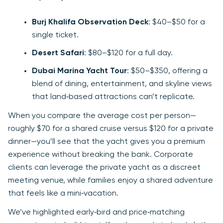
Burj Khalifa Observation Deck
: $40–$50 for a
single ticket.
Desert Safari
: $80–$120 for a full day.
Dubai Marina Yacht Tour
: $50–$350, offering a
blend of dining, entertainment, and skyline views
that land‑based attractions can’t replicate.
When you compare the average cost per person—
roughly $70 for a shared cruise versus $120 for a private
dinner—you’ll see that the yacht gives you a premium
experience without breaking the bank. Corporate
clients can leverage the private yacht as a discreet
meeting venue, while families enjoy a shared adventure
that feels like a mini‑vacation.
We’ve highlighted early‑bird and price‑matching