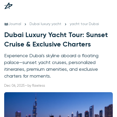
Journal
Dubai luxury yacht
yacht tour Dubai
Dubai Luxury Yacht Tour: Sunset
Cruise & Exclusive Charters
Experience Dubai's skyline aboard a floating
palace—sunset yacht cruises, personalized
itineraries, premium amenities, and exclusive
charters for moments.
Dec 06, 2025 • by flawless