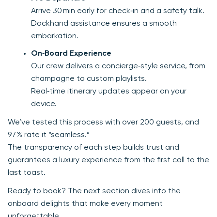
Arrive 30 min early for check‑in and a safety talk.
Dockhand assistance ensures a smooth
embarkation.
On‑Board Experience
Our crew delivers a concierge‑style service, from
champagne to custom playlists.
Real‑time itinerary updates appear on your
device.
We’ve tested this process with over 200 guests, and
97 % rate it “seamless.”
The transparency of each step builds trust and
guarantees a luxury experience from the first call to the
last toast.
Ready to book? The next section dives into the
onboard delights that make every moment
unforgettable.