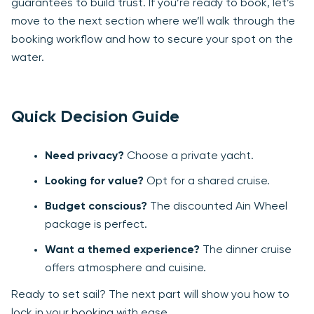
guarantees to build trust. If you’re ready to book, let’s
move to the next section where we’ll walk through the
booking workflow and how to secure your spot on the
water.
Quick Decision Guide
Need privacy?
Choose a private yacht.
Looking for value?
Opt for a shared cruise.
Budget conscious?
The discounted Ain Wheel
package is perfect.
Want a themed experience?
The dinner cruise
offers atmosphere and cuisine.
Ready to set sail? The next part will show you how to
lock in your booking with ease.