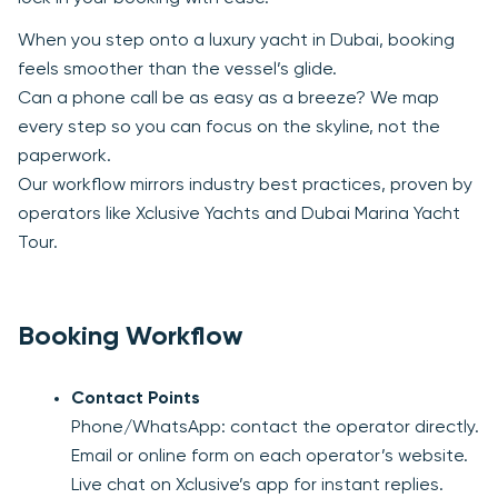
When you step onto a luxury yacht in Dubai, booking
feels smoother than the vessel’s glide.
Can a phone call be as easy as a breeze? We map
every step so you can focus on the skyline, not the
paperwork.
Our workflow mirrors industry best practices, proven by
operators like Xclusive Yachts and Dubai Marina Yacht
Tour.
Booking Workflow
Contact Points
Phone/WhatsApp: contact the operator directly.
Email or online form on each operator’s website.
Live chat on Xclusive’s app for instant replies.