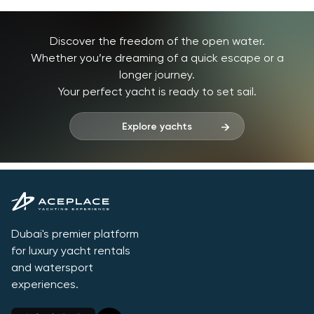
Discover the freedom of the open water.
Whether you’re dreaming of a quick escape or a
longer journey.
Your perfect yacht is ready to set sail.
Explore yachts
Dubai's premier platform
for luxury yacht rentals
and watersport
experiences.