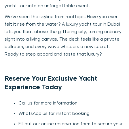
yacht tour into an unforgettable event.
We’ve seen the skyline from rooftops. Have you ever
felt it rise from the water? A luxury yacht tour in Dubai
lets you float above the glittering city, turning ordinary
sight into a living canvas. The deck feels like a private
ballroom, and every wave whispers a new secret.
Ready to step aboard and taste that luxury?
Reserve Your Exclusive Yacht
Experience Today
Call us for more information
WhatsApp us for instant booking
Fill out our online reservation form to secure your