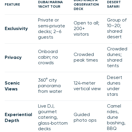
BURJ KHALIFA
DUBAI MARINA
DESERT
FEATURE
OBSERVATION
YACHT TOUR
SAFARI
DECK
Private or
Group of
Open to all;
10–20;
semi‑private
Exclusivity
200+
shared
decks; 2–6
visitors
desert
guests
Crowded
Onboard
Crowded
dunes;
cabin; no
Privacy
peak times
shared
crowds
tents
Desert
360° city
Scenic
124‑meter
dunes
panorama
vertical view
under
Views
from water
stars
Live DJ,
Camel
gourmet
rides,
Experiential
Guided
catering,
dune
photo ops
Depth
bashing,
glass‑bottom
BBQ
decks