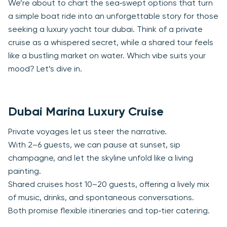
We’re about to chart the sea‑swept options that turn
a simple boat ride into an unforgettable story for those
seeking a luxury yacht tour dubai. Think of a private
cruise as a whispered secret, while a shared tour feels
like a bustling market on water. Which vibe suits your
mood? Let’s dive in.
Dubai Marina Luxury Cruise
Private voyages let us steer the narrative.
With 2–6 guests, we can pause at sunset, sip
champagne, and let the skyline unfold like a living
painting.
Shared cruises host 10–20 guests, offering a lively mix
of music, drinks, and spontaneous conversations.
Both promise flexible itineraries and top‑tier catering.