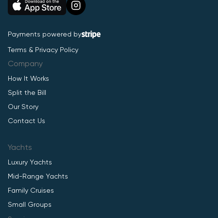
Payments powered by
Terms & Privacy Policy
Company
How It Works
Split the Bill
Our Story
Contact Us
Yachts
Luxury Yachts
Mid-Range Yachts
Family Cruises
Small Groups