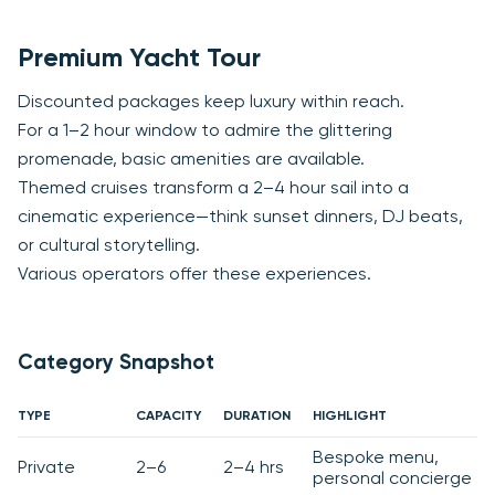
Premium Yacht Tour
Discounted packages keep luxury within reach.
For a 1–2 hour window to admire the glittering
promenade, basic amenities are available.
Themed cruises transform a 2–4 hour sail into a
cinematic experience—think sunset dinners, DJ beats,
or cultural storytelling.
Various operators offer these experiences.
Category Snapshot
TYPE
CAPACITY
DURATION
HIGHLIGHT
Bespoke menu,
Private
2–6
2–4 hrs
personal concierge