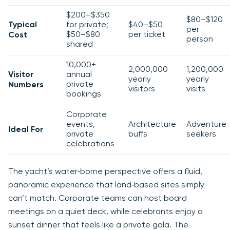
$200–$350
$80–$120
Typical
for private;
$40–$50
per
$50–$80
per ticket
Cost
person
shared
10,000+
2,000,000
1,200,000
Visitor
annual
yearly
yearly
private
Numbers
visitors
visits
bookings
Corporate
events,
Architecture
Adventure
Ideal For
private
buffs
seekers
celebrations
The yacht’s water‑borne perspective offers a fluid,
panoramic experience that land‑based sites simply
can’t match. Corporate teams can host board
meetings on a quiet deck, while celebrants enjoy a
sunset dinner that feels like a private gala. The