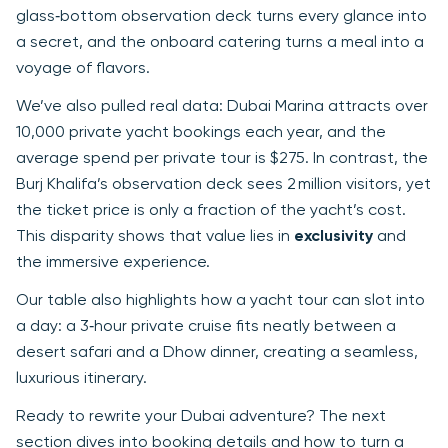
glass‑bottom observation deck turns every glance into
a secret, and the onboard catering turns a meal into a
voyage of flavors.
We’ve also pulled real data: Dubai Marina attracts over
10,000 private yacht bookings each year, and the
average spend per private tour is $275. In contrast, the
Burj Khalifa’s observation deck sees 2 million visitors, yet
the ticket price is only a fraction of the yacht’s cost.
This disparity shows that value lies in
exclusivity
and
the immersive experience.
Our table also highlights how a yacht tour can slot into
a day: a 3‑hour private cruise fits neatly between a
desert safari and a Dhow dinner, creating a seamless,
luxurious itinerary.
Ready to rewrite your Dubai adventure? The next
section dives into booking details and how to turn a