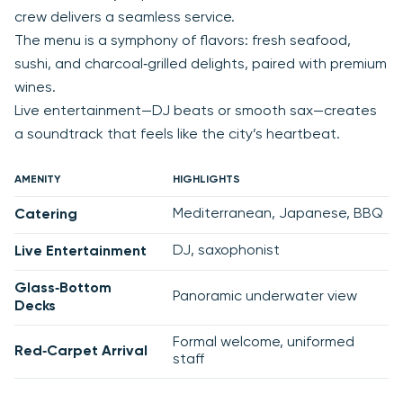
crew delivers a seamless service.
The menu is a symphony of flavors: fresh seafood,
sushi, and charcoal‑grilled delights, paired with premium
wines.
Live entertainment—DJ beats or smooth sax—creates
a soundtrack that feels like the city’s heartbeat.
AMENITY
HIGHLIGHTS
Mediterranean, Japanese, BBQ
Catering
DJ, saxophonist
Live Entertainment
Glass‑Bottom
Panoramic underwater view
Decks
Formal welcome, uniformed
Red‑Carpet Arrival
staff