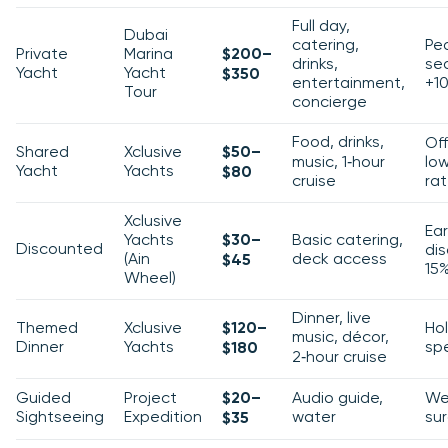
Full day,
Dubai
catering,
Pe
Private
Marina
$200–
drinks,
se
Yacht
Yacht
$350
entertainment,
+1
Tour
concierge
Food, drinks,
Of
Shared
Xclusive
$50–
music, 1‑hour
lo
Yacht
Yachts
$80
cruise
ra
Xclusive
Ear
Yachts
$30–
Basic catering,
Discounted
di
(Ain
deck access
$45
15
Wheel)
Dinner, live
Themed
Xclusive
$120–
Ho
music, décor,
Dinner
Yachts
spe
$180
2‑hour cruise
Guided
Project
$20–
Audio guide,
We
Sightseeing
Expedition
water
su
$35