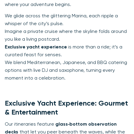
where your adventure begins.
We glide across the glittering Marina, each ripple a
whisper of the city’s pulse.
Imagine a private cruise where the skyline folds around
you like a living postcard.
Exclusive yacht experience
is more than a ride; it’s a
curated feast for senses.
We blend Mediterranean, Japanese, and BBQ catering
options with live DJ and saxophone, turning every
moment into a celebration.
Exclusive Yacht Experience: Gourmet
& Entertainment
Our itineraries feature
glass‑bottom observation
decks
that let you peer beneath the waves, while the