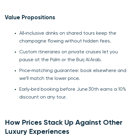
Value Propositions
All‑inclusive drinks on shared tours keep the
champagne flowing without hidden fees.
Custom itineraries on private cruises let you
pause at the Palm or the Burj Al Arab.
Price‑matching guarantee: book elsewhere and
we’ll match the lower price.
Early‑bird booking before June 30th earns a 10%
discount on any tour.
How Prices Stack Up Against Other
Luxury Experiences