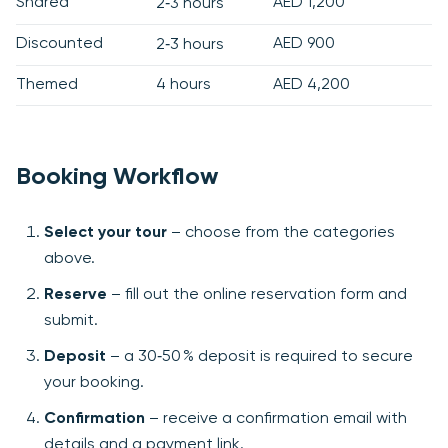
Shared
AED 1,200
2‑3 hours
Discounted
AED 900
2‑3 hours
Themed
4 hours
AED 4,200
Booking Workflow
Select your tour
– choose from the categories
above.
Reserve
– fill out the online reservation form and
submit.
Deposit
– a 30‑50 % deposit is required to secure
your booking.
Confirmation
– receive a confirmation email with
details and a payment link.