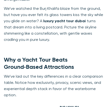
We’ve watched the Burj Khalifa blaze from the ground,
but have you ever felt its glass towers kiss the sky while
you glide on water? A
luxury yacht tour dubai
turns
that dream into a living postcard. Picture the skyline
shimmering like a constellation, with gentle waves
cradling you in pure luxury.
Why a Yacht Tour Beats
Ground‑Based Attractions
We’ve laid out the key differences in a clear comparison
table. Notice how exclusivity, privacy, scenic views, and
experiential depth stack in favor of the waterborne
option.