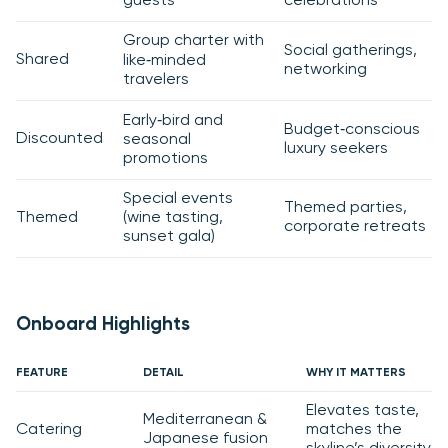
guests
celebrations
Group charter with
Social gatherings,
Shared
like‑minded
networking
travelers
Early‑bird and
Budget‑conscious
Discounted
seasonal
luxury seekers
promotions
Special events
Themed parties,
Themed
(wine tasting,
corporate retreats
sunset gala)
Onboard Highlights
FEATURE
DETAIL
WHY IT MATTERS
Elevates taste,
Mediterranean &
Catering
matches the
Japanese fusion