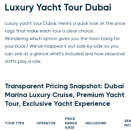
Luxury Yacht Tour Dubai
Luxury yacht tour Dubai: Here’s a quick look at the price
tags that make each tour a clear choice.
Wondering which option gives you the most bang for
your buck? We’ve mapped it out side‑by‑side so you
can see at a glance what’s included and how seasonal
shifts play a role.
Transparent Pricing Snapshot: Dubai
Marina Luxury Cruise, Premium Yacht
Tour, Exclusive Yacht Experience
PRICE
SE
TOUR TYPE
OPERATOR
RANGE
INCLUSIONS
NO
(USD)