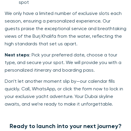
spot
We only have a limited number of exclusive slots each
season, ensuring a personalized experience. Our
guests praise the exceptional service and breathtaking
views of the Burj Khalifa from the water, reflecting the
high standards that set us apart.
Next steps
: Pick your preferred date, choose a tour
type, and secure your spot. We will provide you with a
personalized itinerary and boarding pass.
Don’t let another moment slip by—our calendar fills
quickly. Call, WhatsApp, or click the form now to lock in
your exclusive yacht adventure. Your Dubai skyline
awaits, and we’re ready to make it unforgettable.
Ready to launch into your next journey?