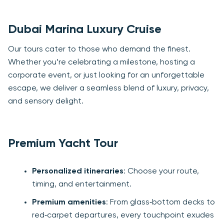
Dubai Marina Luxury Cruise
Our tours cater to those who demand the finest.
Whether you’re celebrating a milestone, hosting a
corporate event, or just looking for an unforgettable
escape, we deliver a seamless blend of luxury, privacy,
and sensory delight.
Premium Yacht Tour
Personalized itineraries
: Choose your route,
timing, and entertainment.
Premium amenities
: From glass‑bottom decks to
red‑carpet departures, every touchpoint exudes