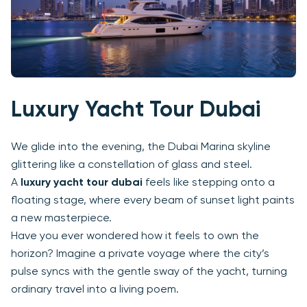
Luxury Yacht Tour Dubai
We glide into the evening, the Dubai Marina skyline
glittering like a constellation of glass and steel.
A
luxury yacht tour dubai
feels like stepping onto a
floating stage, where every beam of sunset light paints
a new masterpiece.
Have you ever wondered how it feels to own the
horizon? Imagine a private voyage where the city’s
pulse syncs with the gentle sway of the yacht, turning
ordinary travel into a living poem.