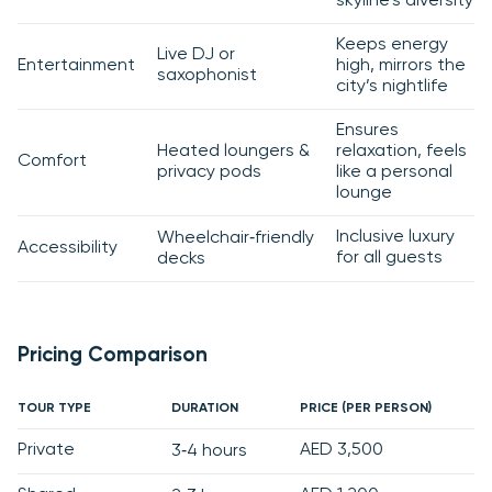
skyline’s diversity
Keeps energy
Live DJ or
Entertainment
high, mirrors the
saxophonist
city’s nightlife
Ensures
Heated loungers &
relaxation, feels
Comfort
privacy pods
like a personal
lounge
Inclusive luxury
Wheelchair‑friendly
Accessibility
for all guests
decks
Pricing Comparison
TOUR TYPE
DURATION
PRICE (PER PERSON)
Private
AED 3,500
3‑4 hours