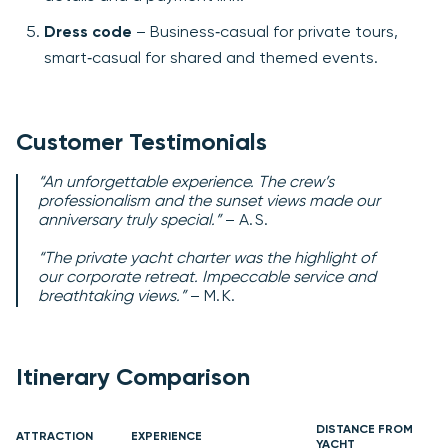
Dress code
– Business‑casual for private tours,
smart‑casual for shared and themed events.
Customer Testimonials
“An unforgettable experience. The crew’s
professionalism and the sunset views made our
anniversary truly special.”
– A. S.
“The private yacht charter was the highlight of
our corporate retreat. Impeccable service and
breathtaking views.”
– M. K.
Itinerary Comparison
DISTANCE FROM
ATTRACTION
EXPERIENCE
YACHT