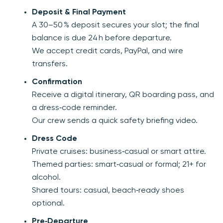
Deposit & Final Payment
A 30–50 % deposit secures your slot; the final
balance is due 24 h before departure.
We accept credit cards, PayPal, and wire
transfers.
Confirmation
Receive a digital itinerary, QR boarding pass, and
a dress‑code reminder.
Our crew sends a quick safety briefing video.
Dress Code
Private cruises: business‑casual or smart attire.
Themed parties: smart‑casual or formal; 21+ for
alcohol.
Shared tours: casual, beach‑ready shoes
optional.
Pre‑Departure