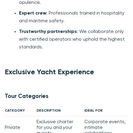
opulence.
Expert crew
: Professionals trained in hospitality
and maritime safety.
Trustworthy partnerships
: We collaborate only
with certified operators who uphold the highest
standards.
Exclusive Yacht Experience
Tour Categories
CATEGORY
DESCRIPTION
IDEAL FOR
Exclusive charter
Corporate events,
Private
for you and your
intimate