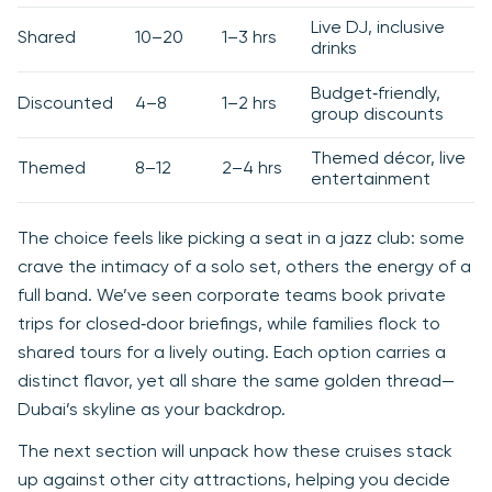
Live DJ, inclusive
Shared
10–20
1–3 hrs
drinks
Budget‑friendly,
Discounted
4–8
1–2 hrs
group discounts
Themed décor, live
Themed
8–12
2–4 hrs
entertainment
The choice feels like picking a seat in a jazz club: some
crave the intimacy of a solo set, others the energy of a
full band. We’ve seen corporate teams book private
trips for closed‑door briefings, while families flock to
shared tours for a lively outing. Each option carries a
distinct flavor, yet all share the same golden thread—
Dubai’s skyline as your backdrop.
The next section will unpack how these cruises stack
up against other city attractions, helping you decide