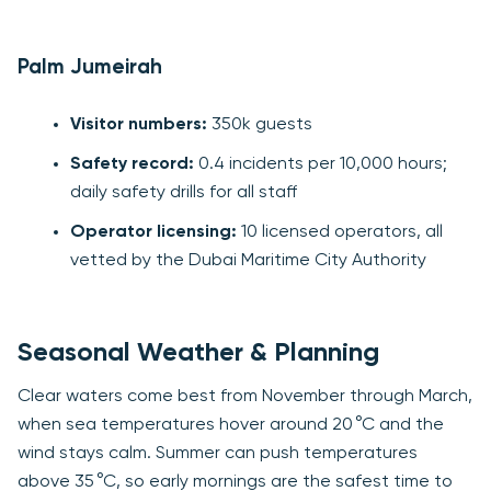
Palm Jumeirah
Visitor numbers:
350k guests
Safety record:
0.4 incidents per 10,000 hours;
daily safety drills for all staff
Operator licensing:
10 licensed operators, all
vetted by the Dubai Maritime City Authority
Seasonal Weather & Planning
Clear waters come best from November through March,
when sea temperatures hover around 20 °C and the
wind stays calm. Summer can push temperatures
above 35 °C, so early mornings are the safest time to