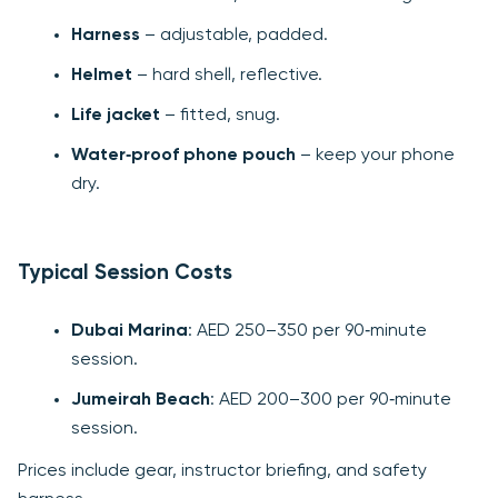
Harness
– adjustable, padded.
Helmet
– hard shell, reflective.
Life jacket
– fitted, snug.
Water‑proof phone pouch
– keep your phone
dry.
Typical Session Costs
Dubai Marina
: AED 250–350 per 90‑minute
session.
Jumeirah Beach
: AED 200–300 per 90‑minute
session.
Prices include gear, instructor briefing, and safety