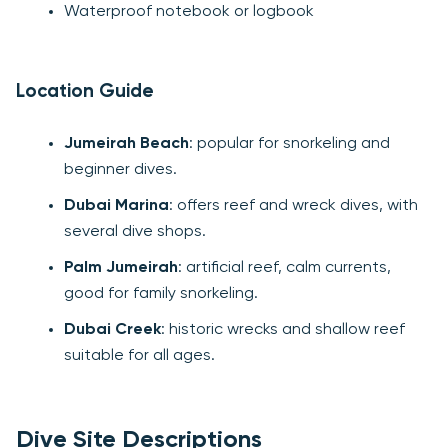
Waterproof notebook or logbook
Location Guide
Jumeirah Beach
: popular for snorkeling and
beginner dives.
Dubai Marina
: offers reef and wreck dives, with
several dive shops.
Palm Jumeirah
: artificial reef, calm currents,
good for family snorkeling.
Dubai Creek
: historic wrecks and shallow reef
suitable for all ages.
Dive Site Descriptions