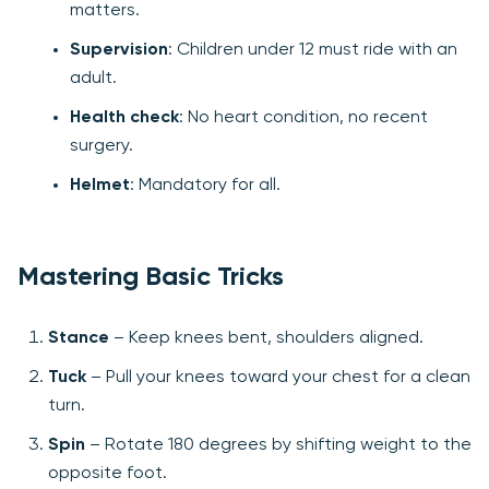
matters.
Supervision
: Children under 12 must ride with an
adult.
Health check
: No heart condition, no recent
surgery.
Helmet
: Mandatory for all.
Mastering Basic Tricks
Stance
– Keep knees bent, shoulders aligned.
Tuck
– Pull your knees toward your chest for a clean
turn.
Spin
– Rotate 180 degrees by shifting weight to the
opposite foot.