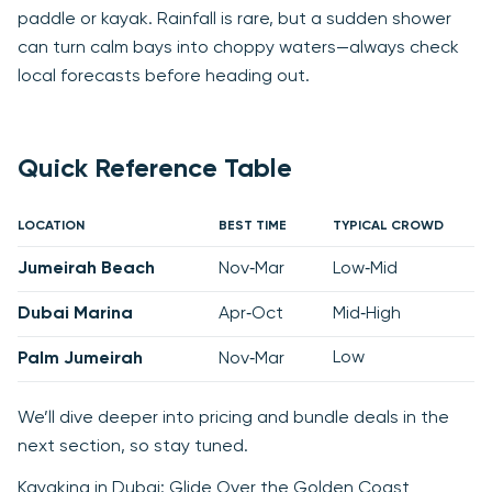
paddle or kayak. Rainfall is rare, but a sudden shower
can turn calm bays into choppy waters—always check
local forecasts before heading out.
Quick Reference Table
LOCATION
BEST TIME
TYPICAL CROWD
Jumeirah Beach
Nov‑Mar
Low‑Mid
Dubai Marina
Apr‑Oct
Mid‑High
Low
Palm Jumeirah
Nov‑Mar
We’ll dive deeper into pricing and bundle deals in the
next section, so stay tuned.
Kayaking in Dubai: Glide Over the Golden Coast