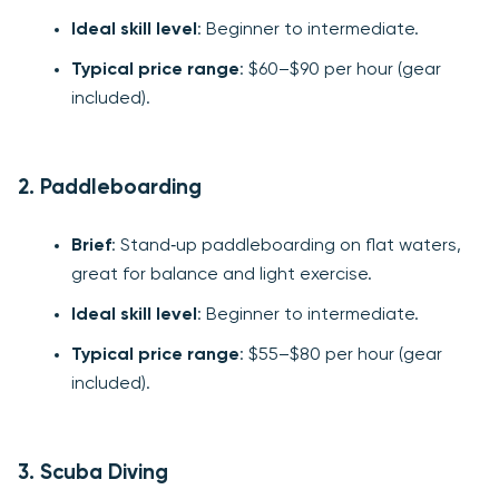
Ideal skill level
: Beginner to intermediate.
Typical price range
: $60–$90 per hour (gear
included).
2. Paddleboarding
Brief
: Stand‑up paddleboarding on flat waters,
great for balance and light exercise.
Ideal skill level
: Beginner to intermediate.
Typical price range
: $55–$80 per hour (gear
included).
3. Scuba Diving