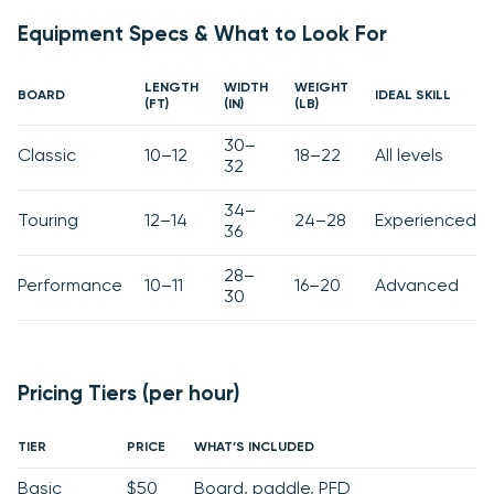
Equipment Specs & What to Look For
LENGTH
WIDTH
WEIGHT
BOARD
IDEAL SKILL
(FT)
(IN)
(LB)
30–
Classic
10–12
18–22
All levels
32
34–
Touring
12–14
24–28
Experienced
36
28–
Performance
10–11
16–20
Advanced
30
Pricing Tiers (per hour)
TIER
PRICE
WHAT’S INCLUDED
Basic
$50
Board, paddle, PFD