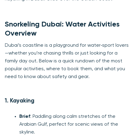
Snorkeling Dubai: Water Activities
Overview
Dubai’s coastline is a playground for water‑sport lovers
—whether you’re chasing thrills or just looking for a
family day out. Below is a quick rundown of the most
popular activities, where to book them, and what you
need to know about safety and gear.
1. Kayaking
Brief
: Paddling along calm stretches of the
Arabian Gulf, perfect for scenic views of the
skyline.