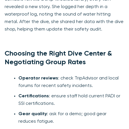
revealed a new story. She logged her depth in a
waterproof log, noting the sound of water hitting
metal. After the dive, she shared her data with the dive
shop, helping them update their safety audit.
Choosing the Right Dive Center &
Negotiating Group Rates
Operator reviews
: check TripAdvisor and local
forums for recent safety incidents.
Certifications
: ensure staff hold current PADI or
SSI certifications.
Gear quality
: ask for a demo; good gear
reduces fatigue.