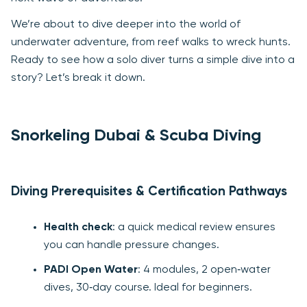
We’re about to dive deeper into the world of
underwater adventure, from reef walks to wreck hunts.
Ready to see how a solo diver turns a simple dive into a
story? Let’s break it down.
Snorkeling Dubai & Scuba Diving
Diving Prerequisites & Certification Pathways
Health check
: a quick medical review ensures
you can handle pressure changes.
PADI Open Water
: 4 modules, 2 open‑water
dives, 30‑day course. Ideal for beginners.