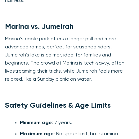
harness.
Marina vs. Jumeirah
Marina’s cable park offers a longer pull and more
advanced ramps, perfect for seasoned riders.
Jumeirah’s lake is calmer, ideal for families and
beginners. The crowd at Marina is tech‑savvy, often
livestreaming their tricks, while Jumeirah feels more
relaxed, like a Sunday picnic on water.
Safety Guidelines & Age Limits
Minimum age
: 7 years.
Maximum age
: No upper limit, but stamina