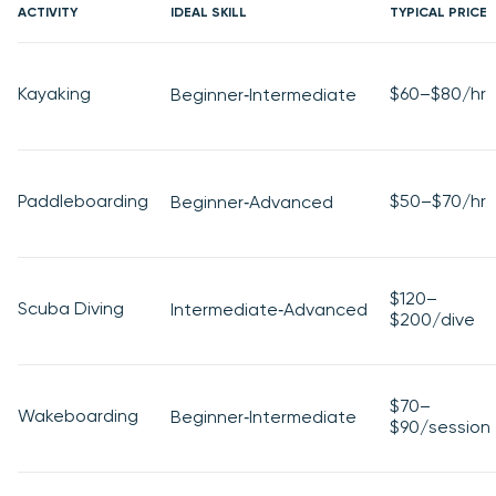
ACTIVITY
IDEAL SKILL
TYPICAL PRICE
Kayaking
$60–$80/hr
Beginner‑Intermediate
Paddleboarding
$50–$70/hr
Beginner‑Advanced
$120–
Scuba Diving
Intermediate‑Advanced
$200/dive
$70–
Wakeboarding
Beginner‑Intermediate
$90/session