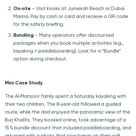
On‑site
– Visit kiosks at Jumeirah Beach or Dubai
Marina. Pay by cash or card and receive a QR code
for the safety briefing.
Bundling
– Many operators offer discounted
packages when you book multiple activities (e.g.,
kayaking + paddleboarding). Look for a “Bundle”
option during checkout.
Mini Case Study
The Al‑Mansoor family spent a Saturday kayaking with
their two children. The 8‑year‑old followed a guided
route, while the dad enjoyed the panoramic view of the
Burj Khalifa. They booked online, took advantage of a
15 % bundle discount that included paddleboarding, and