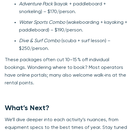
Adventure Pack
(kayak + paddleboard +
snorkeling) – $170/person.
Water Sports Combo
(wakeboarding + kayaking +
paddleboard) – $190/person.
Dive & Surf Combo
(scuba + surf lesson) –
$250/person.
These packages often cut 10–15 % off individual
bookings. Wondering where to book? Most operators
have online portals; many also welcome walk‑ins at the
rental points.
What’s Next?
We’ll dive deeper into each activity’s nuances, from
equipment specs to the best times of year. Stay tuned