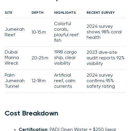
SITE
DEPTH
HIGHLIGHTS
RECENT SURVEY
Colorful
2024 survey
Jumeirah
corals,
shows 98% coral
10‑15 m
Reef
playful reef
health
fish
Dubai
1998 cargo
2023 dive‑site
Marina
ship, clear
20‑25 m
audit reports 92%
Wreck
visibility
visibility
Palm
Artificial
2024 survey
Jumeirah
12‑18 m
reef, calm
confirms 95%
Tunnel
currents
safety rating
Cost Breakdown
Certification
: PADI Open Water ≈ $250 (gear