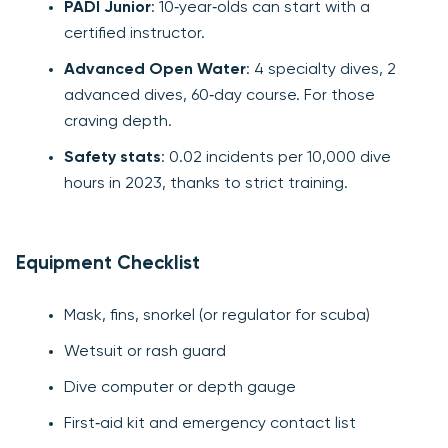
PADI Junior
: 10‑year‑olds can start with a
certified instructor.
Advanced Open Water
: 4 specialty dives, 2
advanced dives, 60‑day course. For those
craving depth.
Safety stats
: 0.02 incidents per 10,000 dive
hours in 2023, thanks to strict training.
Equipment Checklist
Mask, fins, snorkel (or regulator for scuba)
Wetsuit or rash guard
Dive computer or depth gauge
First‑aid kit and emergency contact list