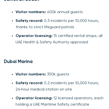
Visitor numbers:
400k annual guests
Safety record:
0.3 incidents per 10,000 hours,
thanks to strict lifeguard patrols
Operator licensing:
15 certified rental shops, all
UAE Health & Safety Authority approved
Dubai Marina
Visitor numbers:
350k guests
Safety record:
0.2 incidents per 10,000 hours;
24‑hour medical station on site
Operator licensing:
12 licensed operators, each
holding a UAE Maritime Safety certificate