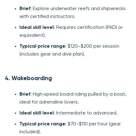
Brief
: Explore underwater reefs and shipwrecks
with certified instructors.
Ideal skill level
: Requires certification (PADI or
equivalent).
Typical price range
: $120–$200 per session
(includes gear and dive plan).
4. Wakeboarding
Brief
: High‑speed board riding pulled by a boat,
ideal for adrenaline lovers.
Ideal skill level
: Intermediate to advanced.
Typical price range
: $70–$110 per hour (gear
included).