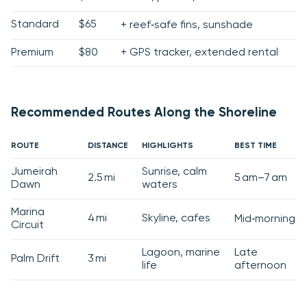
Standard
$65
+ reef‑safe fins, sunshade
Premium
$80
+ GPS tracker, extended rental
Recommended Routes Along the Shoreline
ROUTE
DISTANCE
HIGHLIGHTS
BEST TIME
Jumeirah
Sunrise, calm
2.5 mi
5 am–7 am
Dawn
waters
Marina
4 mi
Skyline, cafes
Mid‑morning
Circuit
Lagoon, marine
Late
Palm Drift
3 mi
life
afternoon