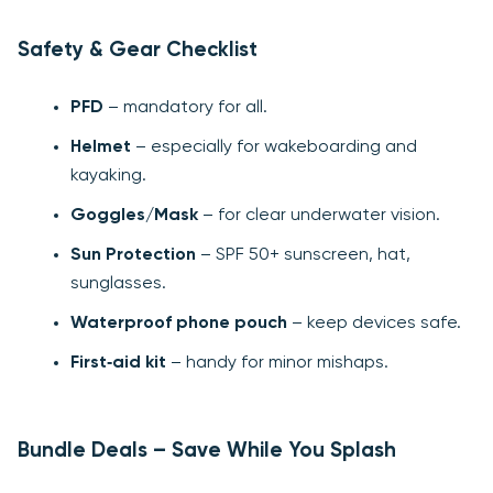
Safety & Gear Checklist
PFD
– mandatory for all.
Helmet
– especially for wakeboarding and
kayaking.
Goggles/Mask
– for clear underwater vision.
Sun Protection
– SPF 50+ sunscreen, hat,
sunglasses.
Waterproof phone pouch
– keep devices safe.
First‑aid kit
– handy for minor mishaps.
Bundle Deals – Save While You Splash