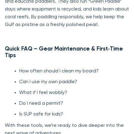
and educate paddlers. They also run “Green Paddle”
days where equipment is recycled, and kids learn about
coral reefs. By paddling responsibly, we help keep the
Gulf as pristine as a freshly polished pearl.
Quick FAQ – Gear Maintenance & First‑Time
Tips
How often should I clean my board?
Can I use my own paddle?
What if I feel wobbly?
Do I need a permit?
Is SUP safe for kids?
With these tools, we’re ready to dive deeper into the
next wave of adventures.