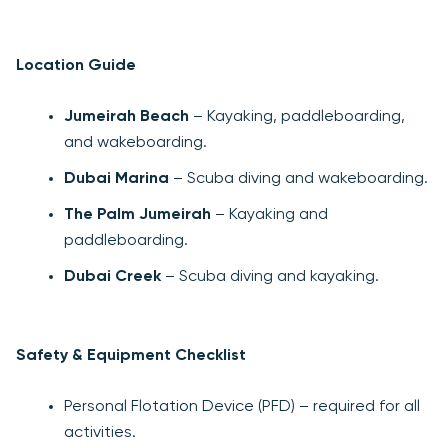
Location Guide
Jumeirah Beach
– Kayaking, paddleboarding,
and wakeboarding.
Dubai Marina
– Scuba diving and wakeboarding.
The Palm Jumeirah
– Kayaking and
paddleboarding.
Dubai Creek
– Scuba diving and kayaking.
Safety & Equipment Checklist
Personal Flotation Device (PFD) – required for all
activities.