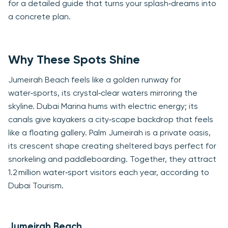
for a detailed guide that turns your splash‑dreams into
a concrete plan.
Why These Spots Shine
Jumeirah Beach feels like a golden runway for
water‑sports, its crystal‑clear waters mirroring the
skyline. Dubai Marina hums with electric energy; its
canals give kayakers a city‑scape backdrop that feels
like a floating gallery. Palm Jumeirah is a private oasis,
its crescent shape creating sheltered bays perfect for
snorkeling and paddleboarding. Together, they attract
1.2 million water‑sport visitors each year, according to
Dubai Tourism.
Jumeirah Beach