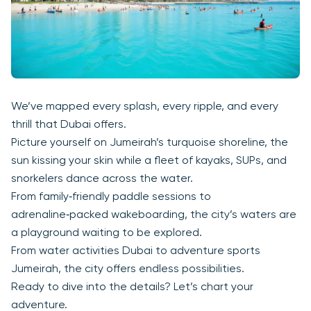
We’ve mapped every splash, every ripple, and every
thrill that Dubai offers.
Picture yourself on Jumeirah’s turquoise shoreline, the
sun kissing your skin while a fleet of kayaks, SUPs, and
snorkelers dance across the water.
From family‑friendly paddle sessions to
adrenaline‑packed wakeboarding, the city’s waters are
a playground waiting to be explored.
From water activities Dubai to adventure sports
Jumeirah, the city offers endless possibilities.
Ready to dive into the details? Let’s chart your
adventure.