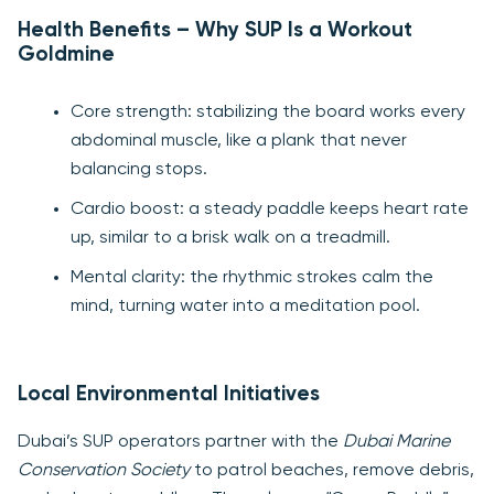
Health Benefits – Why SUP Is a Workout
Goldmine
Core strength: stabilizing the board works every
abdominal muscle, like a plank that never
balancing stops.
Cardio boost: a steady paddle keeps heart rate
up, similar to a brisk walk on a treadmill.
Mental clarity: the rhythmic strokes calm the
mind, turning water into a meditation pool.
Local Environmental Initiatives
Dubai’s SUP operators partner with the
Dubai Marine
Conservation Society
to patrol beaches, remove debris,