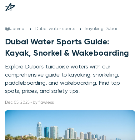
Journal
Dubai water sports
kayaking Dubai
Dubai Water Sports Guide:
Kayak, Snorkel & Wakeboarding
Explore Dubai’s turquoise waters with our
comprehensive guide to kayaking, snorkeling,
paddleboarding, and wakeboarding. Find top
spots, prices, and safety tips.
Dec 05, 2025 • by flawless