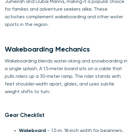
Jumeirah and Dubai Marina, making it a popular choice
for families and adventure seekers alike. These
activities complement wakeboarding and other water
sports in the region.
Wakeboarding Mechanics
Wakeboarding blends water‑skiing and snowboarding in
a single splash. A 1.5‑meter board sits on a cable that
pulls riders up a 30‑meter ramp. The rider stands with
feet shoulder‑width apart, glides, and uses subtle
weight shifts to turn.
Gear Checklist
Wakeboard
– 1.5‑m, 18‑inch width for beginners.