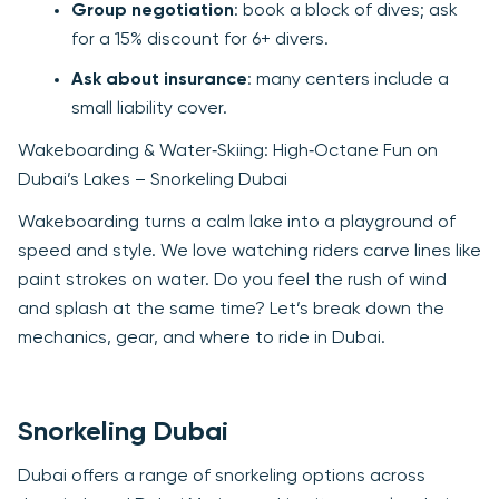
Group negotiation
: book a block of dives; ask
for a 15% discount for 6+ divers.
Ask about insurance
: many centers include a
small liability cover.
Wakeboarding & Water‑Skiing: High‑Octane Fun on
Dubai’s Lakes – Snorkeling Dubai
Wakeboarding turns a calm lake into a playground of
speed and style. We love watching riders carve lines like
paint strokes on water. Do you feel the rush of wind
and splash at the same time? Let’s break down the
mechanics, gear, and where to ride in Dubai.
Snorkeling Dubai
Dubai offers a range of snorkeling options across