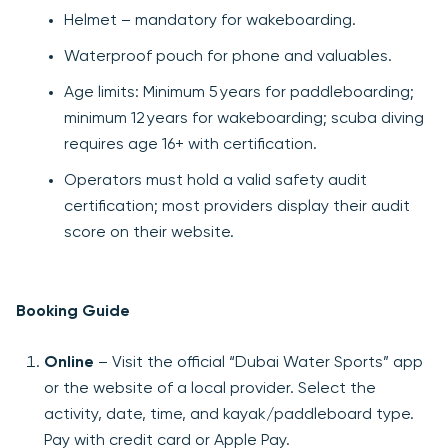
Helmet – mandatory for wakeboarding.
Waterproof pouch for phone and valuables.
Age limits: Minimum 5 years for paddleboarding;
minimum 12 years for wakeboarding; scuba diving
requires age 16+ with certification.
Operators must hold a valid safety audit
certification; most providers display their audit
score on their website.
Booking Guide
Online
– Visit the official “Dubai Water Sports” app
or the website of a local provider. Select the
activity, date, time, and kayak/paddleboard type.
Pay with credit card or Apple Pay.