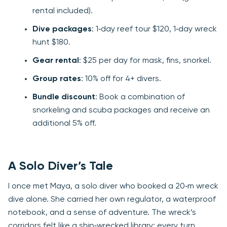
rental included).
Dive packages
: 1‑day reef tour $120, 1‑day wreck
hunt $180.
Gear rental
: $25 per day for mask, fins, snorkel.
Group rates
: 10% off for 4+ divers.
Bundle discount
: Book a combination of
snorkeling and scuba packages and receive an
additional 5% off.
A Solo Diver’s Tale
I once met Maya, a solo diver who booked a 20‑m wreck
dive alone. She carried her own regulator, a waterproof
notebook, and a sense of adventure. The wreck’s
corridors felt like a ship‑wrecked library; every turn