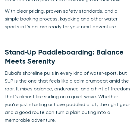
returned with a photo that now hangs on their wall.
With clear pricing, proven safety standards, and a
simple booking process, kayaking and other water
sports in Dubai are ready for your next adventure.
Stand‑Up Paddleboarding: Balance
Meets Serenity
Dubai’s shoreline pulls in every kind of water‑sport, but
SUP is the one that feels like a calm drumbeat amid the
roar. It mixes balance, endurance, and a hint of freedom
that’s almost like surfing on a quiet wave. Whether
you’re just starting or have paddled a lot, the right gear
and a good route can turn a plain outing into a
memorable adventure.