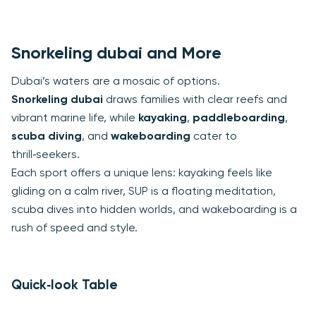
Snorkeling dubai and More
Dubai’s waters are a mosaic of options.
Snorkeling dubai
draws families with clear reefs and
vibrant marine life, while
kayaking
,
paddleboarding
,
scuba diving
, and
wakeboarding
cater to
thrill‑seekers.
Each sport offers a unique lens: kayaking feels like
gliding on a calm river, SUP is a floating meditation,
scuba dives into hidden worlds, and wakeboarding is a
rush of speed and style.
Quick‑look Table