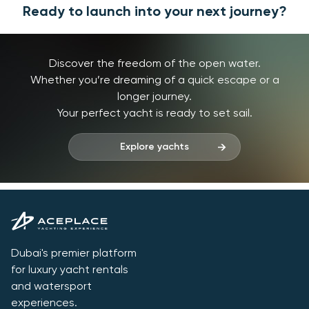
Ready to launch into your next journey?
Discover the freedom of the open water.
Whether you’re dreaming of a quick escape or a
longer journey.
Your perfect yacht is ready to set sail.
Explore yachts
Dubai's premier platform
for luxury yacht rentals
and watersport
experiences.