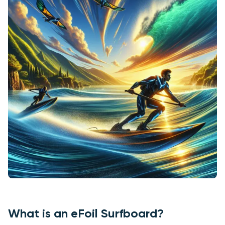
What is an eFoil Surfboard?