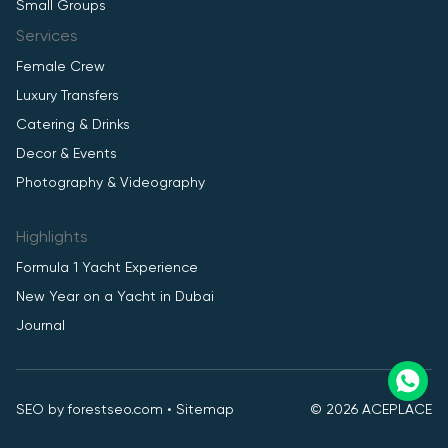
Small Groups
Services
Female Crew
Luxury Transfers
Catering & Drinks
Decor & Events
Photography & Videography
Highlights
Formula 1 Yacht Experience
New Year on a Yacht in Dubai
Journal
SEO by
forestseo.com
•
Sitemap
© 2026 ACEPLACE