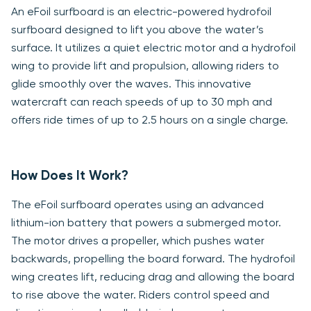
An eFoil surfboard is an electric-powered hydrofoil
surfboard designed to lift you above the water’s
surface. It utilizes a quiet electric motor and a hydrofoil
wing to provide lift and propulsion, allowing riders to
glide smoothly over the waves. This innovative
watercraft can reach speeds of up to 30 mph and
offers ride times of up to 2.5 hours on a single charge.
How Does It Work?
The eFoil surfboard operates using an advanced
lithium-ion battery that powers a submerged motor.
The motor drives a propeller, which pushes water
backwards, propelling the board forward. The hydrofoil
wing creates lift, reducing drag and allowing the board
to rise above the water. Riders control speed and