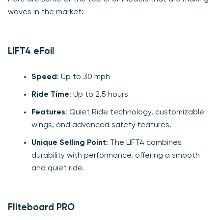
waves in the market:
LIFT4 eFoil
Speed
: Up to 30 mph
Ride Time
: Up to 2.5 hours
Features
: Quiet Ride technology, customizable
wings, and advanced safety features.
Unique Selling Point
: The LIFT4 combines
durability with performance, offering a smooth
and quiet ride.
Fliteboard PRO