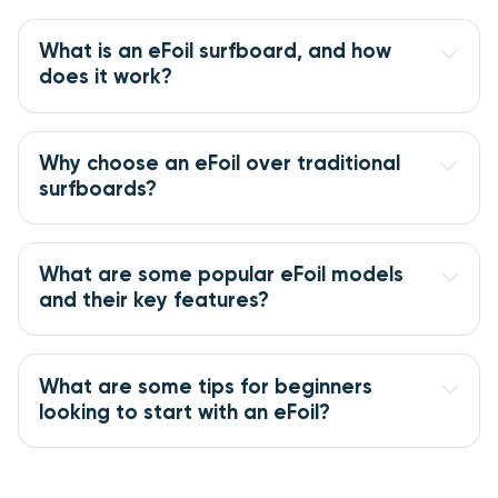
What is an eFoil surfboard, and how 
does it work?
Why choose an eFoil over traditional 
surfboards?
What are some popular eFoil models 
and their key features?
What are some tips for beginners 
looking to start with an eFoil?