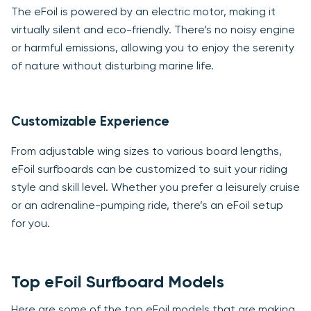
The eFoil is powered by an electric motor, making it
virtually silent and eco-friendly. There’s no noisy engine
or harmful emissions, allowing you to enjoy the serenity
of nature without disturbing marine life.
Customizable Experience
From adjustable wing sizes to various board lengths,
eFoil surfboards can be customized to suit your riding
style and skill level. Whether you prefer a leisurely cruise
or an adrenaline-pumping ride, there’s an eFoil setup
for you.
Top eFoil Surfboard Models
Here are some of the top eFoil models that are making