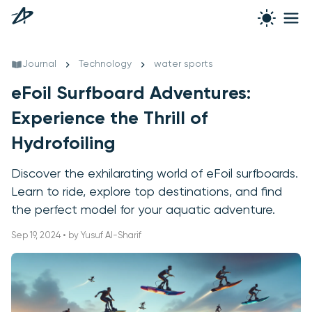
Journal
Technology
water sports
eFoil Surfboard Adventures:
Experience the Thrill of
Hydrofoiling
Discover the exhilarating world of eFoil surfboards.
Learn to ride, explore top destinations, and find
the perfect model for your aquatic adventure.
Sep 19, 2024 • by Yusuf Al-Sharif