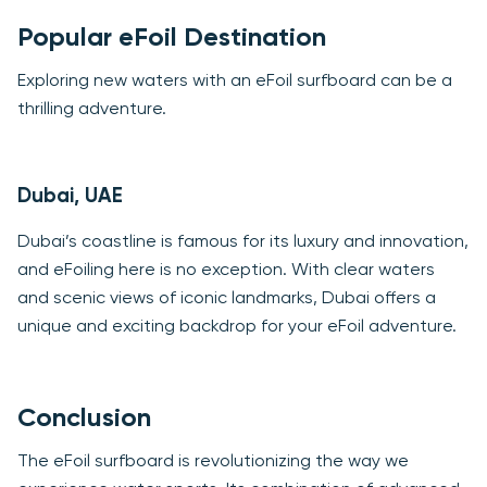
Popular eFoil Destination
Exploring new waters with an eFoil surfboard can be a
thrilling adventure.
Dubai, UAE
Dubai’s coastline is famous for its luxury and innovation,
and eFoiling here is no exception. With clear waters
and scenic views of iconic landmarks, Dubai offers a
unique and exciting backdrop for your eFoil adventure.
Conclusion
The eFoil surfboard is revolutionizing the way we