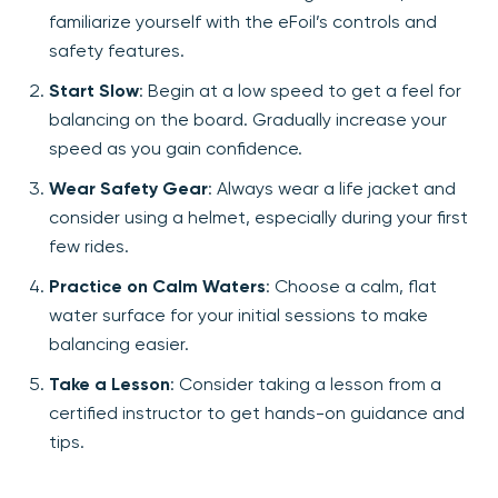
familiarize yourself with the eFoil’s controls and
safety features.
Start Slow
: Begin at a low speed to get a feel for
balancing on the board. Gradually increase your
speed as you gain confidence.
Wear Safety Gear
: Always wear a life jacket and
consider using a helmet, especially during your first
few rides.
Practice on Calm Waters
: Choose a calm, flat
water surface for your initial sessions to make
balancing easier.
Take a Lesson
: Consider taking a lesson from a
certified instructor to get hands-on guidance and
tips.