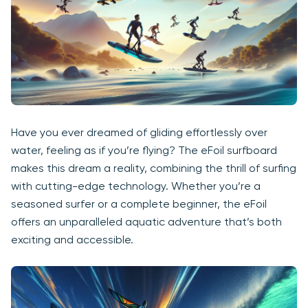
Have you ever dreamed of gliding effortlessly over
water, feeling as if you’re flying? The eFoil surfboard
makes this dream a reality, combining the thrill of surfing
with cutting-edge technology. Whether you’re a
seasoned surfer or a complete beginner, the eFoil
offers an unparalleled aquatic adventure that’s both
exciting and accessible.