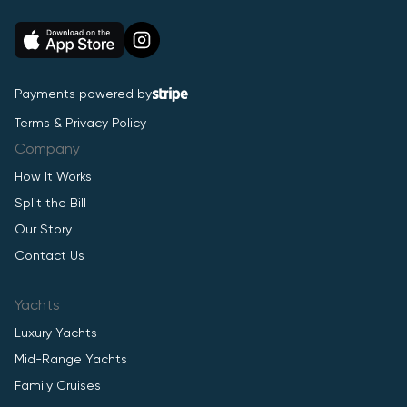
Payments powered by
Terms & Privacy Policy
Company
How It Works
Split the Bill
Our Story
Contact Us
Yachts
Luxury Yachts
Mid-Range Yachts
Family Cruises