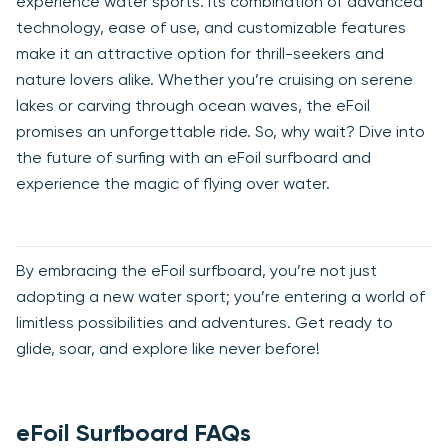
experience water sports. Its combination of advanced
technology, ease of use, and customizable features
make it an attractive option for thrill-seekers and
nature lovers alike. Whether you’re cruising on serene
lakes or carving through ocean waves, the eFoil
promises an unforgettable ride. So, why wait? Dive into
the future of surfing with an eFoil surfboard and
experience the magic of flying over water.
By embracing the eFoil surfboard, you’re not just
adopting a new water sport; you’re entering a world of
limitless possibilities and adventures. Get ready to
glide, soar, and explore like never before!
eFoil Surfboard FAQs