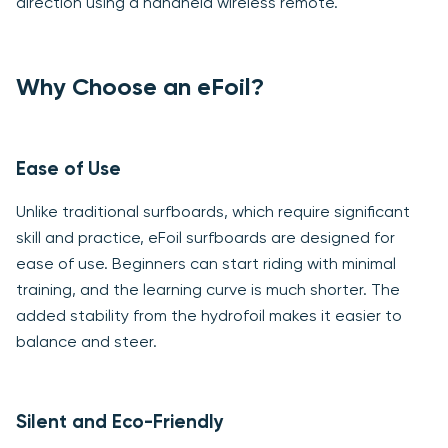
direction using a handheld wireless remote.
Why Choose an eFoil?
Ease of Use
Unlike traditional surfboards, which require significant
skill and practice, eFoil surfboards are designed for
ease of use. Beginners can start riding with minimal
training, and the learning curve is much shorter. The
added stability from the hydrofoil makes it easier to
balance and steer.
Silent and Eco-Friendly