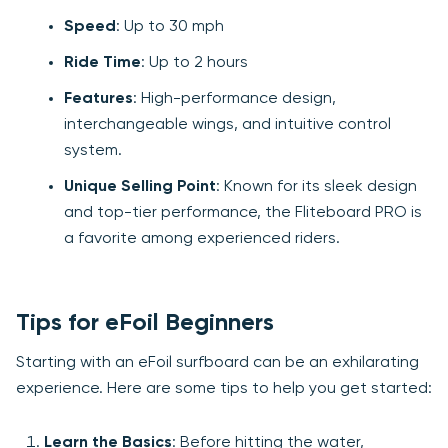
Speed
: Up to 30 mph
Ride Time
: Up to 2 hours
Features
: High-performance design,
interchangeable wings, and intuitive control
system.
Unique Selling Point
: Known for its sleek design
and top-tier performance, the Fliteboard PRO is
a favorite among experienced riders.
Tips for eFoil Beginners
Starting with an eFoil surfboard can be an exhilarating
experience. Here are some tips to help you get started:
Learn the Basics
: Before hitting the water,