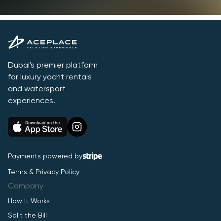
Dubai's premier platform
for luxury yacht rentals
and watersport
experiences.
Payments powered by
Terms & Privacy Policy
Company
How It Works
Split the Bill