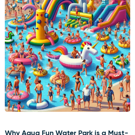
Why Aqua Fun Water Park is a Must-