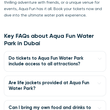
thrilling adventure with friends, or a unique venue for
events, Aqua Fun has it all. Book your tickets now and
dive into the ultimate water park experience.
Key FAQs about Aqua Fun Water
Park in Dubai
Do tickets to Aqua Fun Water Park 
include access to all attractions?
Are life jackets provided at Aqua Fun 
Water Park?
Can I bring my own food and drinks to 