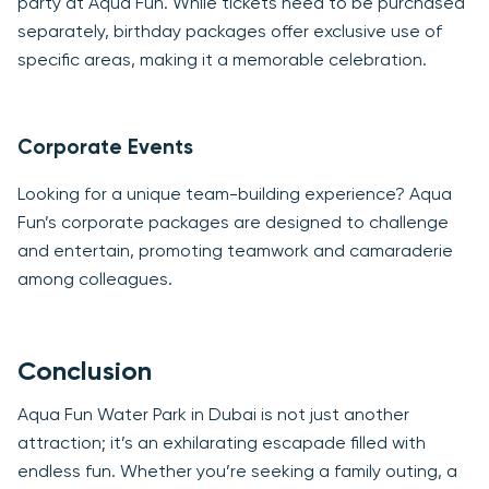
party at Aqua Fun. While tickets need to be purchased
separately, birthday packages offer exclusive use of
specific areas, making it a memorable celebration.
Corporate Events
Looking for a unique team-building experience? Aqua
Fun’s corporate packages are designed to challenge
and entertain, promoting teamwork and camaraderie
among colleagues.
Conclusion
Aqua Fun Water Park in Dubai is not just another
attraction; it’s an exhilarating escapade filled with
endless fun. Whether you’re seeking a family outing, a