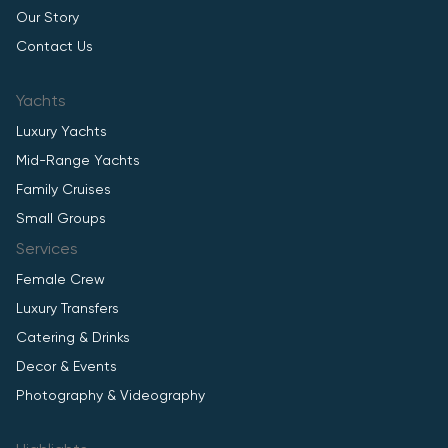
Our Story
Contact Us
Yachts
Luxury Yachts
Mid-Range Yachts
Family Cruises
Small Groups
Services
Female Crew
Luxury Transfers
Catering & Drinks
Decor & Events
Photography & Videography