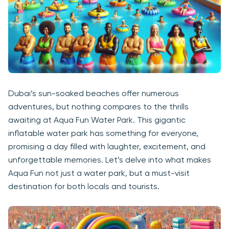
Dubai’s sun-soaked beaches offer numerous
adventures, but nothing compares to the thrills
awaiting at Aqua Fun Water Park. This gigantic
inflatable water park has something for everyone,
promising a day filled with laughter, excitement, and
unforgettable memories. Let’s delve into what makes
Aqua Fun not just a water park, but a must-visit
destination for both locals and tourists.