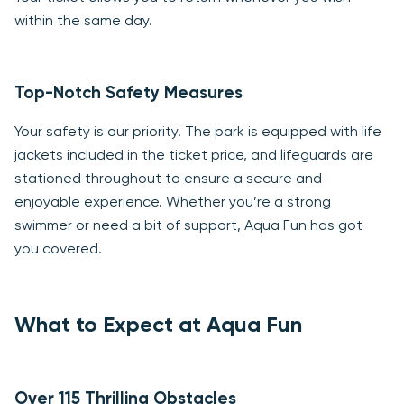
within the same day.
Top-Notch Safety Measures
Your safety is our priority. The park is equipped with life
jackets included in the ticket price, and lifeguards are
stationed throughout to ensure a secure and
enjoyable experience. Whether you’re a strong
swimmer or need a bit of support, Aqua Fun has got
you covered.
What to Expect at Aqua Fun
Over 115 Thrilling Obstacles