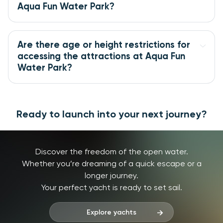
Aqua Fun Water Park?
Are there age or height restrictions for 
accessing the attractions at Aqua Fun 
Water Park?
Ready to launch into your next journey?
Discover the freedom of the open water.
Whether you’re dreaming of a quick escape or a
longer journey.
Your perfect yacht is ready to set sail.
Explore yachts