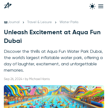
Journal
Travel & Leisure
Water Parks
Unleash Excitement at Aqua Fun
Dubai
Discover the thrills at Aqua Fun Water Park Dubai,
the world's largest inflatable water park, offering a
day of laughter, excitement, and unforgettable
memories.
Sep 26, 2024 • by Michael Harris