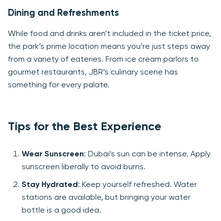
Dining and Refreshments
While food and drinks aren’t included in the ticket price,
the park’s prime location means you’re just steps away
from a variety of eateries. From ice cream parlors to
gourmet restaurants, JBR’s culinary scene has
something for every palate.
Tips for the Best Experience
Wear Sunscreen
: Dubai’s sun can be intense. Apply
sunscreen liberally to avoid burns.
Stay Hydrated
: Keep yourself refreshed. Water
stations are available, but bringing your water
bottle is a good idea.