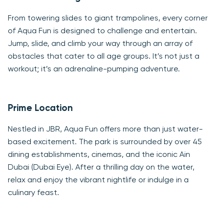
From towering slides to giant trampolines, every corner
of Aqua Fun is designed to challenge and entertain.
Jump, slide, and climb your way through an array of
obstacles that cater to all age groups. It’s not just a
workout; it’s an adrenaline-pumping adventure.
Prime Location
Nestled in JBR, Aqua Fun offers more than just water-
based excitement. The park is surrounded by over 45
dining establishments, cinemas, and the iconic Ain
Dubai (Dubai Eye). After a thrilling day on the water,
relax and enjoy the vibrant nightlife or indulge in a
culinary feast.