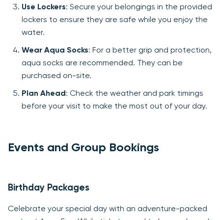
Use Lockers
: Secure your belongings in the provided
lockers to ensure they are safe while you enjoy the
water.
Wear Aqua Socks
: For a better grip and protection,
aqua socks are recommended. They can be
purchased on-site.
Plan Ahead
: Check the weather and park timings
before your visit to make the most out of your day.
Events and Group Bookings
Birthday Packages
Celebrate your special day with an adventure-packed