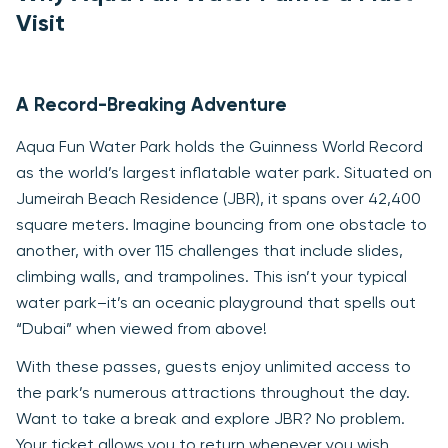
Visit
A Record-Breaking Adventure
Aqua Fun Water Park holds the Guinness World Record
as the world’s largest inflatable water park. Situated on
Jumeirah Beach Residence (JBR), it spans over 42,400
square meters. Imagine bouncing from one obstacle to
another, with over 115 challenges that include slides,
climbing walls, and trampolines. This isn’t your typical
water park–it’s an oceanic playground that spells out
“Dubai” when viewed from above!
With these passes, guests enjoy unlimited access to
the park’s numerous attractions throughout the day.
Want to take a break and explore JBR? No problem.
Your ticket allows you to return whenever you wish