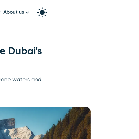
About us
How it works
Split the bill
Our story
e Dubai's
Contact us
graphy
erene waters and
k!