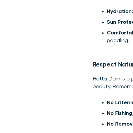
Hydration:
Sun Protec
Comfortab
paddling.
Respect Natu
Hatta Dam is a pr
beauty. Rememb
No Litteri
No Fishing
No Removi