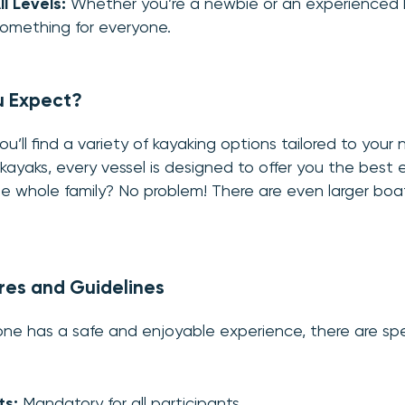
ll Levels:
Whether you’re a newbie or an experienced 
omething for everyone.
u Expect?
u’ll find a variety of kayaking options tailored to your
 kayaks, every vessel is designed to offer you the best 
e whole family? No problem! There are even larger boat
res and Guidelines
ne has a safe and enjoyable experience, there are spec
ts:
Mandatory for all participants.