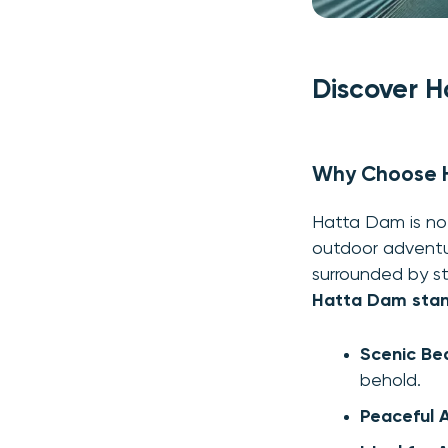
Discover H
Why Choose H
Hatta Dam is not
outdoor adventur
surrounded by st
Hatta Dam stan
Scenic Be
behold.
Peaceful 