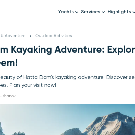
Yachts
Services
Highlights
Formula1
Luxury Yachts
Female crew
New year
l & Adventure
Outdoor Activities
Mid-Range Yachts
Luxury transfers
m Kayaking Adventure: Explor
Family Cruises
Catering & Drinks
Small Groups
Decor & Events
Gem!
All Yachts
Photography & Video
beauty of Hatta Dam's kayaking adventure. Discover s
Anything Else? Just As
s. Plan your visit now!
x Ushanov