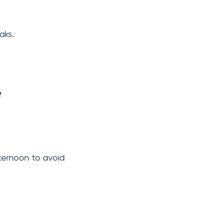
aks.
e
fternoon to avoid