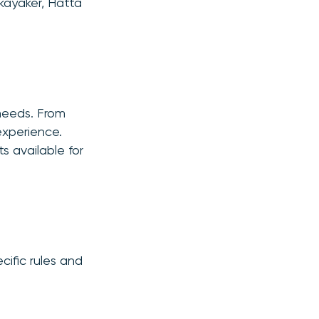
kayaker, Hatta
 needs. From
experience.
s available for
ific rules and