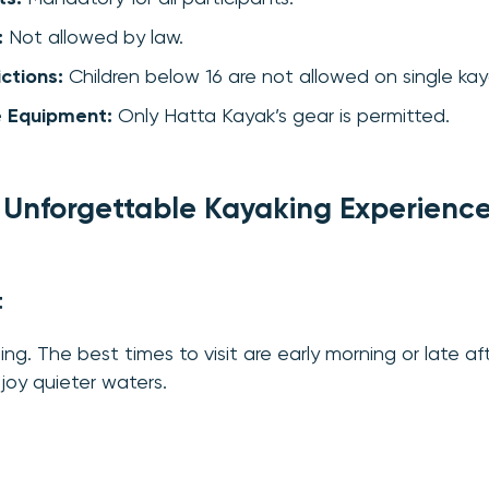
:
Not allowed by law.
ctions:
Children below 16 are not allowed on single kay
e Equipment:
Only Hatta Kayak’s gear is permitted.
n Unforgettable Kayaking Experienc
t
ing. The best times to visit are early morning or late a
oy quieter waters.
g