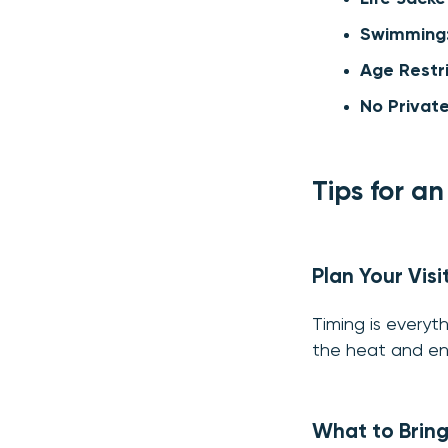
Swimming
Age Restri
No Privat
Tips for a
Plan Your Visi
Timing is everyth
the heat and enj
What to Brin