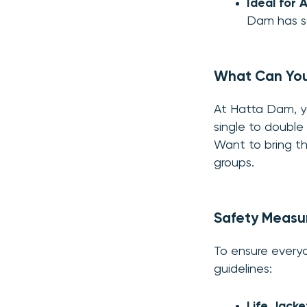
Ideal for A
Dam has s
What Can Yo
At Hatta Dam, yo
single to double
Want to bring th
groups.
Safety Measu
To ensure everyo
guidelines:
Life Jacke