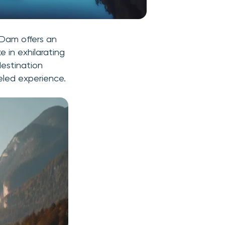
 Dam offers an
 in exhilarating
destination
eled experience.