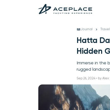
Journal
Trave
Hatta Da
Hidden 
Immerse in the 
rugged landscape
Sep 26, 2024 • by Ale