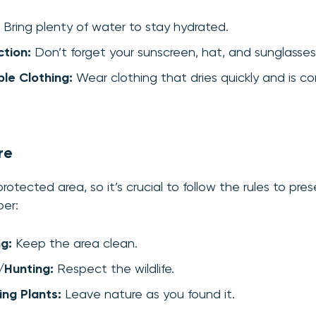
Bring plenty of water to stay hydrated.
tion:
Don’t forget your sunscreen, hat, and sunglasses
le Clothing:
Wear clothing that dries quickly and is co
re
otected area, so it’s crucial to follow the rules to pres
er:
ng:
Keep the area clean.
/Hunting:
Respect the wildlife.
ng Plants:
Leave nature as you found it.