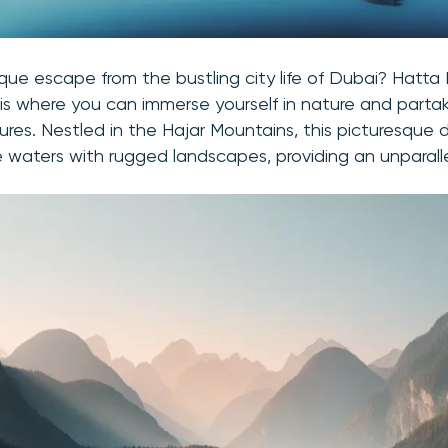
ique escape from the bustling city life of Dubai? Hatta
 where you can immerse yourself in nature and partake
res. Nestled in the Hajar Mountains, this picturesque 
 waters with rugged landscapes, providing an unparall