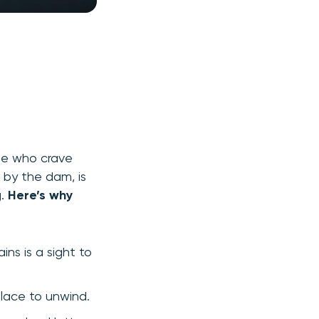
ose who crave
 by the dam, is
g.
Here’s why
ns is a sight to
place to unwind.