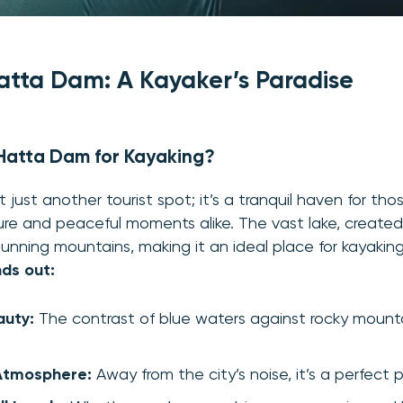
atta Dam: A Kayaker’s Paradise
atta Dam for Kayaking?
 just another tourist spot; it’s a tranquil haven for th
e and peaceful moments alike. The vast lake, created
unning mountains, making it an ideal place for kayakin
ds out:
auty:
The contrast of blue waters against rocky mountai
Atmosphere:
Away from the city’s noise, it’s a perfect 