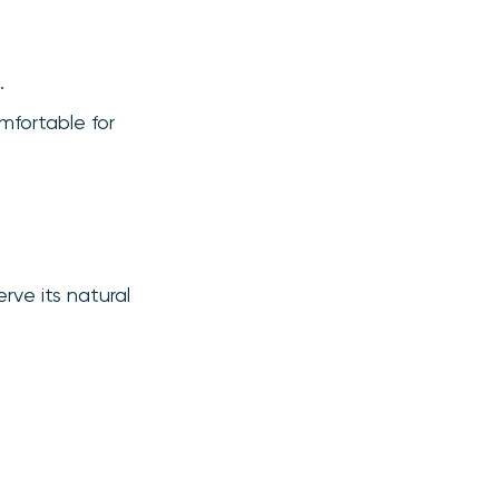
.
mfortable for
erve its natural