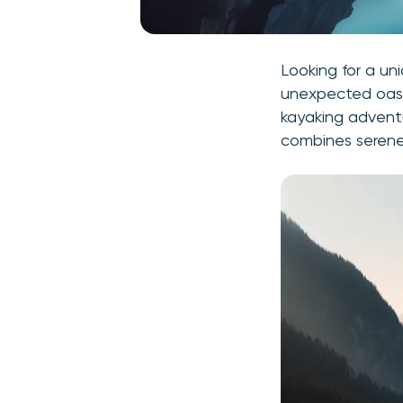
Looking for a un
unexpected oasis
kayaking adventu
combines serene