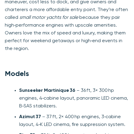
maneuver, cost less to dock, and give owners and
charterers a more affordable entry point. They’re often
called
small motor yachts for sale
because they pair
high‑performance engines with upscale amenities.
Owners love the mix of speed and luxury, making them
perfect for weekend getaways or high‑end events in
the region.
Models
Sunseeker Martinique 36
– 36 ft, 3× 300 hp
engines, 4‑cabine layout, panoramic LED cinema,
B‑SAS stabilizers.
Azimut 37
– 37 ft, 2× 400 hp engines, 3‑cabine
layout, 4‑K LED cinema, fire suppression system.