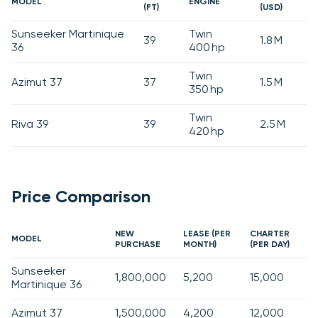
MODEL
ENGINE
(FT)
(USD)
Sunseeker Martinique
Twin
39
1.8 M
36
400 hp
Twin
Azimut 37
37
1.5 M
350 hp
Twin
Riva 39
39
2.5 M
420 hp
Price Comparison
NEW
LEASE (PER
CHARTER
MODEL
PURCHASE
MONTH)
(PER DAY)
Sunseeker
1,800,000
5,200
15,000
Martinique 36
Azimut 37
1,500,000
4,200
12,000