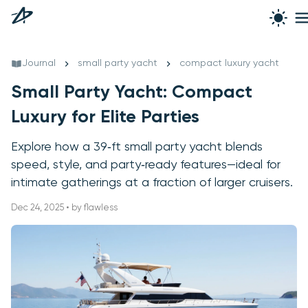
Journal
small party yacht
compact luxury yacht
Small Party Yacht: Compact
Luxury for Elite Parties
Explore how a 39‑ft small party yacht blends
speed, style, and party‑ready features—ideal for
intimate gatherings at a fraction of larger cruisers.
Dec 24, 2025 • by flawless