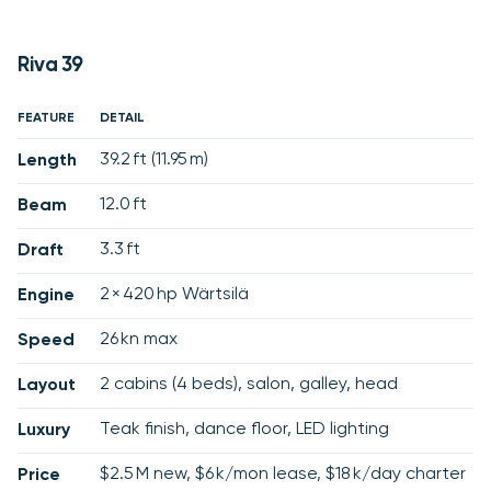
Riva 39
FEATURE
DETAIL
39.2 ft (11.95 m)
Length
12.0 ft
Beam
3.3 ft
Draft
2 × 420 hp Wärtsilä
Engine
26 kn max
Speed
2 cabins (4 beds), salon, galley, head
Layout
Teak finish, dance floor, LED lighting
Luxury
$2.5 M new, $6 k/mon lease, $18 k/day charter
Price