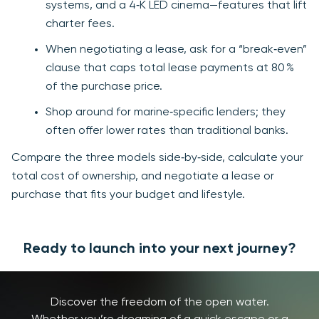
systems, and a 4‑K LED cinema—features that lift
charter fees.
When negotiating a lease, ask for a “break‑even”
clause that caps total lease payments at 80 %
of the purchase price.
Shop around for marine‑specific lenders; they
often offer lower rates than traditional banks.
Compare the three models side‑by‑side, calculate your
total cost of ownership, and negotiate a lease or
purchase that fits your budget and lifestyle.
Ready to launch into your next journey?
Discover the freedom of the open water.