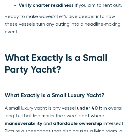
Verify charter readiness
if you aim to rent out.
Ready to make waves? Let’s dive deeper into how
these vessels turn any outing into a headline‑making
event.
What Exactly Is a Small
Party Yacht?
What Exactly Is a Small Luxury Yacht?
A small luxury yacht is any vessel
under 40 ft
in overall
length. That line marks the sweet spot where
maneuverability
and
affordable ownership
intersect.
Picture a speedboat that also houses a living room, a