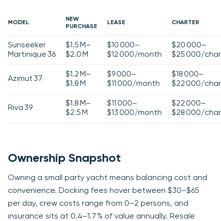
NEW
MODEL
LEASE
CHARTER
PURCHASE
Sunseeker
$1.5 M–
$10 000–
$20 000–
Martinique 36
$2.0 M
$12 000/month
$25 000/char
$1.2 M–
$9 000–
$18 000–
Azimut 37
$1.8 M
$11 000/month
$22 000/char
$1.8 M–
$11 000–
$22 000–
Riva 39
$2.5 M
$13 000/month
$28 000/char
Ownership Snapshot
Owning a small party yacht means balancing cost and
convenience. Docking fees hover between $30–$65
per day, crew costs range from 0–2 persons, and
insurance sits at 0.4–1.7 % of value annually. Resale