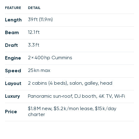
FEATURE
DETAIL
39 ft (11.9 m)
Length
12.1 ft
Beam
3.3 ft
Draft
2 × 400 hp Cummins
Engine
25 kn max
Speed
2 cabins (4 beds), salon, galley, head
Layout
Luxury
Panoramic sun‑roof, DJ booth, 4K TV, Wi‑Fi
$1.8 M new, $5.2 k/mon lease, $15 k/day
Price
charter