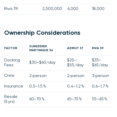
Riva 39
2,500,000
6,000
18,000
Ownership Considerations
SUNSEEKER
FACTOR
AZIMUT 37
RIVA 39
MARTINIQUE 36
Docking
$25–
$35–
$30–$60/day
Fees
$55/day
$65/day
Crew
2‑person
2‑person
3‑person
Insurance
0.5–1.5 %
0.4–1.2 %
0.6–1.7 %
Resale
60–70 %
65–75 %
55–65 %
(5 yrs)