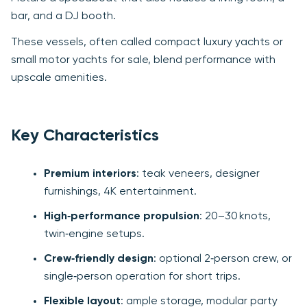
bar, and a DJ booth.
These vessels, often called compact luxury yachts or
small motor yachts for sale, blend performance with
upscale amenities.
Key Characteristics
Premium interiors
: teak veneers, designer
furnishings, 4K entertainment.
High‑performance propulsion
: 20–30 knots,
twin‑engine setups.
Crew‑friendly design
: optional 2‑person crew, or
single‑person operation for short trips.
Flexible layout
: ample storage, modular party