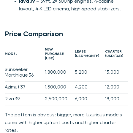
Riva 39
– 39 ft, 2× 600 hp engines, 4‑cabine
layout, 4‑K LED cinema, high‑speed stabilizers.
Price Comparison
NEW
LEASE
CHARTER
MODEL
PURCHASE
(USD/MONTH)
(USD/DAY)
(USD)
Sunseeker
1,800,000
5,200
15,000
Martinique 36
Azimut 37
1,500,000
4,200
12,000
Riva 39
2,500,000
6,000
18,000
The pattern is obvious: bigger, more luxurious models
come with higher upfront costs and higher charter
rates.