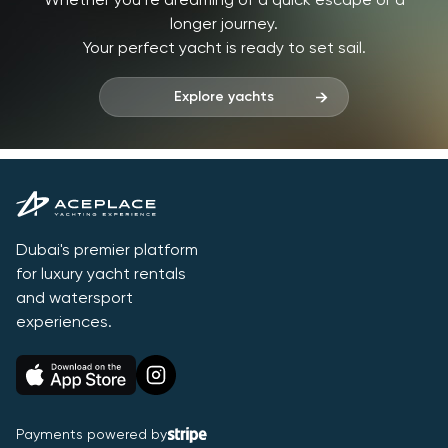
Whether you’re dreaming of a quick escape or a
longer journey.
Your perfect yacht is ready to set sail.
Explore yachts
Dubai's premier platform
for luxury yacht rentals
and watersport
experiences.
Payments powered by