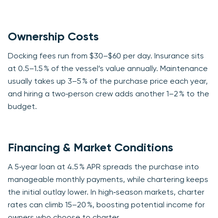
Ownership Costs
Docking fees run from $30–$60 per day. Insurance sits
at 0.5–1.5 % of the vessel’s value annually. Maintenance
usually takes up 3–5 % of the purchase price each year,
and hiring a two‑person crew adds another 1–2 % to the
budget.
Financing & Market Conditions
A 5‑year loan at 4.5 % APR spreads the purchase into
manageable monthly payments, while chartering keeps
the initial outlay lower. In high‑season markets, charter
rates can climb 15–20 %, boosting potential income for
owners who choose to charter.