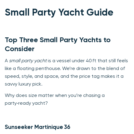
Small Party Yacht Guide
Top Three Small Party Yachts to
Consider
A
small party yacht
is a vessel under 40 ft that still feels
like a floating penthouse. We’re drawn to the blend of
speed, style, and space, and the price tag makes it a
savvy luxury pick.
Why does size matter when you’re chasing a
party‑ready yacht?
Sunseeker Martinique 36