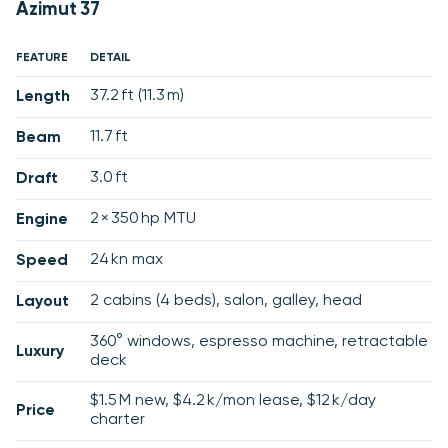
Azimut 37
FEATURE
DETAIL
37.2 ft (11.3 m)
Length
11.7 ft
Beam
3.0 ft
Draft
2 × 350 hp MTU
Engine
24 kn max
Speed
2 cabins (4 beds), salon, galley, head
Layout
360° windows, espresso machine, retractable
Luxury
deck
$1.5 M new, $4.2 k/mon lease, $12 k/day
Price
charter