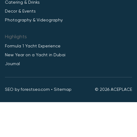
Catering & Drinks
Decor & Events
Photography & Videography
Highlights
Formula 1 Yacht Experience
New Year on a Yacht in Dubai
Journal
SEO by
forestseo.com
•
Sitemap
© 2026 ACEPLACE