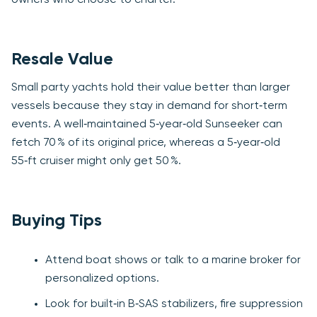
Resale Value
Small party yachts hold their value better than larger
vessels because they stay in demand for short‑term
events. A well‑maintained 5‑year‑old Sunseeker can
fetch 70 % of its original price, whereas a 5‑year‑old
55‑ft cruiser might only get 50 %.
Buying Tips
Attend boat shows or talk to a marine broker for
personalized options.
Look for built‑in B‑SAS stabilizers, fire suppression