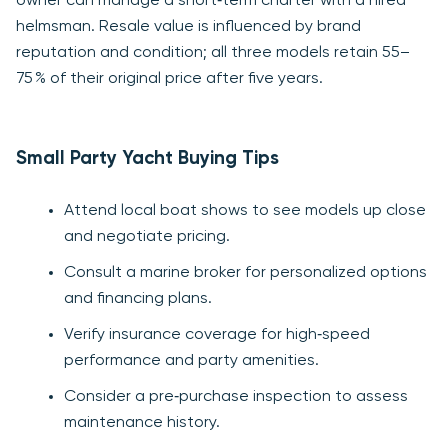
owner can manage a short‑term charter with a hired
helmsman. Resale value is influenced by brand
reputation and condition; all three models retain 55–
75 % of their original price after five years.
Small Party Yacht Buying Tips
Attend local boat shows to see models up close
and negotiate pricing.
Consult a marine broker for personalized options
and financing plans.
Verify insurance coverage for high‑speed
performance and party amenities.
Consider a pre‑purchase inspection to assess
maintenance history.