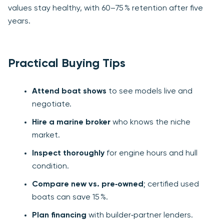
values stay healthy, with 60–75 % retention after five
years.
Practical Buying Tips
Attend boat shows
to see models live and
negotiate.
Hire a marine broker
who knows the niche
market.
Inspect thoroughly
for engine hours and hull
condition.
Compare new vs. pre‑owned
; certified used
boats can save 15 %.
Plan financing
with builder‑partner lenders.