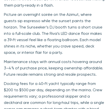
them party‑ready in a flash.
Picture an overnight soirée on the Azimut, where
guests sip espresso while the sunset paints the
horizon. The Sunseeker’s DJ booth turns a short cruise
into a full‑scale club. The Riva’s LED dance floor makes
a 39‑ft vessel feel like a floating ballroom. Each model
shines in its niche, whether you crave speed, deck
space, or interior flair for a party.
Maintenance stays with annual costs hovering around
3–4 % of purchase price, keeping ownership affordable.
Future resale remains strong and resale prospects.
Docking fees for a 40‑ft yacht typically range from
$200 to $500 per day, depending on the marina. Crew
requirements vary; a professional skipper and a
deckhand are common for long‑haul trips, while a single