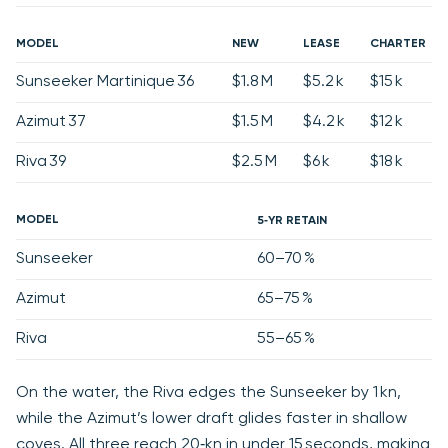
MODEL
NEW
LEASE
CHARTER
Sunseeker Martinique 36
$1.8 M
$5.2 k
$15 k
Azimut 37
$1.5 M
$4.2 k
$12 k
Riva 39
$2.5 M
$6 k
$18 k
MODEL
5‑YR RETAIN
Sunseeker
60–70 %
Azimut
65–75 %
Riva
55–65 %
On the water, the Riva edges the Sunseeker by 1 kn,
while the Azimut’s lower draft glides faster in shallow
coves. All three reach 20‑kn in under 15 seconds, making