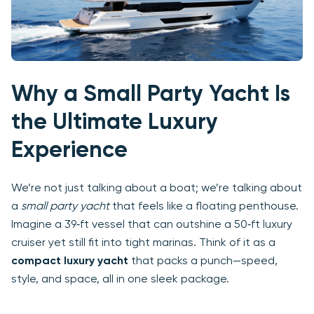
Why a Small Party Yacht Is
the Ultimate Luxury
Experience
We’re not just talking about a boat; we’re talking about
a
small party yacht
that feels like a floating penthouse.
Imagine a 39‑ft vessel that can outshine a 50‑ft luxury
cruiser yet still fit into tight marinas. Think of it as a
compact luxury yacht
that packs a punch—speed,
style, and space, all in one sleek package.