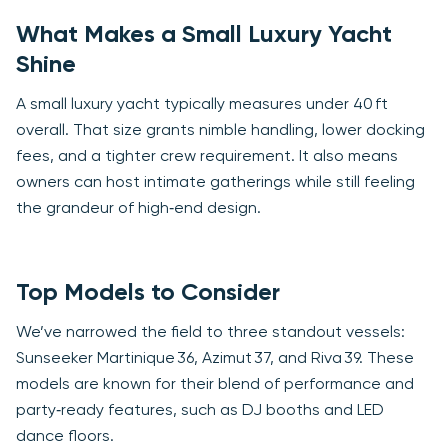
What Makes a Small Luxury Yacht
Shine
A small luxury yacht typically measures under 40 ft
overall. That size grants nimble handling, lower docking
fees, and a tighter crew requirement. It also means
owners can host intimate gatherings while still feeling
the grandeur of high‑end design.
Top Models to Consider
We’ve narrowed the field to three standout vessels:
Sunseeker Martinique 36, Azimut 37, and Riva 39. These
models are known for their blend of performance and
party‑ready features, such as DJ booths and LED
dance floors.