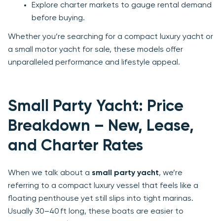
Explore charter markets to gauge rental demand
before buying.
Whether you’re searching for a compact luxury yacht or
a small motor yacht for sale, these models offer
unparalleled performance and lifestyle appeal.
Small Party Yacht: Price
Breakdown – New, Lease,
and Charter Rates
When we talk about a
small party yacht
, we’re
referring to a compact luxury vessel that feels like a
floating penthouse yet still slips into tight marinas.
Usually 30–40 ft long, these boats are easier to