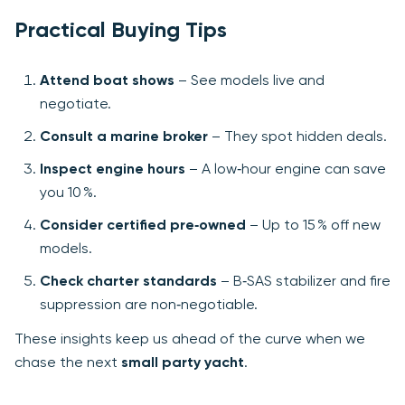
Practical Buying Tips
Attend boat shows
– See models live and
negotiate.
Consult a marine broker
– They spot hidden deals.
Inspect engine hours
– A low‑hour engine can save
you 10 %.
Consider certified pre‑owned
– Up to 15 % off new
models.
Check charter standards
– B‑SAS stabilizer and fire
suppression are non‑negotiable.
These insights keep us ahead of the curve when we
chase the next
small party yacht
.