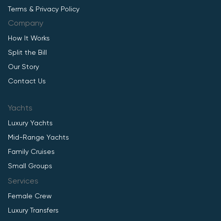
Terms & Privacy Policy
Company
How It Works
Split the Bill
Our Story
Contact Us
Yachts
Luxury Yachts
Mid-Range Yachts
Family Cruises
Small Groups
Services
Female Crew
Luxury Transfers