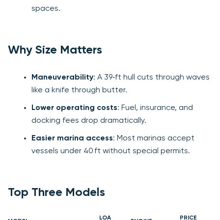
spaces.
Why Size Matters
Maneuverability
: A 39‑ft hull cuts through waves
like a knife through butter.
Lower operating costs
: Fuel, insurance, and
docking fees drop dramatically.
Easier marina access
: Most marinas accept
vessels under 40 ft without special permits.
Top Three Models
LOA
PRICE