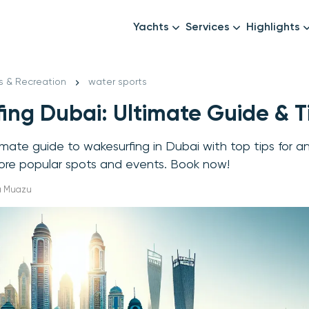
Yachts
Services
Highlights
Formula1
Luxury Yachts
Female crew
New year
s & Recreation
water sports
Mid-Range Yachts
Luxury transfers
ing Dubai: Ultimate Guide & T
Family Cruises
Catering & Drinks
Small Groups
Decor & Events
imate guide to wakesurfing in Dubai with top tips for a
All Yachts
Photography & Video
lore popular spots and events. Book now!
Anything Else? Just As
ha Muazu