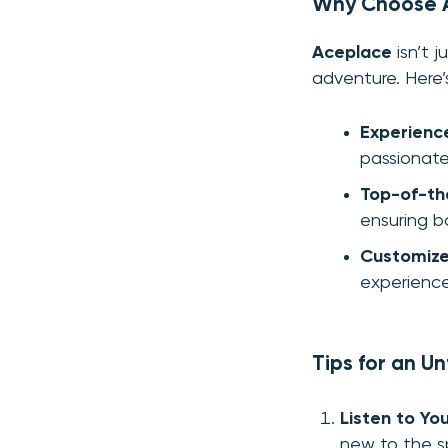
Why Choose A
Aceplace
isn’t j
adventure. Here’
Experienc
passionate
Top-of-th
ensuring b
Customize
experience
Tips for an U
Listen to You
new to the s