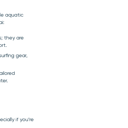
ble aquatic
i:
s; they are
rt.
urfing gear,
ailored
ter.
cially if you’re