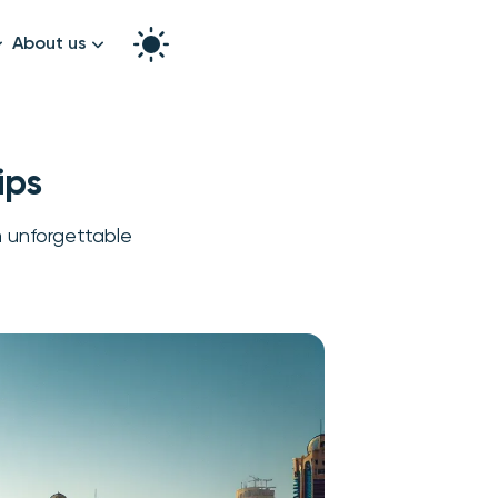
About us
How it works
Split the bill
Our story
ips
Contact us
n unforgettable
graphy
k!