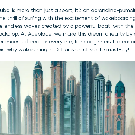
ubai is more than just a sport; it’s an adrenaline-pum
e thrill of surfing with the excitement of wakeboarding
the endless waves created by a powerful boat, with the
backdrop. At Aceplace, we make this dream a reality by o
riences tailored for everyone, from beginners to seaso
ore why wakesurfing in Dubai is an absolute must-try!