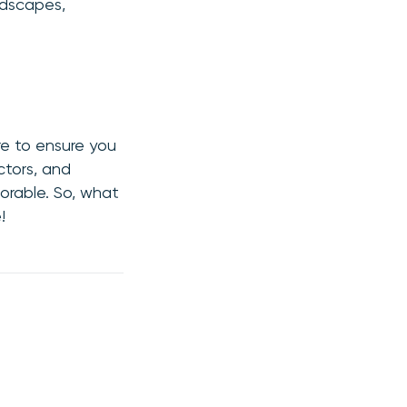
ndscapes,
re to ensure you
ctors, and
orable. So, what
!