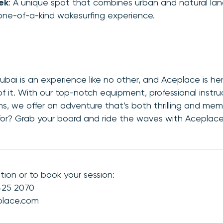
ek
: A unique spot that combines urban and natural la
 one-of-a-kind wakesurfing experience.
ubai is an experience like no other, and Aceplace is he
 it. With our top-notch equipment, professional instru
ns, we offer an adventure that’s both thrilling and mem
for? Grab your board and ride the waves with Aceplace
tion or to book your session:
 425 2070
place.com