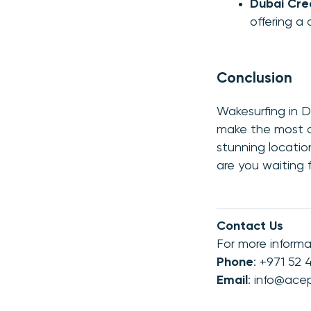
Dubai Cre
offering a
Conclusion
Wakesurfing in D
make the most of
stunning locatio
are you waiting 
Contact Us
For more informa
Phone
: +971 52
Email
:
info@ace