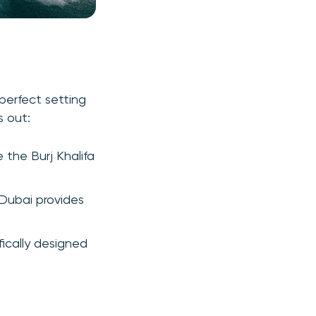
perfect setting
s out:
e the Burj Khalifa
 Dubai provides
ically designed