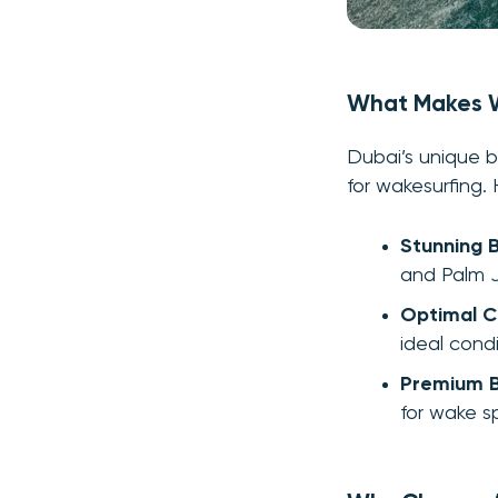
What Makes W
Dubai’s unique b
for wakesurfing.
Stunning 
and Palm J
Optimal C
ideal condi
Premium 
for wake sp