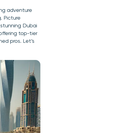
ping adventure
. Picture
 stunning Dubai
ffering top-tier
ned pros. Let’s