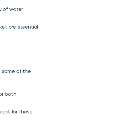
ty of water
ket are essential
re some of the
for both
reat for those