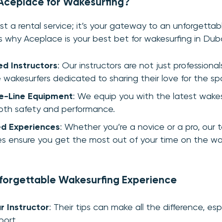
ceplace for Wakesurfing?
ust a rental service; it’s your gateway to an unforgetta
s why Aceplace is your best bet for wakesurfing in Duba
ed Instructors
: Our instructors are not just professional
 wakesurfers dedicated to sharing their love for the spo
e-Line Equipment
: We equip you with the latest wakes
oth safety and performance.
d Experiences
: Whether you’re a novice or a pro, our t
s ensure you get the most out of your time on the wa
nforgettable Wakesurfing Experience
r Instructor
: Their tips can make all the difference, espe
port.