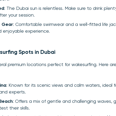
ed
: The Dubai sun is relentless. Make sure to drink plen
ter your session.
r Gear
: Comfortable swimwear and a well-fitted life jac
nd enjoyable experience.
urfing Spots in Dubai
eral premium locations perfect for wakesurfing. Here a
ina
: Known for its scenic views and calm waters, ideal 
and experts.
 Beach
: Offers a mix of gentle and challenging waves, g
est their skills.