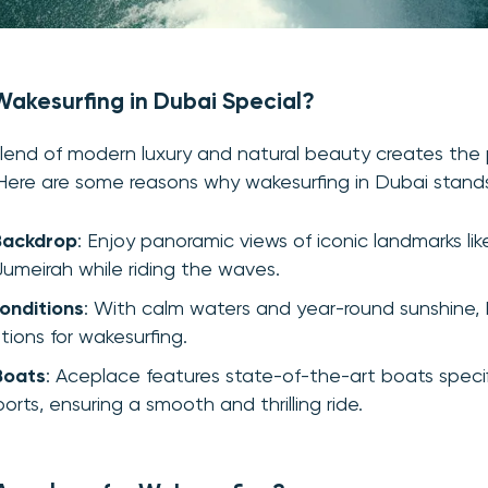
akesurfing in Dubai Special?
lend of modern luxury and natural beauty creates the 
 Here are some reasons why wakesurfing in Dubai stand
Backdrop
: Enjoy panoramic views of iconic landmarks lik
umeirah while riding the waves.
onditions
: With calm waters and year-round sunshine,
tions for wakesurfing.
Boats
: Aceplace features state-of-the-art boats specif
orts, ensuring a smooth and thrilling ride.