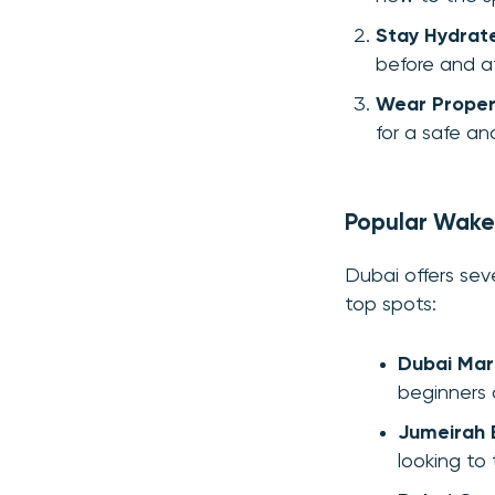
Stay Hydrat
before and af
Wear Prope
for a safe a
Popular Wakes
Dubai offers sev
top spots:
Dubai Mar
beginners 
Jumeirah
looking to t