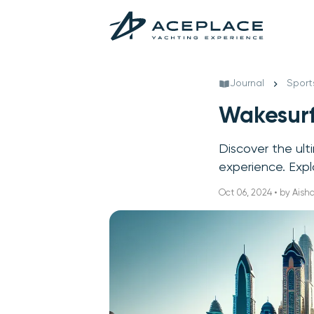
Journal
Sport
Wakesurf
Discover the ult
experience. Exp
Oct 06, 2024 • by Ais