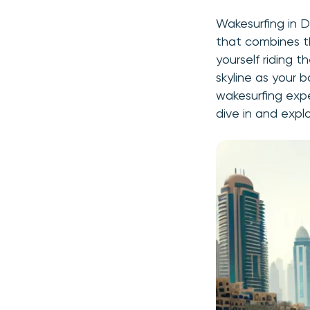
Wakesurfing in D
that combines th
yourself riding 
skyline as your 
wakesurfing expe
dive in and expl