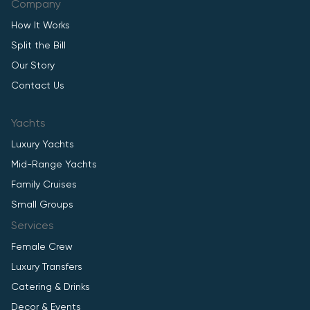
Company
How It Works
Split the Bill
Our Story
Contact Us
Yachts
Luxury Yachts
Mid-Range Yachts
Family Cruises
Small Groups
Services
Female Crew
Luxury Transfers
Catering & Drinks
Decor & Events