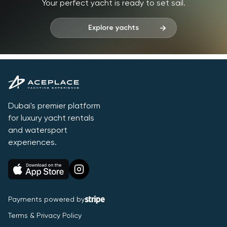
Your perfect yacht is ready to set sail.
Explore yachts
Dubai's premier platform
for luxury yacht rentals
and watersport
experiences.
Payments powered by
Terms & Privacy Policy