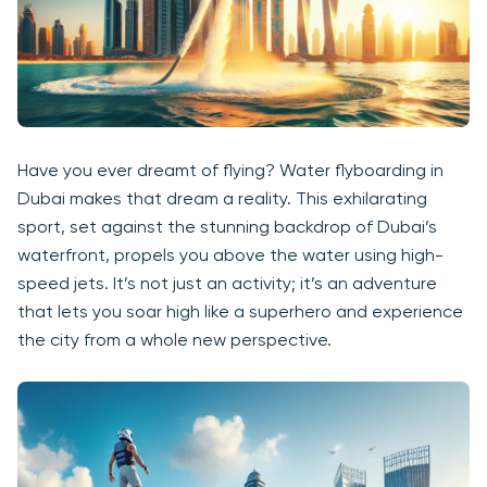
Have you ever dreamt of flying? Water flyboarding in
Dubai makes that dream a reality. This exhilarating
sport, set against the stunning backdrop of Dubai’s
waterfront, propels you above the water using high-
speed jets. It’s not just an activity; it’s an adventure
that lets you soar high like a superhero and experience
the city from a whole new perspective.