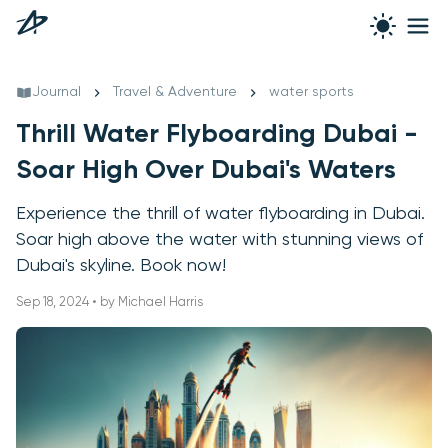
Journal
Travel & Adventure
water sports
Thrill Water Flyboarding Dubai -
Soar High Over Dubai's Waters
Experience the thrill of water flyboarding in Dubai.
Soar high above the water with stunning views of
Dubai's skyline. Book now!
Sep 18, 2024 • by Michael Harris