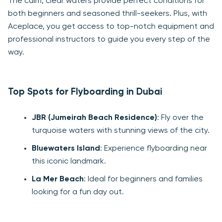
The calm, clear waters provide perfect conditions for
both beginners and seasoned thrill-seekers. Plus, with
Aceplace, you get access to top-notch equipment and
professional instructors to guide you every step of the
way.
Top Spots for Flyboarding in Dubai
JBR (Jumeirah Beach Residence)
: Fly over the
turquoise waters with stunning views of the city.
Bluewaters Island
: Experience flyboarding near
this iconic landmark.
La Mer Beach
: Ideal for beginners and families
looking for a fun day out.