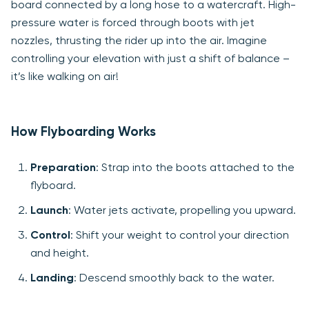
board connected by a long hose to a watercraft. High-
pressure water is forced through boots with jet
nozzles, thrusting the rider up into the air. Imagine
controlling your elevation with just a shift of balance –
it’s like walking on air!
How Flyboarding Works
Preparation
: Strap into the boots attached to the
flyboard.
Launch
: Water jets activate, propelling you upward.
Control
: Shift your weight to control your direction
and height.
Landing
: Descend smoothly back to the water.