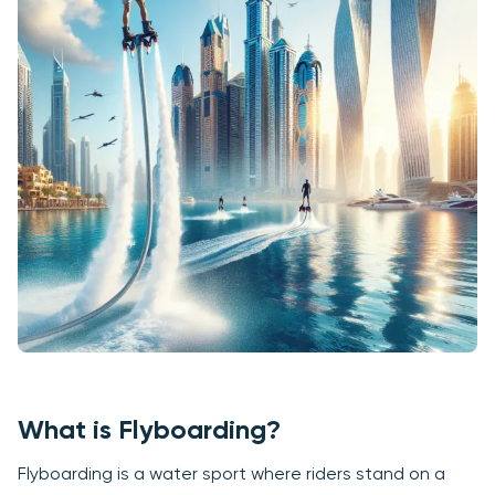
What is Flyboarding?
Flyboarding is a water sport where riders stand on a