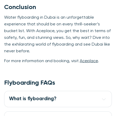
Conclusion
Water flyboarding in Dubai is an unforgettable
experience that should be on every thrill-seeker’s
bucket list. With Aceplace, you get the best in terms of
safety, fun, and stunning views. So, why wait? Dive into
the exhilarating world of flyboarding and see Dubai like
never before.
For more information and booking, visit
Aceplace
.
Flyboarding FAQs
What is flyboarding?