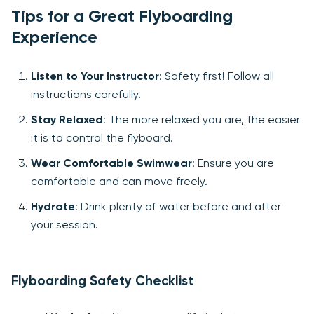
Tips for a Great Flyboarding
Experience
Listen to Your Instructor
: Safety first! Follow all
instructions carefully.
Stay Relaxed
: The more relaxed you are, the easier
it is to control the flyboard.
Wear Comfortable Swimwear
: Ensure you are
comfortable and can move freely.
Hydrate
: Drink plenty of water before and after
your session.
Flyboarding Safety Checklist