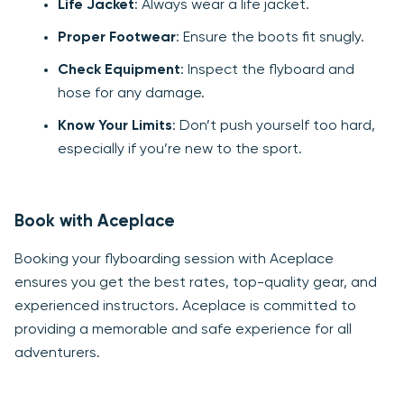
Life Jacket
: Always wear a life jacket.
Proper Footwear
: Ensure the boots fit snugly.
Check Equipment
: Inspect the flyboard and
hose for any damage.
Know Your Limits
: Don’t push yourself too hard,
especially if you’re new to the sport.
Book with Aceplace
Booking your flyboarding session with Aceplace
ensures you get the best rates, top-quality gear, and
experienced instructors. Aceplace is committed to
providing a memorable and safe experience for all
adventurers.