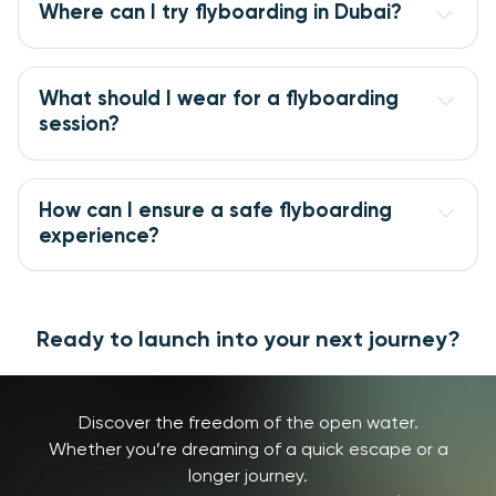
Where can I try flyboarding in Dubai?
What should I wear for a flyboarding 
session?
How can I ensure a safe flyboarding 
experience?
Ready to launch into your next journey?
Discover the freedom of the open water.
Whether you’re dreaming of a quick escape or a
longer journey.