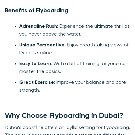
Benefits of Flyboarding
Adrenaline Rush
: Experience the ultimate thrill as
you hover above the water.
Unique Perspective
: Enjoy breathtaking views of
Dubai’s skyline.
Easy to Learn
: With a bit of training, anyone can
master the basics.
Great Exercise
: Improve your balance and core
strength.
Why Choose Flyboarding in Dubai?
Dubai’s coastline offers an idyllic setting for flyboarding.