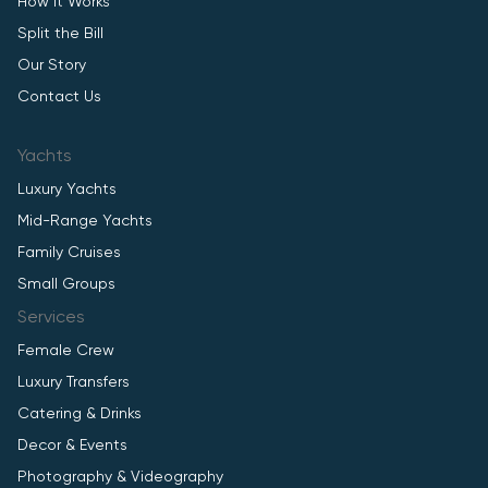
How It Works
Split the Bill
Our Story
Contact Us
Yachts
Luxury Yachts
Mid-Range Yachts
Family Cruises
Small Groups
Services
Female Crew
Luxury Transfers
Catering & Drinks
Decor & Events
Photography & Videography