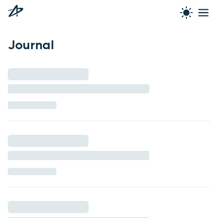
Journal