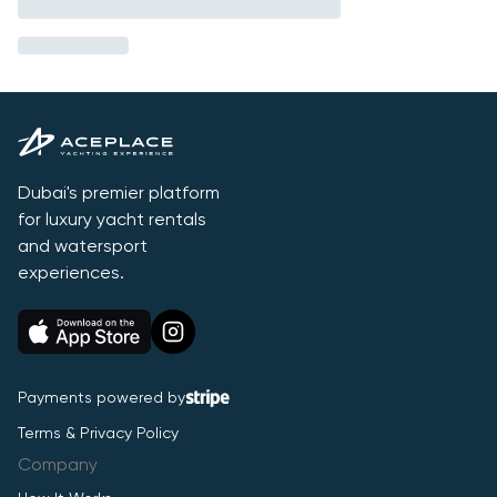
Dubai's premier platform
for luxury yacht rentals
and watersport
experiences.
Payments powered by
Terms & Privacy Policy
Company