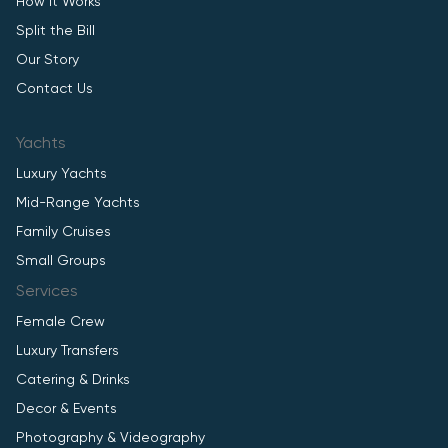
How It Works
Split the Bill
Our Story
Contact Us
Yachts
Luxury Yachts
Mid-Range Yachts
Family Cruises
Small Groups
Services
Female Crew
Luxury Transfers
Catering & Drinks
Decor & Events
Photography & Videography