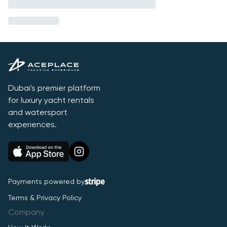
Dubai's premier platform
for luxury yacht rentals
and watersport
experiences.
Payments powered by
Terms & Privacy Policy
Company