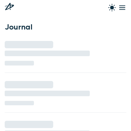
Journal