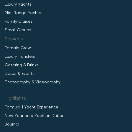
Luxury Yachts
Mid-Range Yachts
Family Cruises
Small Groups
Services
Female Crew
Luxury Transfers
Catering & Drinks
Decor & Events
Photography & Videography
Highlights
Formula 1 Yacht Experience
New Year on a Yacht in Dubai
Journal