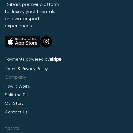
Dubai's premier platform
for luxury yacht rentals
and watersport
experiences.
Payments powered by
Terms & Privacy Policy
Company
How It Works
Split the Bill
Our Story
Contact Us
Yachts