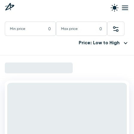
Min price
Max price
Price: Low to High
6 yachts available