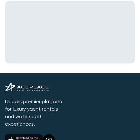
Dubai's premier platform
for luxury yacht rentals
and watersport
experiences.