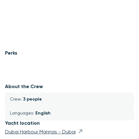
Perks
About the Crew
Crew: 
3 people
Languages: 
English
Yacht location
Dubai Harbour Marinas - Dubai