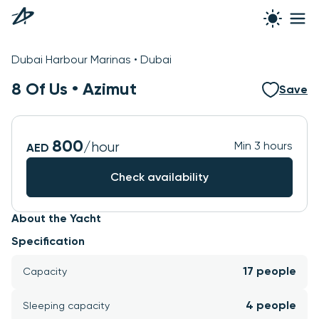
See all photos
Dubai Harbour Marinas • Dubai
8 Of Us •
Azimut
Save
800
/hour
Min 3 hours
AED
Check availability
About the Yacht
Specification
17 people
Capacity
4 people
Sleeping capacity