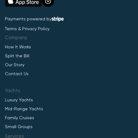
Payments powered by
Terms & Privacy Policy
Company
How It Works
Split the Bill
Our Story
Contact Us
Yachts
Luxury Yachts
Mid-Range Yachts
Family Cruises
Small Groups
Services