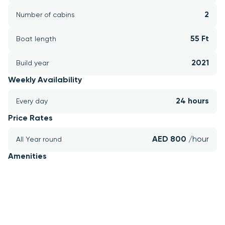
2
Number of cabins
55 Ft
Boat length
2021
Build year
Weekly Availability
24 hours
Every day
Price Rates
AED 800 
/hour
All Year round
Amenities