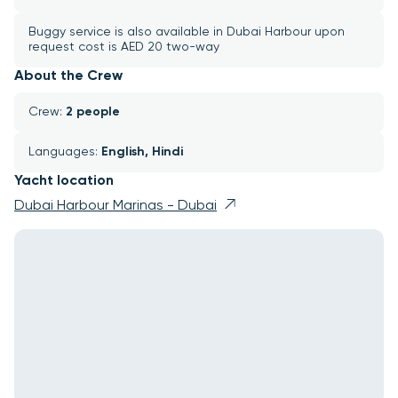
Buggy service is also available in Dubai Harbour upon 
request cost is AED 20 two-way
About the Crew
Crew: 
2 people
Languages: 
English, Hindi
Yacht location
Dubai Harbour Marinas - Dubai