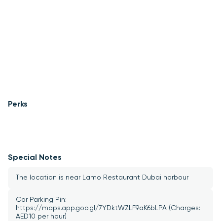
Perks
Special Notes
The location is near Lamo Restaurant Dubai harbour 
Car Parking Pin: 
https://maps.app.goo.gl/7YDktWZLF9aK6bLPA (Charges: 
AED10 per hour)