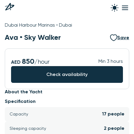
See all photos
Dubai Harbour Marinas • Dubai
Ava •
Sky Walker
Save
850
/hour
Min 3 hours
AED
Check availability
About the Yacht
Specification
17 people
Capacity
2 people
Sleeping capacity