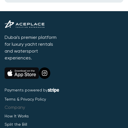
Dubai's premier platform
for luxury yacht rentals
and watersport
experiences.
Payments powered by
Terms & Privacy Policy
Company
How It Works
Split the Bill