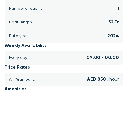
1
Number of cabins
52 Ft
Boat length
2024
Build year
Weekly Availability
09:00 - 00:00
Every day
Price Rates
AED 850 
/hour
All Year round
Amenities