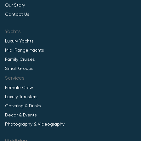
Our Story
Contact Us
Yachts
Luxury Yachts
Mid-Range Yachts
Family Cruises
Small Groups
Services
Female Crew
Luxury Transfers
Catering & Drinks
Decor & Events
Photography & Videography