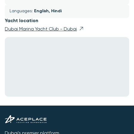
Languages: 
English, Hindi
Yacht location
Dubai Marina Yacht Club - Dubai
Dubai's premier platform