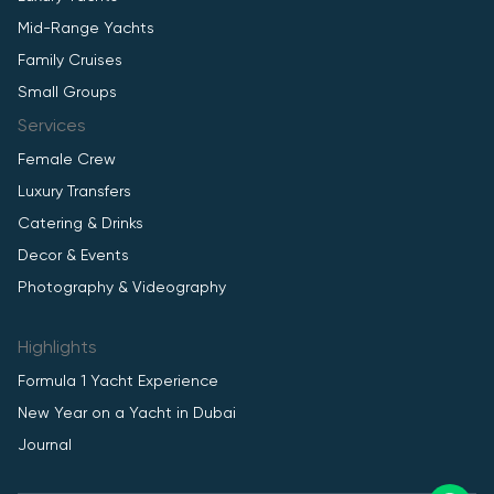
Mid-Range Yachts
Family Cruises
Small Groups
Services
Female Crew
Luxury Transfers
Catering & Drinks
Decor & Events
Photography & Videography
Highlights
Formula 1 Yacht Experience
New Year on a Yacht in Dubai
Journal