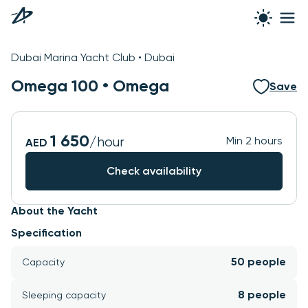
See all photos
Dubai Marina Yacht Club • Dubai
Omega 100 •
Omega
Save
1 650
/hour
Min 2 hours
AED
Check availability
About the Yacht
Specification
50 people
Capacity
8 people
Sleeping capacity