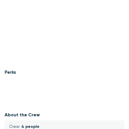
Perks
About the Crew
Crew: 
4 people