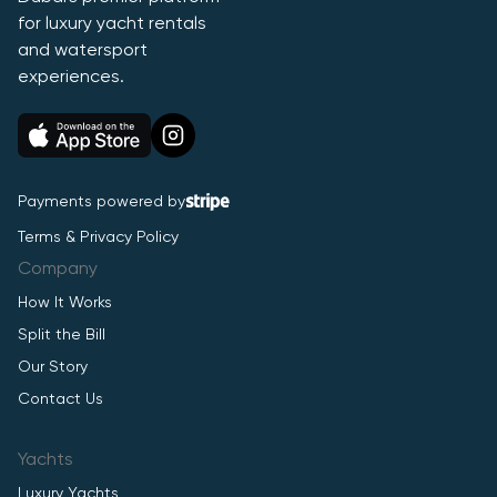
for luxury yacht rentals
and watersport
experiences.
Payments powered by
Terms & Privacy Policy
Company
How It Works
Split the Bill
Our Story
Contact Us
Yachts
Luxury Yachts