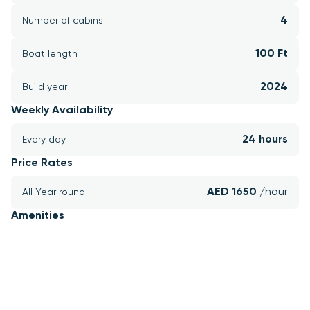
4
Number of cabins
100 Ft
Boat length
2024
Build year
Weekly Availability
24 hours
Every day
Price Rates
AED 1650 
/hour
All Year round
Amenities