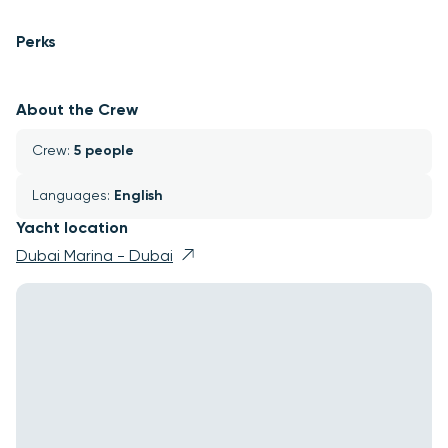
Perks
About the Crew
Crew: 
5 people
Languages: 
English
Yacht location
Dubai Marina - Dubai