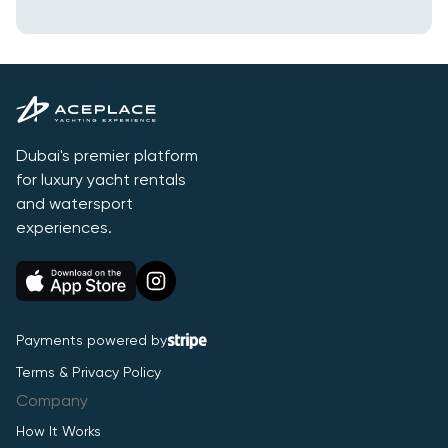
Dubai's premier platform
for luxury yacht rentals
and watersport
experiences.
Payments powered by
Terms & Privacy Policy
Company
How It Works