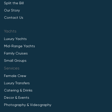
Split the Bill
Our Story
Contact Us
Yachts
Luxury Yachts
Mid-Range Yachts
Family Cruises
Small Groups
Services
Female Crew
Luxury Transfers
Catering & Drinks
Decor & Events
Photography & Videography