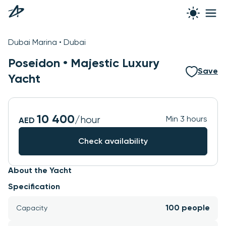
See all photos
Dubai Marina • Dubai
Poseidon •
Majestic Luxury
Save
Yacht
10 400
/hour
Min 3 hours
AED
Check availability
About the Yacht
Specification
100 people
Capacity