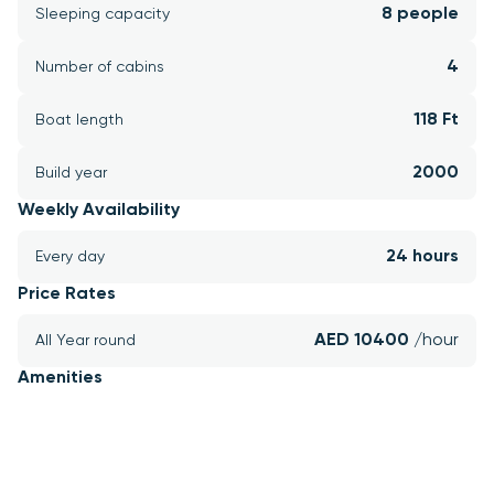
8 people
Sleeping capacity
4
Number of cabins
118 Ft
Boat length
2000
Build year
Weekly Availability
24 hours
Every day
Price Rates
AED 10400 
/hour
All Year round
Amenities