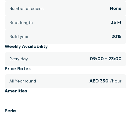
None
Number of cabins
35 Ft
Boat length
2015
Build year
Weekly Availability
09:00 - 23:00
Every day
Price Rates
AED 350 
/hour
All Year round
Amenities
Perks