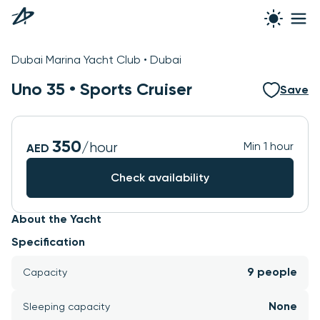
Dubai Marina Yacht Club • Dubai
Uno 35 •
Sports Cruiser
Save
350
/hour
Min 1 hour
AED
Check availability
About the Yacht
Specification
9 people
Capacity
None
Sleeping capacity