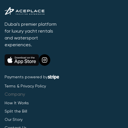
Dubai's premier platform
for luxury yacht rentals
and watersport
experiences.
Payments powered by
Terms & Privacy Policy
Company
How It Works
Split the Bill
Our Story