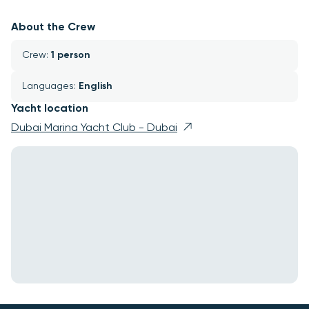
About the Crew
Crew: 
1 person
Languages: 
English
Yacht location
Dubai Marina Yacht Club - Dubai