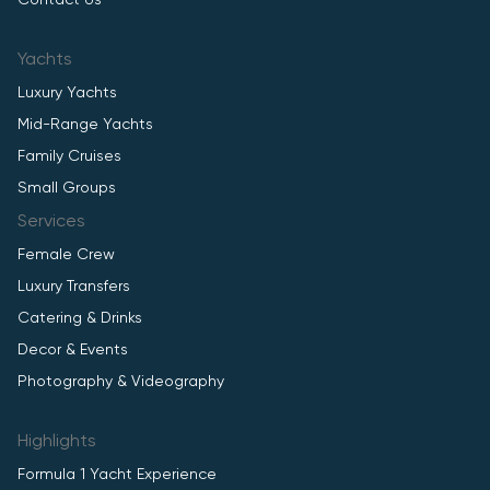
Contact Us
Yachts
Luxury Yachts
Mid-Range Yachts
Family Cruises
Small Groups
Services
Female Crew
Luxury Transfers
Catering & Drinks
Decor & Events
Photography & Videography
Highlights
Formula 1 Yacht Experience