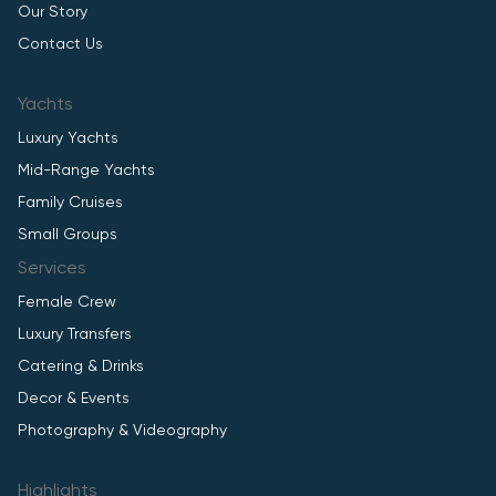
Our Story
Contact Us
Yachts
Luxury Yachts
Mid-Range Yachts
Family Cruises
Small Groups
Services
Female Crew
Luxury Transfers
Catering & Drinks
Decor & Events
Photography & Videography
Highlights