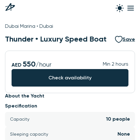
See all photos
Dubai Marina • Dubai
Thunder •
Luxury Speed Boat
Save
550
/hour
Min 2 hours
AED
Check availability
About the Yacht
Specification
10 people
Capacity
None
Sleeping capacity