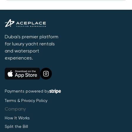
Dubai's premier platform
for luxury yacht rentals
and watersport
experiences.
Payments powered by
Terms & Privacy Policy
Company
How It Works
Split the Bill