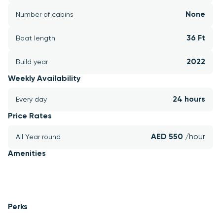
None
Number of cabins
36 Ft
Boat length
2022
Build year
Weekly Availability
24 hours
Every day
Price Rates
AED 550 
/hour
All Year round
Amenities
Perks