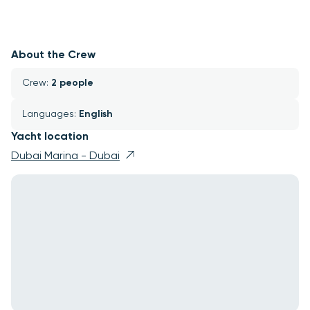
About the Crew
Crew: 
2 people
Languages: 
English
Yacht location
Dubai Marina - Dubai