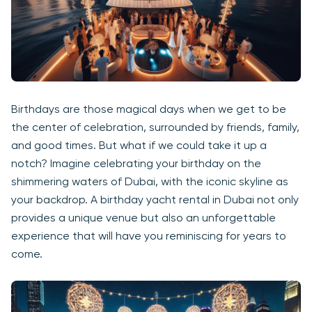
Birthdays are those magical days when we get to be
the center of celebration, surrounded by friends, family,
and good times. But what if we could take it up a
notch? Imagine celebrating your birthday on the
shimmering waters of Dubai, with the iconic skyline as
your backdrop. A birthday yacht rental in Dubai not only
provides a unique venue but also an unforgettable
experience that will have you reminiscing for years to
come.