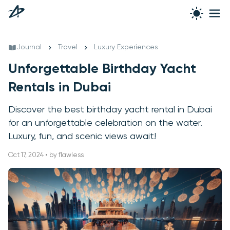
Journal
Travel
Luxury Experiences
Unforgettable Birthday Yacht
Rentals in Dubai
Discover the best birthday yacht rental in Dubai
for an unforgettable celebration on the water.
Luxury, fun, and scenic views await!
Oct 17, 2024 • by flawless