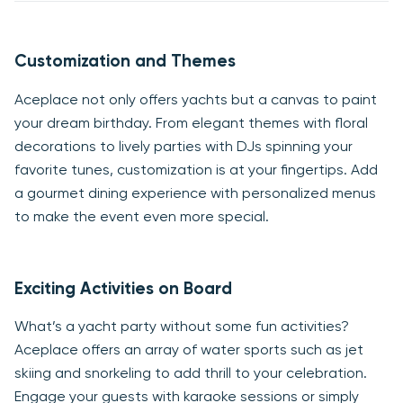
Customization and Themes
Aceplace not only offers yachts but a canvas to paint
your dream birthday. From elegant themes with floral
decorations to lively parties with DJs spinning your
favorite tunes, customization is at your fingertips. Add
a gourmet dining experience with personalized menus
to make the event even more special.
Exciting Activities on Board
What’s a yacht party without some fun activities?
Aceplace offers an array of water sports such as jet
skiing and snorkeling to add thrill to your celebration.
Engage your guests with karaoke sessions or simply