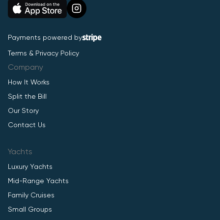
Payments powered by
Terms & Privacy Policy
Company
How It Works
Split the Bill
Our Story
Contact Us
Yachts
Luxury Yachts
Mid-Range Yachts
Family Cruises
Small Groups