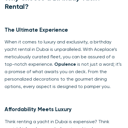
Rental?
The Ultimate Experience
When it comes to luxury and exclusivity, a birthday
yacht rental in Dubai is unparalleled. With Aceplace’s
meticulously curated fleet, you can be assured of a
top-notch experience.
Opulence
is not just a word; it’s
a promise of what awaits you on deck. From the
personalized decorations to the gourmet dining
options, every aspect is designed to pamper you.
Affordability Meets Luxury
Think renting a yacht in Dubai is expensive? Think