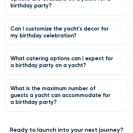
birthday party?
Can I customize the yacht's decor for
my birthday celebration?
What catering options can I expect for
a birthday party on a yacht?
What is the maximum number of
guests a yacht can accommodate for
a birthday party?
Ready to launch into your next journey?