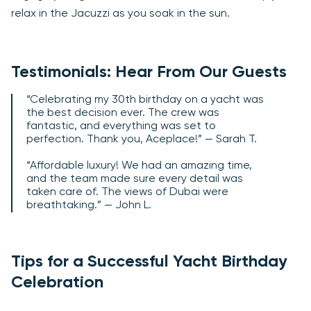
relax in the Jacuzzi as you soak in the sun.
Testimonials: Hear From Our Guests
“Celebrating my 30th birthday on a yacht was
the best decision ever. The crew was
fantastic, and everything was set to
perfection. Thank you, Aceplace!” — Sarah T.
“Affordable luxury! We had an amazing time,
and the team made sure every detail was
taken care of. The views of Dubai were
breathtaking.” — John L.
Tips for a Successful Yacht Birthday
Celebration