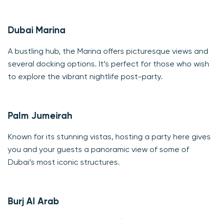
Dubai Marina
A bustling hub, the Marina offers picturesque views and
several docking options. It’s perfect for those who wish
to explore the vibrant nightlife post-party.
Palm Jumeirah
Known for its stunning vistas, hosting a party here gives
you and your guests a panoramic view of some of
Dubai’s most iconic structures.
Burj Al Arab