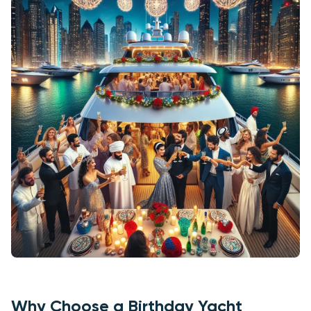
Why Choose a Birthday Yacht