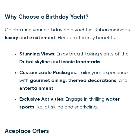
Why Choose a Birthday Yacht?
Celebrating your birthday on a yacht in Dubai combines
luxury
and
excitement
. Here are the key benefits:
Stunning Views
: Enjoy breathtaking sights of the
Dubai skyline
and
iconic landmarks
.
Customizable Packages
: Tailor your experience
with
gourmet dining
,
themed decorations
, and
entertainment
.
Exclusive Activities
: Engage in thrilling
water
sports
like jet skiing and snorkeling.
Aceplace Offers