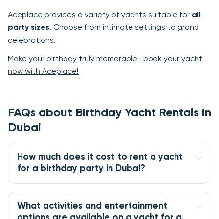
Aceplace provides a variety of yachts suitable for
all
party sizes
. Choose from intimate settings to grand
celebrations.
Make your birthday truly memorable—
book your yacht
now with Aceplace!
FAQs about Birthday Yacht Rentals in
Dubai
How much does it cost to rent a yacht
for a birthday party in Dubai?
What activities and entertainment
options are available on a yacht for a