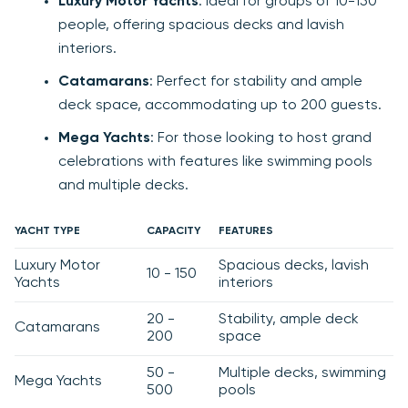
Luxury Motor Yachts
: Ideal for groups of 10-150
people, offering spacious decks and lavish
interiors.
Catamarans
: Perfect for stability and ample
deck space, accommodating up to 200 guests.
Mega Yachts
: For those looking to host grand
celebrations with features like swimming pools
and multiple decks.
YACHT TYPE
CAPACITY
FEATURES
Luxury Motor
Spacious decks, lavish
10 - 150
Yachts
interiors
20 -
Stability, ample deck
Catamarans
200
space
50 -
Multiple decks, swimming
Mega Yachts
500
pools