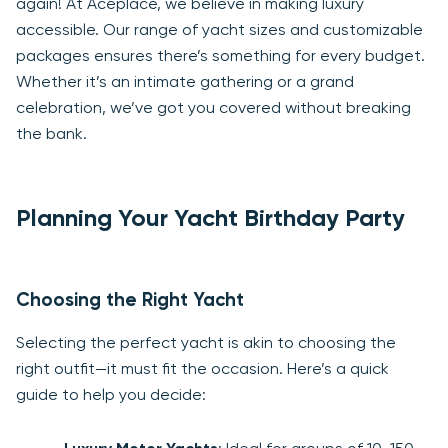
again! At Aceplace, we believe in making luxury
accessible. Our range of yacht sizes and customizable
packages ensures there’s something for every budget.
Whether it’s an intimate gathering or a grand
celebration, we’ve got you covered without breaking
the bank.
Planning Your Yacht Birthday Party
Choosing the Right Yacht
Selecting the perfect yacht is akin to choosing the
right outfit—it must fit the occasion. Here’s a quick
guide to help you decide: