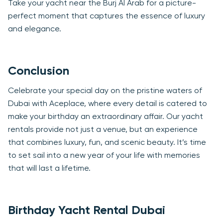
Take your yacht near the Burj Al Arab for a picture-
perfect moment that captures the essence of luxury
and elegance.
Conclusion
Celebrate your special day on the pristine waters of
Dubai with Aceplace, where every detail is catered to
make your birthday an extraordinary affair. Our yacht
rentals provide not just a venue, but an experience
that combines luxury, fun, and scenic beauty. It’s time
to set sail into a new year of your life with memories
that will last a lifetime.
Birthday Yacht Rental Dubai