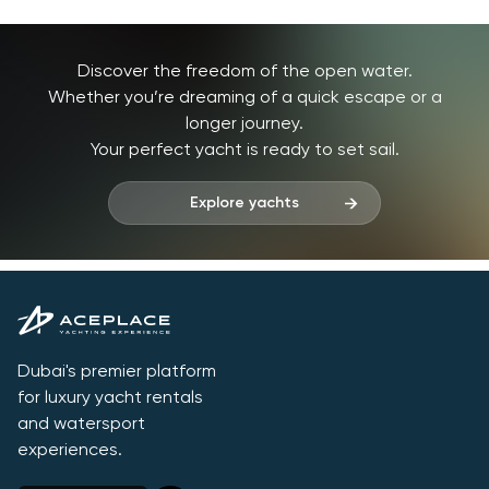
Discover the freedom of the open water.
Whether you’re dreaming of a quick escape or a
longer journey.
Your perfect yacht is ready to set sail.
Explore yachts
Dubai's premier platform
for luxury yacht rentals
and watersport
experiences.