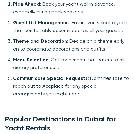
Plan Ahead
: Book your yacht well in advance,
especially during peak seasons.
Guest List Management
: Ensure you select a yacht
that comfortably accommodates all your guests.
Theme and Decoration
: Decide on a theme early
on to coordinate decorations and outfits.
Menu Selection
: Opt for a menu that caters to all
dietary preferences.
Communicate Special Requests
: Don’t hesitate to
reach out to Aceplace for any special
arrangements you might need.
Popular Destinations in Dubai for
Yacht Rentals