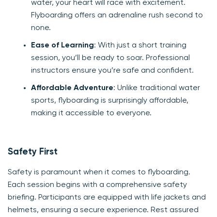
water, your heart will race with excitement.
Flyboarding offers an adrenaline rush second to
none.
Ease of Learning
: With just a short training
session, you’ll be ready to soar. Professional
instructors ensure you’re safe and confident.
Affordable Adventure
: Unlike traditional water
sports, flyboarding is surprisingly affordable,
making it accessible to everyone.
Safety First
Safety is paramount when it comes to flyboarding.
Each session begins with a comprehensive safety
briefing. Participants are equipped with life jackets and
helmets, ensuring a secure experience. Rest assured