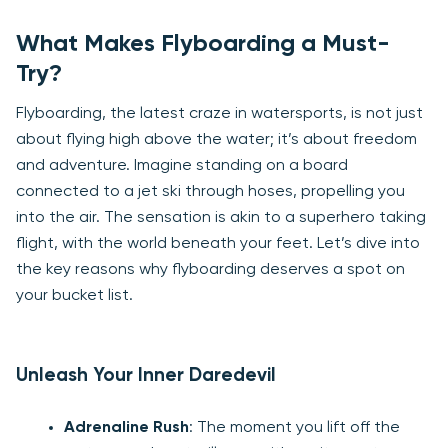
What Makes Flyboarding a Must-
Try?
Flyboarding, the latest craze in watersports, is not just
about flying high above the water; it’s about freedom
and adventure. Imagine standing on a board
connected to a jet ski through hoses, propelling you
into the air. The sensation is akin to a superhero taking
flight, with the world beneath your feet. Let’s dive into
the key reasons why flyboarding deserves a spot on
your bucket list.
Unleash Your Inner Daredevil
Adrenaline Rush
: The moment you lift off the