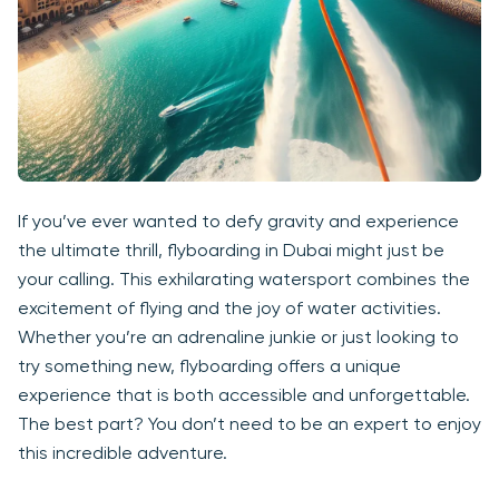
If you’ve ever wanted to defy gravity and experience
the ultimate thrill, flyboarding in Dubai might just be
your calling. This exhilarating watersport combines the
excitement of flying and the joy of water activities.
Whether you’re an adrenaline junkie or just looking to
try something new, flyboarding offers a unique
experience that is both accessible and unforgettable.
The best part? You don’t need to be an expert to enjoy
this incredible adventure.