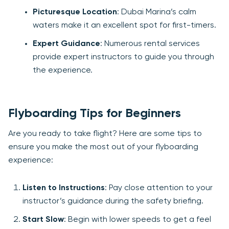
Picturesque Location
: Dubai Marina’s calm
waters make it an excellent spot for first-timers.
Expert Guidance
: Numerous rental services
provide expert instructors to guide you through
the experience.
Flyboarding Tips for Beginners
Are you ready to take flight? Here are some tips to
ensure you make the most out of your flyboarding
experience:
Listen to Instructions
: Pay close attention to your
instructor’s guidance during the safety briefing.
Start Slow
: Begin with lower speeds to get a feel