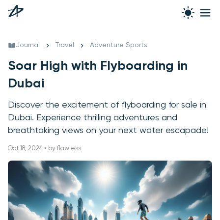
Journal
Travel
Adventure Sports
Soar High with Flyboarding in
Dubai
Discover the excitement of flyboarding for sale in
Dubai. Experience thrilling adventures and
breathtaking views on your next water escapade!
Oct 18, 2024 • by flawless