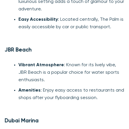
luxurious setting adds a touch of glamour to your
adventure.
Easy Accessibility
: Located centrally, The Palm is
easily accessible by car or public transport.
JBR Beach
Vibrant Atmosphere
: Known for its lively vibe,
JBR Beach is a popular choice for water sports
enthusiasts.
Amenities
: Enjoy easy access to restaurants and
shops after your flyboarding session.
Dubai Marina