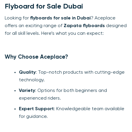
Flyboard for Sale Dubai
Looking for
flyboards for sale in Dubai
? Aceplace
offers an exciting range of
Zapata flyboards
designed
for all skill levels. Here’s what you can expect:
Why Choose Aceplace?
Quality
: Top-notch products with cutting-edge
technology.
Variety
: Options for both beginners and
experienced riders.
Expert Support
: Knowledgeable team available
for guidance.