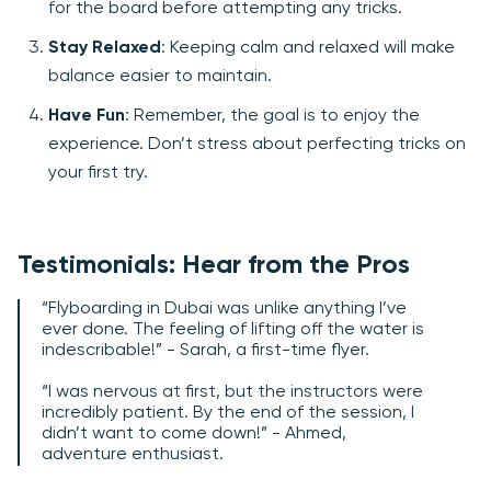
for the board before attempting any tricks.
Stay Relaxed
: Keeping calm and relaxed will make
balance easier to maintain.
Have Fun
: Remember, the goal is to enjoy the
experience. Don’t stress about perfecting tricks on
your first try.
Testimonials: Hear from the Pros
“Flyboarding in Dubai was unlike anything I’ve
ever done. The feeling of lifting off the water is
indescribable!” - Sarah, a first-time flyer.
“I was nervous at first, but the instructors were
incredibly patient. By the end of the session, I
didn’t want to come down!” - Ahmed,
adventure enthusiast.