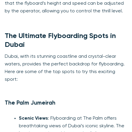
that the flyboard’s height and speed can be adjusted
by the operator, allowing you to control the thrill level.
The Ultimate Flyboarding Spots in
Dubai
Dubai, with its stunning coastline and crystal-clear
waters, provides the perfect backdrop for flyboarding.
Here are some of the top spots to try this exciting
sport:
The Palm Jumeirah
Scenic Views
: Flyboarding at The Palm offers
breathtaking views of Dubai’s iconic skyline. The