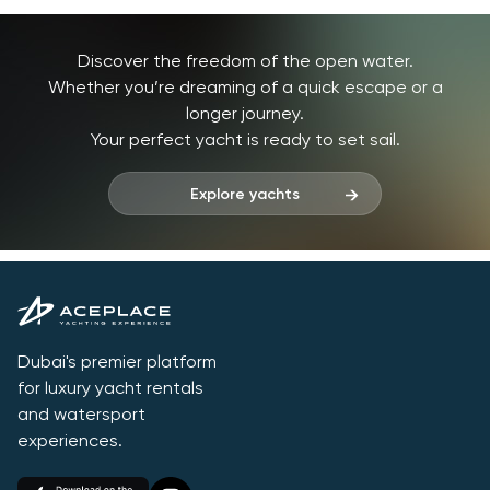
Discover the freedom of the open water.
Whether you’re dreaming of a quick escape or a
longer journey.
Your perfect yacht is ready to set sail.
Explore yachts
Dubai's premier platform
for luxury yacht rentals
and watersport
experiences.