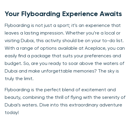
Your Flyboarding Experience Awaits
Flyboarding is not just a sport; it’s an experience that
leaves a lasting impression. Whether you’re a local or
visiting Dubai, this activity should be on your to-do list.
With a range of options available at Aceplace, you can
easily find a package that suits your preferences and
budget. So, are you ready to soar above the waters of
Dubai and make unforgettable memories? The sky is
truly the limit.
Flyboarding is the perfect blend of excitement and
beauty, combining the thrill of flying with the serenity of
Dubai’s waters. Dive into this extraordinary adventure
today!