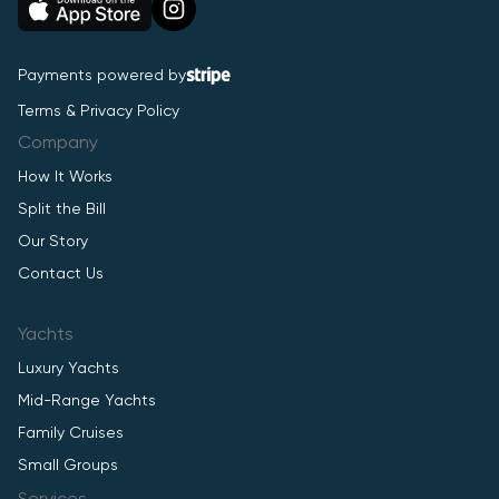
Payments powered by
Terms & Privacy Policy
Company
How It Works
Split the Bill
Our Story
Contact Us
Yachts
Luxury Yachts
Mid-Range Yachts
Family Cruises
Small Groups