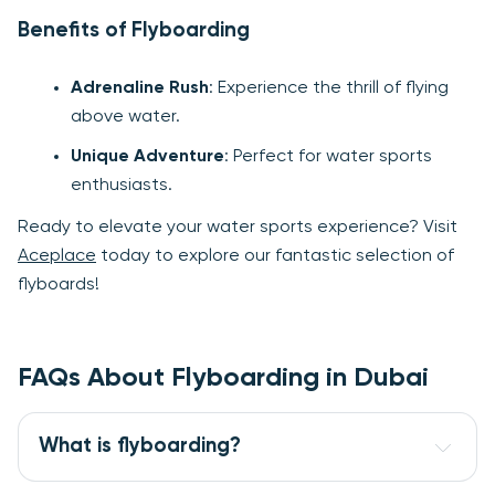
Benefits of Flyboarding
Adrenaline Rush
: Experience the thrill of flying
above water.
Unique Adventure
: Perfect for water sports
enthusiasts.
Ready to elevate your water sports experience? Visit
Aceplace
today to explore our fantastic selection of
flyboards!
FAQs About Flyboarding in Dubai
What is flyboarding?