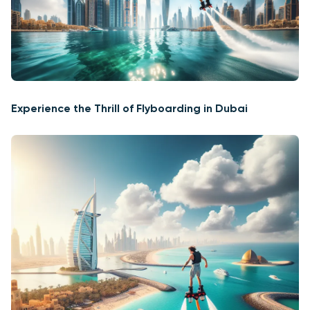
Experience the Thrill of Flyboarding in Dubai