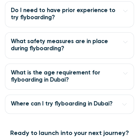
Do I need to have prior experience to
try flyboarding?
What safety measures are in place
during flyboarding?
What is the age requirement for
flyboarding in Dubai?
Where can I try flyboarding in Dubai?
Ready to launch into your next journey?