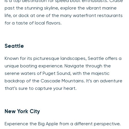
is a top destination for speed boat enthusiasts. Cruise
past the stunning skyline, explore the vibrant marine
life, or dock at one of the many waterfront restaurants
for a taste of local flavors.
Seattle
Known for its picturesque landscapes, Seattle offers a
unique boating experience. Navigate through the
serene waters of Puget Sound, with the majestic
backdrop of the Cascade Mountains. It’s an adventure
that’s sure to capture your heart.
New York City
Experience the Big Apple from a different perspective.