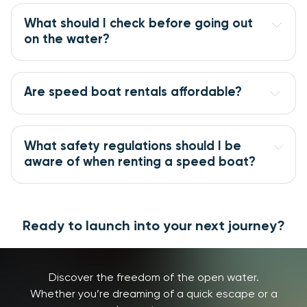
What should I check before going out
on the water?
Are speed boat rentals affordable?
What safety regulations should I be
aware of when renting a speed boat?
Ready to launch into your next journey?
Discover the freedom of the open water.
Whether you’re dreaming of a quick escape or a