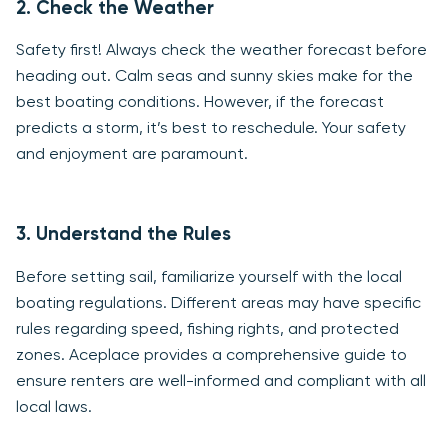
2. Check the Weather
Safety first! Always check the weather forecast before
heading out. Calm seas and sunny skies make for the
best boating conditions. However, if the forecast
predicts a storm, it’s best to reschedule. Your safety
and enjoyment are paramount.
3. Understand the Rules
Before setting sail, familiarize yourself with the local
boating regulations. Different areas may have specific
rules regarding speed, fishing rights, and protected
zones. Aceplace provides a comprehensive guide to
ensure renters are well-informed and compliant with all
local laws.