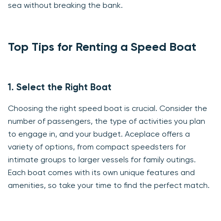
sea without breaking the bank.
Top Tips for Renting a Speed Boat
1. Select the Right Boat
Choosing the right speed boat is crucial. Consider the
number of passengers, the type of activities you plan
to engage in, and your budget. Aceplace offers a
variety of options, from compact speedsters for
intimate groups to larger vessels for family outings.
Each boat comes with its own unique features and
amenities, so take your time to find the perfect match.