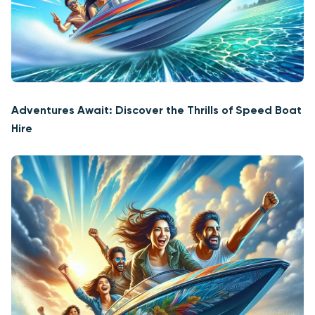
Adventures Await: Discover the Thrills of Speed Boat
Hire