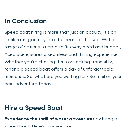
In Conclusion
Speed boat hiring is more than just an activity; it’s an
exhilarating journey into the heart of the sea. With a
range of options tailored to fit every need and budget,
Aceplace ensures a seamless and thrilling experience.
Whether you’re chasing thrills or seeking tranquility,
renting a speed boat offers a day of unforgettable
memories. So, what are you waiting for? Set sail on your
next adventure today!
Hire a Speed Boat
Experience the thrill of water adventures
by hiring a
speed boat! Here’s how you can do it: