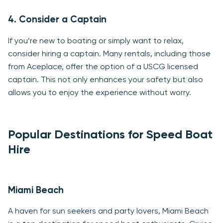
4. Consider a Captain
If you’re new to boating or simply want to relax,
consider hiring a captain. Many rentals, including those
from Aceplace, offer the option of a USCG licensed
captain. This not only enhances your safety but also
allows you to enjoy the experience without worry.
Popular Destinations for Speed Boat
Hire
Miami Beach
A haven for sun seekers and party lovers, Miami Beach