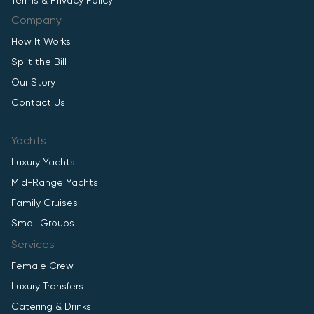
Terms & Privacy Policy
Company
How It Works
Split the Bill
Our Story
Contact Us
Yachts
Luxury Yachts
Mid-Range Yachts
Family Cruises
Small Groups
Services
Female Crew
Luxury Transfers
Catering & Drinks