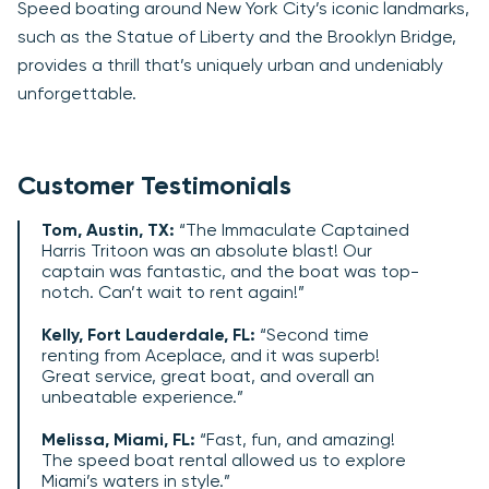
Speed boating around New York City’s iconic landmarks,
such as the Statue of Liberty and the Brooklyn Bridge,
provides a thrill that’s uniquely urban and undeniably
unforgettable.
Customer Testimonials
Tom, Austin, TX:
“The Immaculate Captained
Harris Tritoon was an absolute blast! Our
captain was fantastic, and the boat was top-
notch. Can’t wait to rent again!”
Kelly, Fort Lauderdale, FL:
“Second time
renting from Aceplace, and it was superb!
Great service, great boat, and overall an
unbeatable experience.”
Melissa, Miami, FL:
“Fast, fun, and amazing!
The speed boat rental allowed us to explore
Miami’s waters in style.”