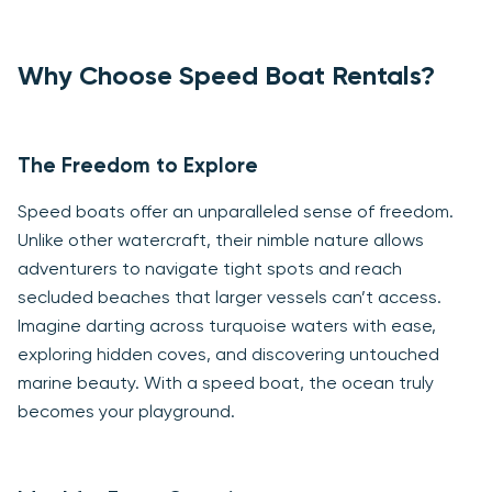
Why Choose Speed Boat Rentals?
The Freedom to Explore
Speed boats offer an unparalleled sense of freedom.
Unlike other watercraft, their nimble nature allows
adventurers to navigate tight spots and reach
secluded beaches that larger vessels can’t access.
Imagine darting across turquoise waters with ease,
exploring hidden coves, and discovering untouched
marine beauty. With a speed boat, the ocean truly
becomes your playground.