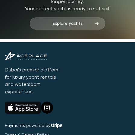
longer journey.
Your perfect yacht is ready to set sail.
Explore yachts
Dubai's premier platform
for luxury yacht rentals
and watersport
experiences.
Payments powered by