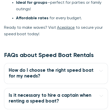
Ideal for groups
—perfect for parties or family
outings!
Affordable rates
for every budget.
Ready to make waves? Visit
Aceplace
to secure your
speed boat today!
FAQs about Speed Boat Rentals
How do I choose the right speed boat
for my needs?
Is it necessary to hire a captain when
renting a speed boat?