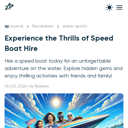
Journal
Recreation
water sports
Experience the Thrills of Speed
Boat Hire
Hire a speed boat today for an unforgettable
adventure on the water. Explore hidden gems and
enjoy thrilling activities with friends and family!
Oct 20, 2024 • by flawless