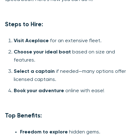
Steps to Hire:
Visit Aceplace
for an extensive fleet.
Choose your ideal boat
based on size and
features.
Select a captain
if needed—many options offer
licensed captains.
Book your adventure
online with ease!
Top Benefits:
Freedom to explore
hidden gems.