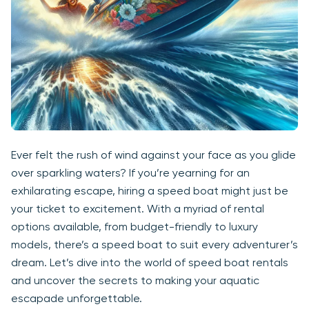
Ever felt the rush of wind against your face as you glide
over sparkling waters? If you’re yearning for an
exhilarating escape, hiring a speed boat might just be
your ticket to excitement. With a myriad of rental
options available, from budget-friendly to luxury
models, there’s a speed boat to suit every adventurer’s
dream. Let’s dive into the world of speed boat rentals
and uncover the secrets to making your aquatic
escapade unforgettable.