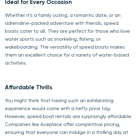
Ideal for Every Occasion
Whether it’s a family outing, a romantic date, or an
adrenaline-packed adventure with friends, speed
boats cater to all. They are perfect for those who love
water sports such as snorkeling, fishing, or
wakeboarding. The versatility of speed boats makes
them an excellent choice for a variety of water-based
activities.
Affordable Thrills
You might think that having such an exhilarating
experience would come with a hefty price tag.
However, speed boat rentals are surprisingly affordable.
Companies like Aceplace offer competitive pricing,
ensuring that everyone can indulge in a thrilling day at