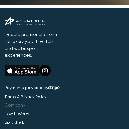
Dubai's premier platform
for luxury yacht rentals
and watersport
experiences.
Payments powered by
Terms & Privacy Policy
Company
How It Works
Split the Bill