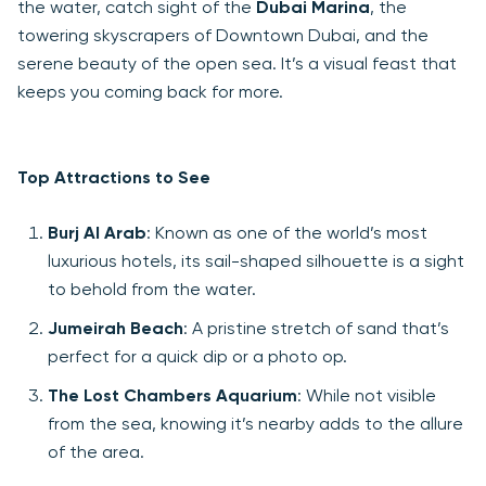
the water, catch sight of the
Dubai Marina
, the
towering skyscrapers of Downtown Dubai, and the
serene beauty of the open sea. It’s a visual feast that
keeps you coming back for more.
Top Attractions to See
Burj Al Arab
: Known as one of the world’s most
luxurious hotels, its sail-shaped silhouette is a sight
to behold from the water.
Jumeirah Beach
: A pristine stretch of sand that’s
perfect for a quick dip or a photo op.
The Lost Chambers Aquarium
: While not visible
from the sea, knowing it’s nearby adds to the allure
of the area.