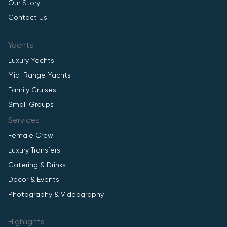
Our Story
Contact Us
Yachts
Luxury Yachts
Mid-Range Yachts
Family Cruises
Small Groups
Services
Female Crew
Luxury Transfers
Catering & Drinks
Decor & Events
Photography & Videography
Highlights