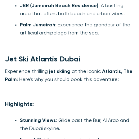
JBR (Jumeirah Beach Residence)
: A bustling
area that offers both beach and urban vibes.
Palm Jumeirah
: Experience the grandeur of the
artificial archipelago from the sea.
Jet Ski Atlantis Dubai
Experience thrilling
jet skiing
at the iconic
Atlantis, The
Palm
! Here’s why you should book this adventure:
Highlights:
Stunning Views
: Glide past the Burj Al Arab and
the Dubai skyline.