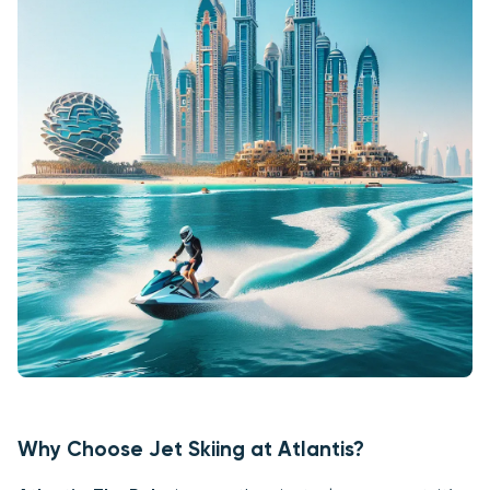
Why Choose Jet Skiing at Atlantis?