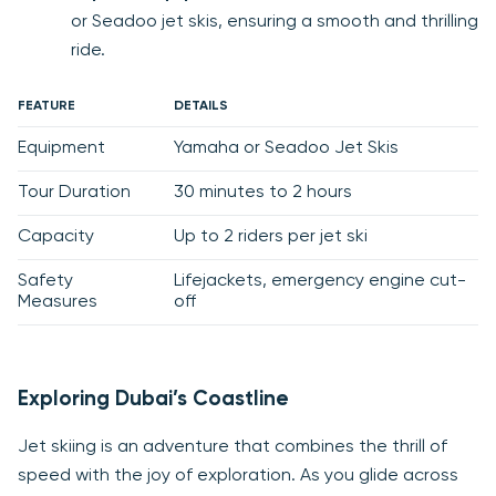
or Seadoo jet skis, ensuring a smooth and thrilling
ride.
FEATURE
DETAILS
Equipment
Yamaha or Seadoo Jet Skis
Tour Duration
30 minutes to 2 hours
Capacity
Up to 2 riders per jet ski
Safety
Lifejackets, emergency engine cut-
Measures
off
Exploring Dubai’s Coastline
Jet skiing is an adventure that combines the thrill of
speed with the joy of exploration. As you glide across