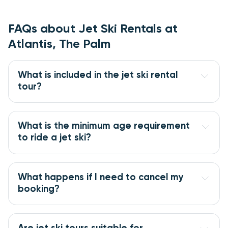
FAQs about Jet Ski Rentals at
Atlantis, The Palm
What is included in the jet ski rental
tour?
What is the minimum age requirement
to ride a jet ski?
What happens if I need to cancel my
booking?