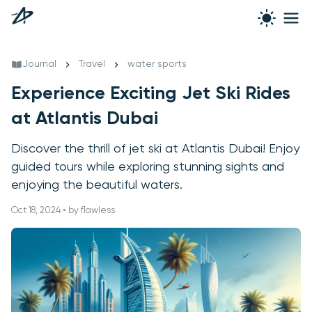
Journal
Travel
water sports
Experience Exciting Jet Ski Rides
at Atlantis Dubai
Discover the thrill of jet ski at Atlantis Dubai! Enjoy
guided tours while exploring stunning sights and
enjoying the beautiful waters.
Oct 18, 2024 • by flawless