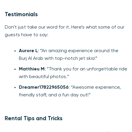
Testimonials
Don’t just take our word for it. Here’s what some of our
guests have to say:
Aurore L
: “An amazing experience around the
Burj Al Arab with top-notch jet skis!”
Matthieu M
: “Thank you for an unforgettable ride
with beautiful photos.”
Dreamer17822965056
: “Awesome experience,
friendly staff, and a fun day out!”
Rental Tips and Tricks