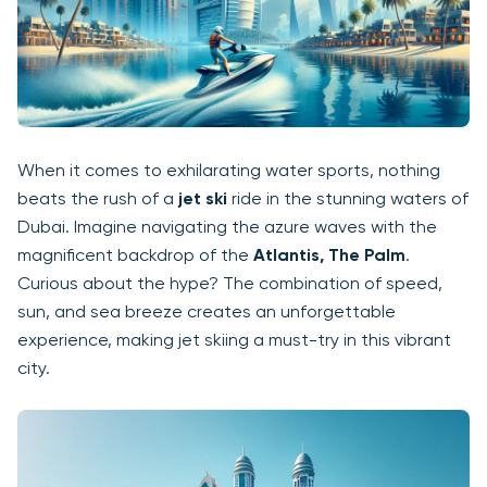
When it comes to exhilarating water sports, nothing
beats the rush of a
jet ski
ride in the stunning waters of
Dubai. Imagine navigating the azure waves with the
magnificent backdrop of the
Atlantis, The Palm
.
Curious about the hype? The combination of speed,
sun, and sea breeze creates an unforgettable
experience, making jet skiing a must-try in this vibrant
city.