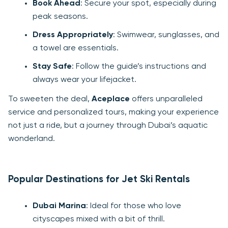
Book Ahead
: Secure your spot, especially during
peak seasons.
Dress Appropriately
: Swimwear, sunglasses, and
a towel are essentials.
Stay Safe
: Follow the guide’s instructions and
always wear your lifejacket.
To sweeten the deal,
Aceplace
offers unparalleled
service and personalized tours, making your experience
not just a ride, but a journey through Dubai’s aquatic
wonderland.
Popular Destinations for Jet Ski Rentals
Dubai Marina
: Ideal for those who love
cityscapes mixed with a bit of thrill.