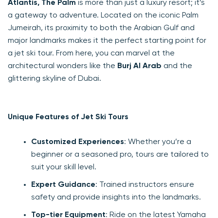
Atlantis, The Palm
is more than just a luxury resort; it’s
a gateway to adventure. Located on the iconic Palm
Jumeirah, its proximity to both the Arabian Gulf and
major landmarks makes it the perfect starting point for
a jet ski tour. From here, you can marvel at the
architectural wonders like the
Burj Al Arab
and the
glittering skyline of Dubai.
Unique Features of Jet Ski Tours
Customized Experiences
: Whether you’re a
beginner or a seasoned pro, tours are tailored to
suit your skill level.
Expert Guidance
: Trained instructors ensure
safety and provide insights into the landmarks.
Top-tier Equipment
: Ride on the latest Yamaha