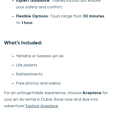
Expert Guidance
: Trained instructors ensure
your safety and comfort.
Flexible Options
: Tours range from
30 minutes
to
1 hour
.
What’s Included:
Yamaha or Seadoo jet ski
Life jackets
Refreshments
Free photos and videos
For an unforgettable experience, choose
Aceplace
for
your jet ski rental in Dubai. Book now and dive into
adventure!
Explore Aceplace