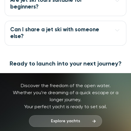
Are jet ski tours suitable for
beginners?
Can I share a jet ski with someone
else?
Ready to launch into your next journey?
Discover the freedom of the open water.
Whether you’re dreaming of a quick escape or a
longer journey.
Your perfect yacht is ready to set sail.
Explore yachts