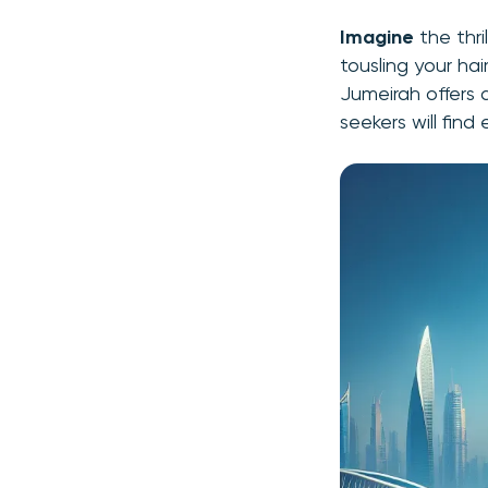
Imagine
the thri
tousling your hai
Jumeirah offers 
seekers will find 