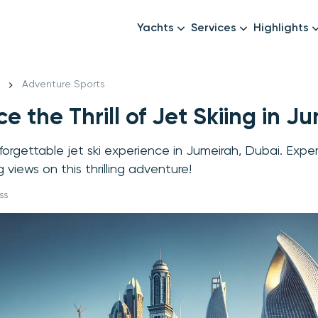
Yachts
Services
Highlights
Formula1
Luxury Yachts
Female crew
New year
Adventure Sports
Mid-Range Yachts
Luxury transfers
e the Thrill of Jet Skiing in J
Family Cruises
Catering & Drinks
Small Groups
Decor & Events
nforgettable jet ski experience in Jumeirah, Dubai. Exp
All Yachts
Photography & Video
views on this thrilling adventure!
Anything Else? Just As
ss