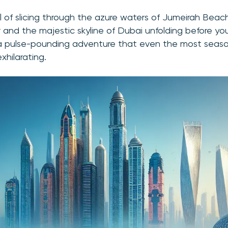
ll of slicing through the azure waters of Jumeirah Beac
r and the majestic skyline of Dubai unfolding before you
a pulse-pounding adventure that even the most season
exhilarating.