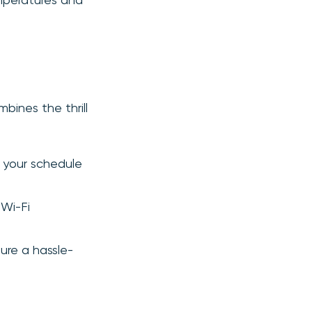
emperatures and
mbines the thrill
t your schedule
 Wi-Fi
sure a hassle-