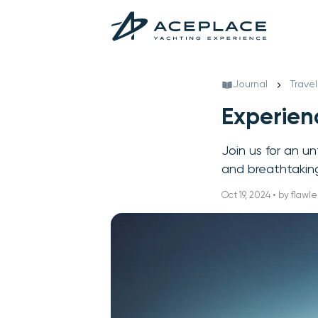
Journal
Travel
Experienc
Join us for an u
and breathtaking 
Oct 19, 2024 • by flawle