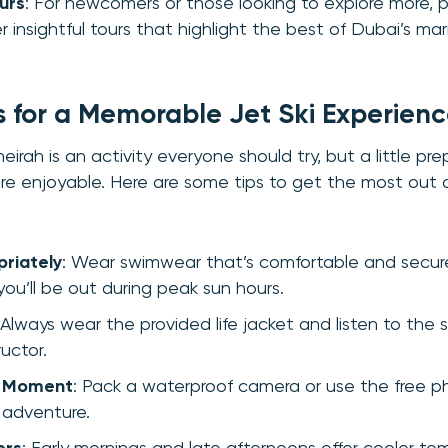
urs
: For newcomers or those looking to explore more, p
r insightful tours that highlight the best of Dubai’s ma
ps for a Memorable Jet Ski Experien
eirah is an activity everyone should try, but a little pr
e enjoyable. Here are some tips to get the most out 
riately
: Wear swimwear that’s comfortable and secur
 you’ll be out during peak sun hours.
 Always wear the provided life jacket and listen to the s
ructor.
e Moment
: Pack a waterproof camera or use the free p
 adventure.