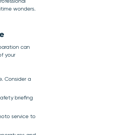
rofessional
ritime wonders.
ce
eparation can
of your
e. Consider a
afety briefing
hoto service to