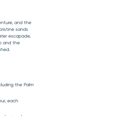
venture, and the
pristine sands
water escapade.
ab and the
ched.
ncluding the Palm
our, each