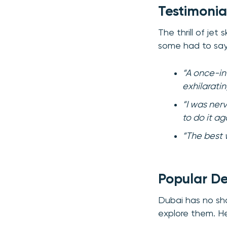
Testimonia
The thrill of je
some had to say
“A once-in
exhilarati
“I was ner
to do it ag
“The best w
Popular Des
Dubai has no shor
explore them. H