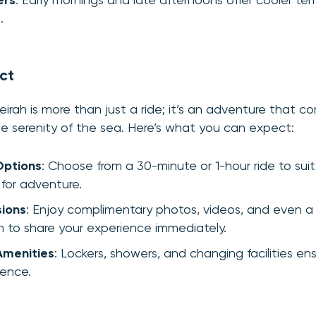
ers
: Early mornings and late afternoons offer cooler t
.
ct
eirah is more than just a ride; it’s an adventure that co
e serenity of the sea. Here’s what you can expect:
Options
: Choose from a 30-minute or 1-hour ride to sui
 for adventure.
sions
: Enjoy complimentary photos, videos, and even a
 to share your experience immediately.
Amenities
: Lockers, showers, and changing facilities en
ience.