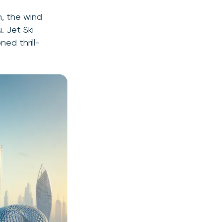
h, the wind
. Jet Ski
ed thrill-