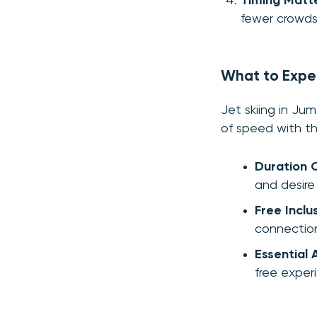
Timing Matt
fewer crowds
What to Expe
Jet skiing in Jum
of speed with th
Duration 
and desire
Free Inclu
connection
Essential 
free exper