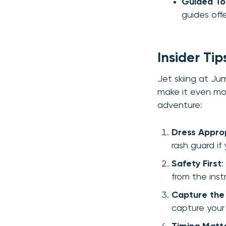
Guided To
guides offe
Insider Ti
Jet skiing at Jum
make it even mor
adventure:
Dress Approp
rash guard if
Safety First
:
from the inst
Capture th
capture your