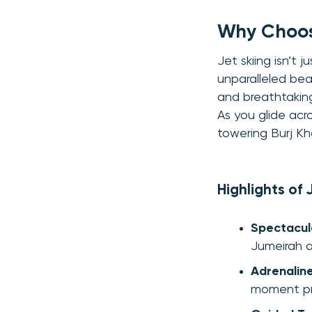
Why Choose
Jet skiing isn’t
unparalleled be
and breathtaking
As you glide acro
towering Burj Kh
Highlights of 
Spectacul
Jumeirah a
Adrenalin
moment pr