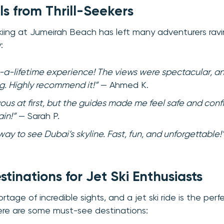
ls from Thrill-Seekers
t skiing at Jumeirah Beach has left many adventurers rav
:
-a-lifetime experience! The views were spectacular, an
ng. Highly recommend it!”
— Ahmed K.
vous at first, but the guides made me feel safe and conf
ain!”
— Sarah P.
ay to see Dubai’s skyline. Fast, fun, and unforgettable!
tinations for Jet Ski Enthusiasts
tage of incredible sights, and a jet ski ride is the per
ere are some must-see destinations: