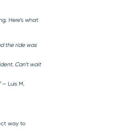
ing. Here’s what
d the ride was
ident. Can’t wait
”
— Luis M.
fect way to