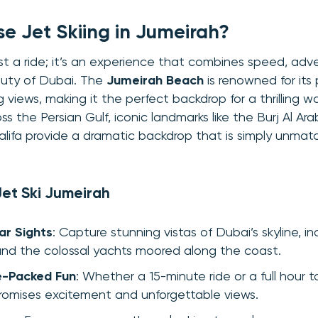
 Jet Skiing in Jumeirah?
 just a ride; it’s an experience that combines speed, ad
auty of Dubai. The
Jumeirah Beach
is renowned for its 
 views, making it the perfect backdrop for a thrilling 
ss the Persian Gulf, iconic landmarks like the Burj Al Ar
alifa provide a dramatic backdrop that is simply unmat
Jet Ski Jumeirah
ar Sights
: Capture stunning vistas of Dubai’s skyline, i
nd the colossal yachts moored along the coast.
e-Packed Fun
: Whether a 15-minute ride or a full hour t
omises excitement and unforgettable views.