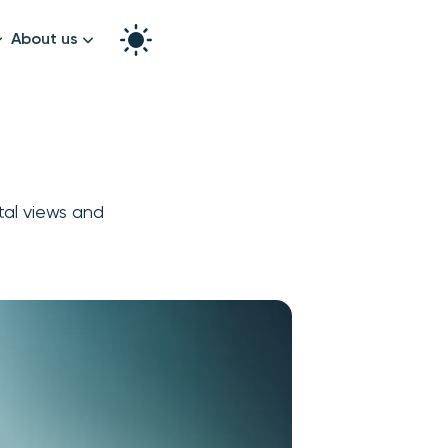
About us
How it works
Split the bill
Our story
Contact us
stal views and
graphy
k!