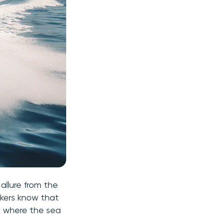
allure from the
ekers know that
ld where the sea