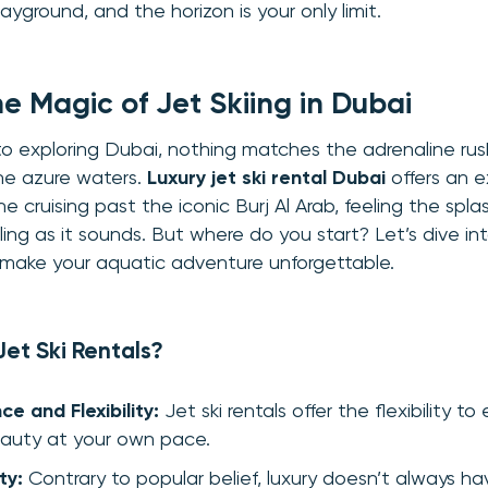
yground, and the horizon is your only limit.
he Magic of
Jet Skiing in Dubai
 exploring Dubai, nothing matches the adrenaline rush 
the azure waters.
Luxury jet ski rental Dubai
offers an e
e cruising past the iconic Burj Al Arab, feeling the spl
illing as it sounds. But where do you start? Let’s dive in
d make your aquatic adventure unforgettable.
et Ski Rentals?
e and Flexibility:
Jet ski rentals offer the flexibility to
auty at your own pace.
ty:
Contrary to popular belief, luxury doesn’t always ha