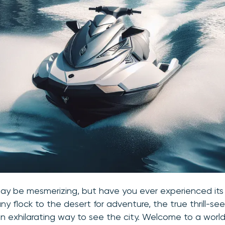
may be mesmerizing, but have you ever experienced its 
y flock to the desert for adventure, the true thrill-se
s an exhilarating way to see the city. Welcome to a wor