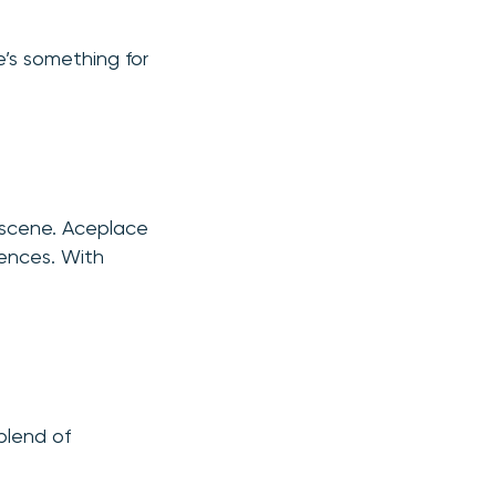
e’s something for
 scene. Aceplace
iences. With
blend of