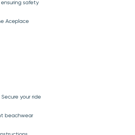
 ensuring safety
the Aceplace
. Secure your ride
ght beachwear
nstructions.