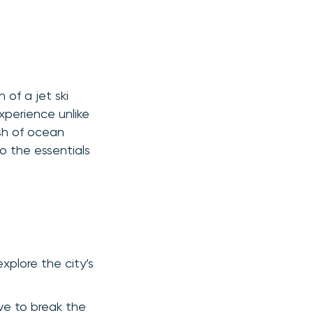
of a jet ski
xperience unlike
ash of ocean
to the essentials
 explore the city’s
ve to break the