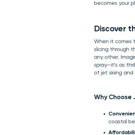
becomes your pla
Discover t
When it comes to
slicing through 
any other. Imagin
spray—it’s as thr
of jet skiing an
Why Choose J
Convenienc
coastal be
Affordabili