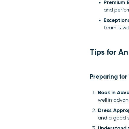
Premium E
and perfo
Exception
team is wi
Tips for A
Preparing for
Book in Adv
well in advan
Dress Approp
and a good s
Understand t