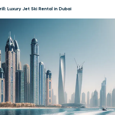
ill: Luxury Jet Ski Rental in Dubai