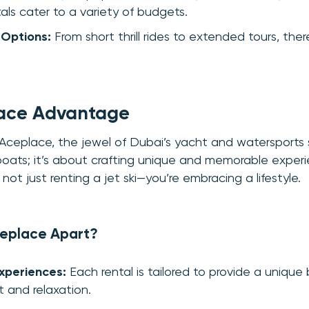
als cater to a variety of budgets.
 Options:
From short thrill rides to extended tours, ther
ace Advantage
 Aceplace, the jewel of Dubai’s yacht and watersports
 boats; it’s about crafting unique and memorable exper
not just renting a jet ski—you’re embracing a lifestyle.
eplace Apart?
xperiences:
Each rental is tailored to provide a unique 
 and relaxation.