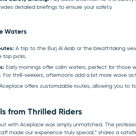
ides detailed briefings to ensure your safety.
he Waters
outes:
A trip to the Burj Al Arab or the breathtaking vie
e top picks.
s:
Early mornings offer calm waters, perfect for those 
. For thrill-seekers, afternoons add a bit more wave act
Aceplace offers customizable routes, allowing you to tai
s from Thrilled Riders
 out with Aceplace was simply unmatched. The professi
aff made our experience truly special,” shares a satisf