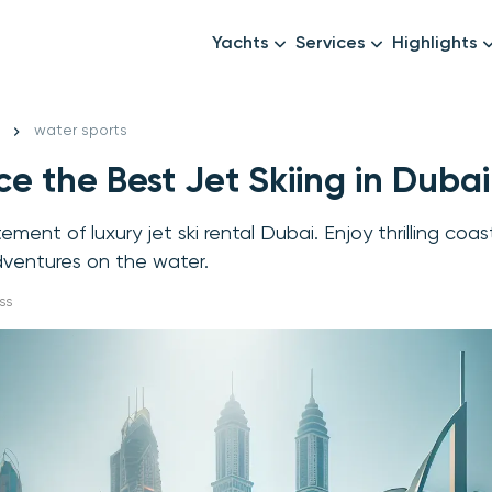
Yachts
Services
Highlights
Formula1
Luxury Yachts
Female crew
New year
water sports
Mid-Range Yachts
Luxury transfers
e the Best Jet Skiing in Dubai
Family Cruises
Catering & Drinks
Small Groups
Decor & Events
ement of luxury jet ski rental Dubai. Enjoy thrilling coa
All Yachts
Photography & Video
dventures on the water.
Anything Else? Just As
ss