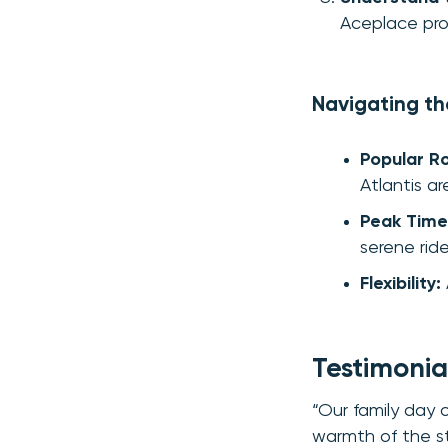
Aceplace prov
Navigating t
Popular R
Atlantis ar
Peak Time
serene ride
Flexibility:
Testimonial
“Our family day
warmth of the st