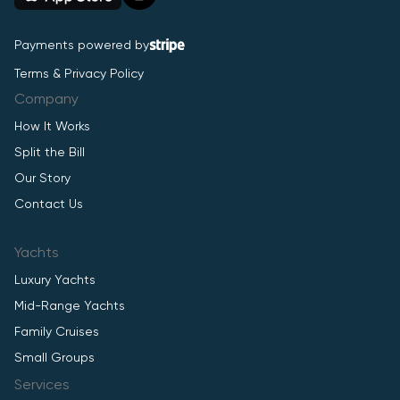
Payments powered by
Terms & Privacy Policy
Company
How It Works
Split the Bill
Our Story
Contact Us
Yachts
Luxury Yachts
Mid-Range Yachts
Family Cruises
Small Groups
Services