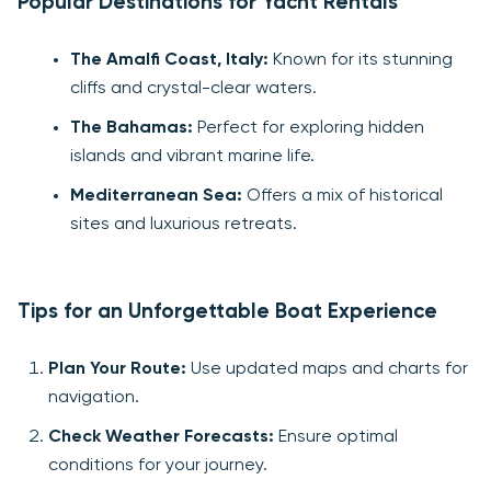
Popular Destinations for Yacht Rentals
The Amalfi Coast, Italy:
Known for its stunning
cliffs and crystal-clear waters.
The Bahamas:
Perfect for exploring hidden
islands and vibrant marine life.
Mediterranean Sea:
Offers a mix of historical
sites and luxurious retreats.
Tips for an Unforgettable Boat Experience
Plan Your Route:
Use updated maps and charts for
navigation.
Check Weather Forecasts:
Ensure optimal
conditions for your journey.