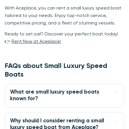
With Aceplace, you can rent a small luxury speed boat
tailored to your needs. Enjoy top-notch service,
competitive pricing, and a fleet of stunning vessels.
Ready to set sail? Discover your perfect boat today!
👉
Rent Now at Aceplace!
FAQs about Small Luxury Speed
Boats
What are small luxury speed boats
known for?
Why should I consider renting a small
luxury speed boat from Aceplace?