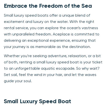
Embrace the Freedom of the Sea
Small luxury speed boats offer a unique blend of
excitement and luxury on the water. With the right
rental service, you can explore the ocean’s vastness
with unparalleled freedom. Aceplace is committed to
delivering an exceptional experience, ensuring that
your journey is as memorable as the destination.
Whether you’re seeking adventure, relaxation, or a bit
of both, renting a small luxury speed boat is your ticket
to an unforgettable aquatic escapade. So why wait?
Set sail, feel the wind in your hair, and let the waves
guide your soul.
Small Luxury Speed Boat