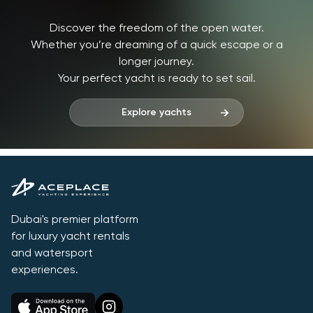
Discover the freedom of the open water.
Whether you’re dreaming of a quick escape or a
longer journey.
Your perfect yacht is ready to set sail.
Explore yachts
Dubai's premier platform
for luxury yacht rentals
and watersport
experiences.