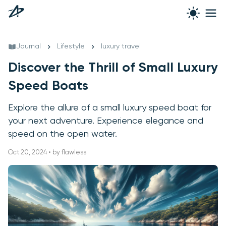
Journal
Lifestyle
luxury travel
Discover the Thrill of Small Luxury
Speed Boats
Explore the allure of a small luxury speed boat for
your next adventure. Experience elegance and
speed on the open water.
Oct 20, 2024 • by flawless