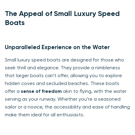
The Appeal of Small Luxury Speed
Boats
Unparalleled Experience on the Water
Small luxury speed boats are designed for those who
seek thrill and elegance. They provide a nimbleness
that larger boats can’t offer, allowing you to explore
hidden coves and secluded beaches. These boats
offer a
sense of freedom
akin to flying, with the water
serving as your runway. Whether you’re a seasoned
sailor or a novice, the accessibility and ease of handling
make them ideal for all enthusiasts.