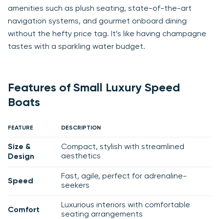
amenities such as plush seating, state-of-the-art
navigation systems, and gourmet onboard dining
without the hefty price tag. It’s like having champagne
tastes with a sparkling water budget.
Features of Small Luxury Speed
Boats
FEATURE
DESCRIPTION
Size &
Compact, stylish with streamlined
aesthetics
Design
Fast, agile, perfect for adrenaline-
Speed
seekers
Luxurious interiors with comfortable
Comfort
seating arrangements