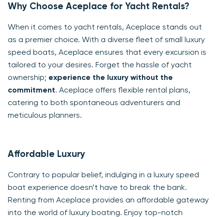
Why Choose Aceplace for Yacht Rentals?
When it comes to yacht rentals, Aceplace stands out
as a premier choice. With a diverse fleet of small luxury
speed boats, Aceplace ensures that every excursion is
tailored to your desires. Forget the hassle of yacht
ownership;
experience the luxury without the
commitment
. Aceplace offers flexible rental plans,
catering to both spontaneous adventurers and
meticulous planners.
Affordable Luxury
Contrary to popular belief, indulging in a luxury speed
boat experience doesn’t have to break the bank.
Renting from Aceplace provides an affordable gateway
into the world of luxury boating. Enjoy top-notch