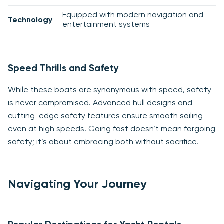
Equipped with modern navigation and
Technology
entertainment systems
Speed Thrills and Safety
While these boats are synonymous with speed, safety
is never compromised. Advanced hull designs and
cutting-edge safety features ensure smooth sailing
even at high speeds. Going fast doesn’t mean forgoing
safety; it’s about embracing both without sacrifice.
Navigating Your Journey