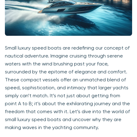
Small luxury speed boats are redefining our concept of
nautical adventure. Imagine cruising through serene
waters with the wind brushing past your face,
surrounded by the epitome of elegance and comfort.
These compact vessels offer an unmatched blend of
speed, sophistication, and intimacy that larger yachts
simply can’t match. It’s not just about getting from
point A to B; it’s about the exhilarating journey and the
freedom that comes with it. Let’s dive into the world of
small luxury speed boats and uncover why they are
making waves in the yachting community.