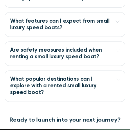
What features can I expect from small
luxury speed boats?
Are safety measures included when
renting a small luxury speed boat?
What popular destinations can I
explore with a rented small luxury
speed boat?
Ready to launch into your next journey?