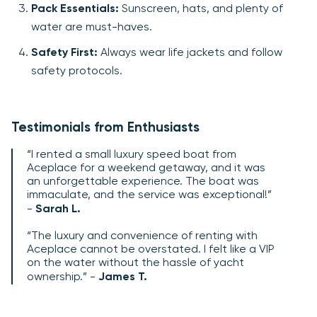
Pack Essentials:
Sunscreen, hats, and plenty of
water are must-haves.
Safety First:
Always wear life jackets and follow
safety protocols.
Testimonials from Enthusiasts
“I rented a small luxury speed boat from
Aceplace for a weekend getaway, and it was
an unforgettable experience. The boat was
immaculate, and the service was exceptional!”
-
Sarah L.
“The luxury and convenience of renting with
Aceplace cannot be overstated. I felt like a VIP
on the water without the hassle of yacht
ownership.” -
James T.