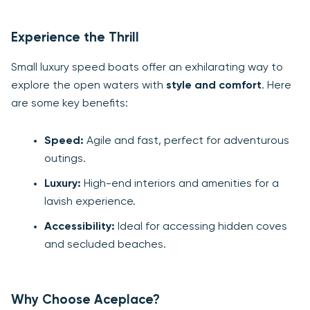
Experience the Thrill
Small luxury speed boats offer an exhilarating way to
explore the open waters with
style and comfort
. Here
are some key benefits:
Speed:
Agile and fast, perfect for adventurous
outings.
Luxury:
High-end interiors and amenities for a
lavish experience.
Accessibility:
Ideal for accessing hidden coves
and secluded beaches.
Why Choose Aceplace?