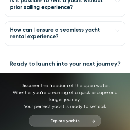
Is it possible to rent a yacht without 
prior sailing experience?
How can I ensure a seamless yacht 
rental experience?
Ready to launch into your next journey?
Discover the freedom of the open water.
Whether you’re dreaming of a quick escape or a
longer journey.
Your perfect yacht is ready to set sail.
Explore yachts