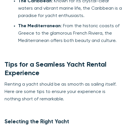
The Caribbean
: Known for its crystal-clear
waters and vibrant marine life, the Caribbean is a
paradise for yacht enthusiasts.
The Mediterranean
: From the historic coasts of
Greece to the glamorous French Riviera, the
Mediterranean offers both beauty and culture.
Tips for a Seamless Yacht Rental
Experience
Renting a yacht should be as smooth as sailing itself.
Here are some tips to ensure your experience is
nothing short of remarkable.
Selecting the Right Yacht