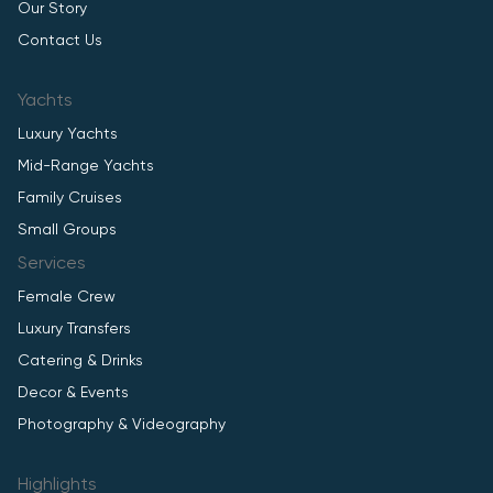
Our Story
Contact Us
Yachts
Luxury Yachts
Mid-Range Yachts
Family Cruises
Small Groups
Services
Female Crew
Luxury Transfers
Catering & Drinks
Decor & Events
Photography & Videography
Highlights