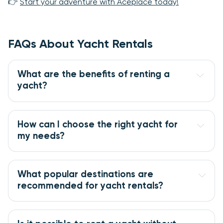
👉
Start your adventure with Aceplace today!
FAQs About Yacht Rentals
What are the benefits of renting a 
yacht?
How can I choose the right yacht for 
my needs?
What popular destinations are 
recommended for yacht rentals?