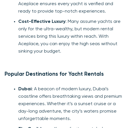
Aceplace ensures every yacht is verified and
ready to provide top-notch experiences.
Cost-Effective Luxury
: Many assume yachts are
only for the ultra-wealthy, but modern rental
services bring this luxury within reach. With
Aceplace, you can enjoy the high seas without
sinking your budget.
Popular Destinations for Yacht Rentals
Dubai
: A beacon of modern luxury, Dubai’s
coastline offers breathtaking views and premium
experiences. Whether it’s a sunset cruise or a
day-long adventure, the city’s waters promise
unforgettable moments.