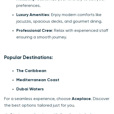
preferences.
Luxury Amenities
: Enjoy modern comforts like
jacuzzis, spacious decks, and gourmet dining.
Professional Crew
: Relax with experienced staff
ensuring a smooth journey.
Popular Destinations:
The Caribbean
Mediterranean Coast
Dubai Waters
For a seamless experience, choose
Aceplace
. Discover
the best options tailored just for you.