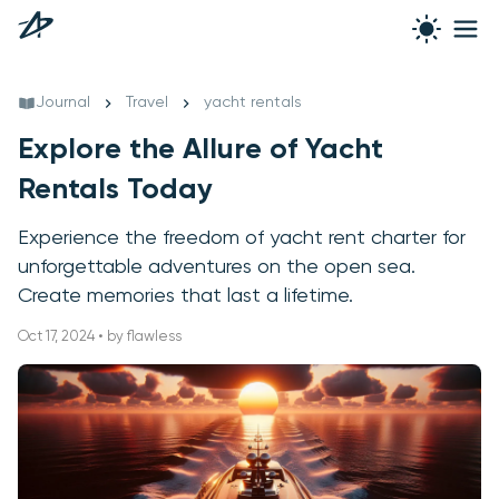
Journal
Travel
yacht rentals
Explore the Allure of Yacht
Rentals Today
Experience the freedom of yacht rent charter for
unforgettable adventures on the open sea.
Create memories that last a lifetime.
Oct 17, 2024 • by flawless