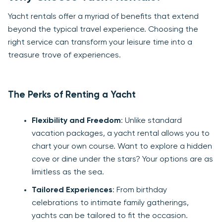
Yacht rentals offer a myriad of benefits that extend
beyond the typical travel experience. Choosing the
right service can transform your leisure time into a
treasure trove of experiences.
The Perks of Renting a Yacht
Flexibility and Freedom
: Unlike standard
vacation packages, a yacht rental allows you to
chart your own course. Want to explore a hidden
cove or dine under the stars? Your options are as
limitless as the sea.
Tailored Experiences
: From birthday
celebrations to intimate family gatherings,
yachts can be tailored to fit the occasion.