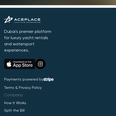
Dubai's premier platform
for luxury yacht rentals
and watersport
experiences.
Payments powered by
Terms & Privacy Policy
Company
How It Works
Split the Bill