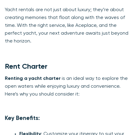
Yacht rentals are not just about luxury; they’re about
creating memories that float along with the waves of
time. With the right service, like Aceplace, and the
perfect yacht, your next adventure awaits just beyond
the horizon.
Rent Charter
Renting a yacht charter
is an ideal way to explore the
open waters while enjoying luxury and convenience.
Here’s why you should consider it:
Key Benefits:
Flexibility
: Customize your itinerary to suit your