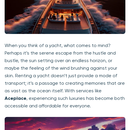
When you think of a yacht, what comes to mind?
Perhaps it’s the serene escape from the hustle and
bustle, the sun setting over an endless horizon, or
maybe the feeling of the wind brushing against your
skin. Renting a yacht doesn’t just provide a mode of
transport; it’s a passage to creating memories that are
as vast as the ocean itself. With services like
Aceplace
, experiencing such luxuries has become both
accessible and affordable for everyone.