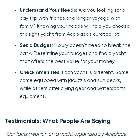
Understand Your Needs
: Are you looking for a
day trip with friends or a longer voyage with
family? Knowing your needs will help you choose
the right yacht from Aceplace’s curated list.
Set a Budget
: Luxury doesn’t need to break the
bank. Determine your budget and find a yacht
that offers the best value for your money.
Check Amenities
: Each yacht is different. Some
come equipped with jacuzzis and sun decks,
while others offer diving gear and watersports
equipment.
Testimonials: What People Are Saying
“Our family reunion on a yacht organized by Aceplace