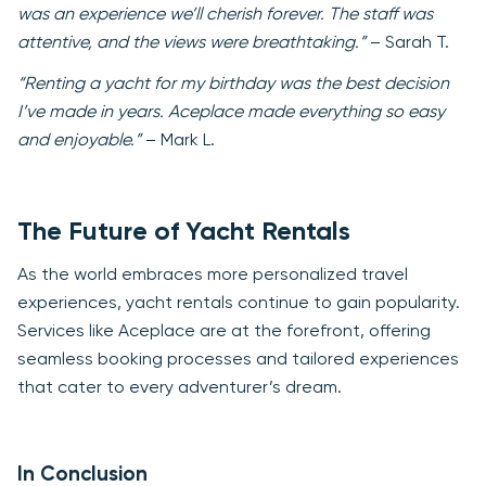
was an experience we’ll cherish forever. The staff was
attentive, and the views were breathtaking.”
– Sarah T.
“Renting a yacht for my birthday was the best decision
I’ve made in years. Aceplace made everything so easy
and enjoyable.”
– Mark L.
The Future of Yacht Rentals
As the world embraces more personalized travel
experiences, yacht rentals continue to gain popularity.
Services like Aceplace are at the forefront, offering
seamless booking processes and tailored experiences
that cater to every adventurer’s dream.
In Conclusion