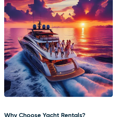
Why Choose Yacht Rentals?