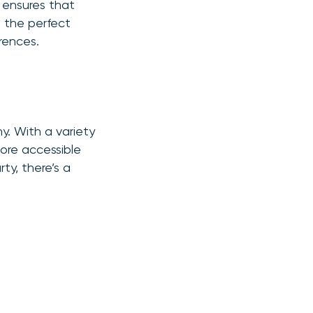
, ensures that
g the perfect
erences.
hy. With a variety
more accessible
ty, there’s a