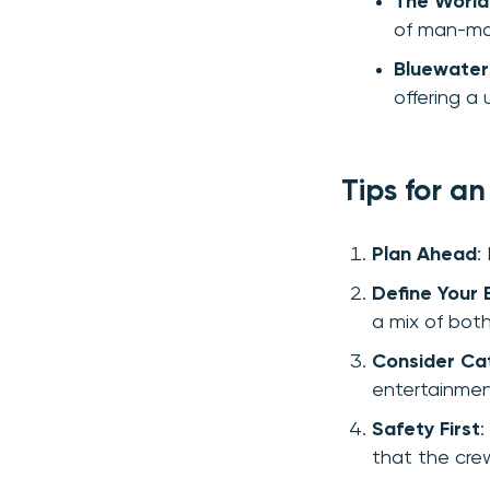
The World
of man-ma
Bluewater
offering a
Tips for a
Plan Ahead
:
Define Your 
a mix of both
Consider Ca
entertainmen
Safety First
:
that the crew