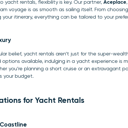
yacht rentals, flexibility is key. Our partner,
Aceplace
am voyage is as smooth as sailing itself. From choosin
g your itinerary, everything can be tailored to your pref
xury
ar belief, yacht rentals aren’t just for the super-wealt
options available, indulging in a yacht experience is 
er you’re planning a short cruise or an extravagant par
s your budget.
ations for Yacht Rentals
 Coastline