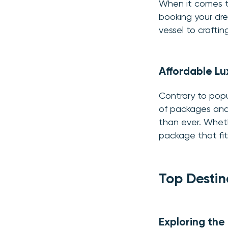
When it comes to 
booking your dre
vessel to craftin
Affordable Lu
Contrary to popul
of packages and 
than ever. Wheth
package that fit
Top Destin
Exploring the