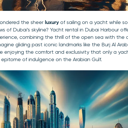
pondered the sheer
luxury
of sailing on a yacht while so
ws of Dubai’s skyline? Yacht rental in Dubai Harbour off
erience, combining the thrill of the open sea with the
magine gliding past iconic landmarks like the Burj Al Ar
ile enjoying the comfort and exclusivity that only a yac
epitome of indulgence on the Arabian Gulf.