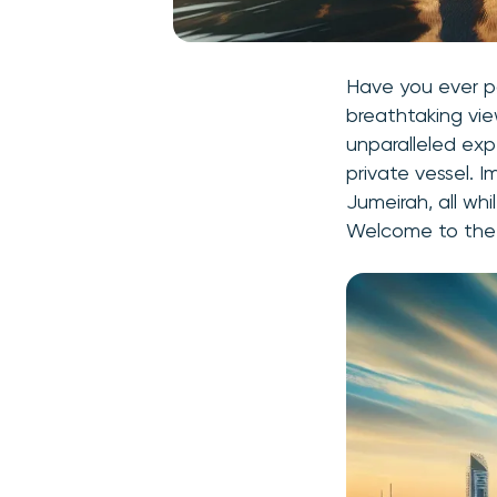
Have you ever 
breathtaking vie
unparalleled exp
private vessel. I
Jumeirah, all wh
Welcome to the 