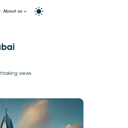
About us
How it works
Split the bill
Our story
ubai
Contact us
graphy
thtaking views
k!