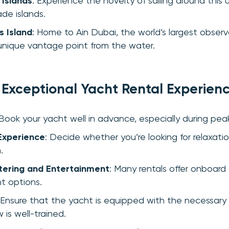
 Islands
: Experience the novelty of sailing around this 
de islands.
s Island
: Home to Ain Dubai, the world’s largest obser
 unique vantage point from the water.
n Exceptional Yacht Rental Experien
 Book your yacht well in advance, especially during pea
Experience
: Decide whether you’re looking for relaxatio
.
tering and Entertainment
: Many rentals offer onboard
t options.
 Ensure that the yacht is equipped with the necessary
 is well-trained.