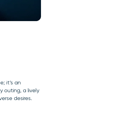
; it’s an
 outing, a lively
verse desires.