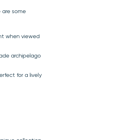
re are some
cent when viewed
made archipelago
fect for a lively