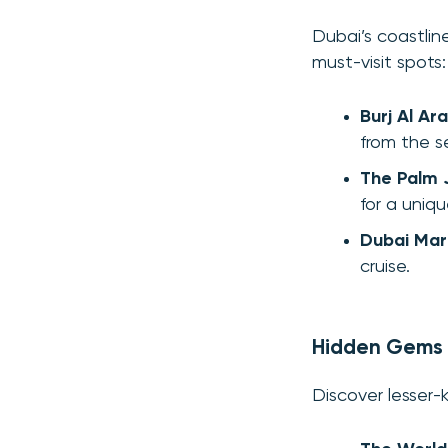
Dubai’s coastlin
must-visit spots:
Burj Al Ar
from the s
The Palm 
for a uniq
Dubai Mar
cruise.
Hidden Gems
Discover lesser-