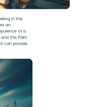
aking in the
ers an
 opulence of a
ab and the Palm
ht can provide.