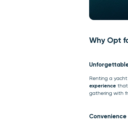
Why Opt fo
Unforgettabl
Renting a yacht 
experience
that 
gathering with f
Convenience a