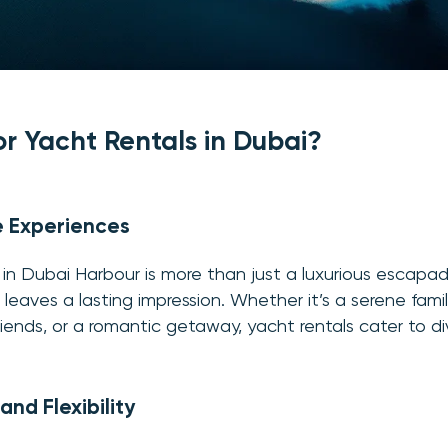
r Yacht Rentals in Dubai?
e Experiences
in Dubai Harbour is more than just a luxurious escapade
leaves a lasting impression. Whether it’s a serene family
riends, or a romantic getaway, yacht rentals cater to di
nd Flexibility