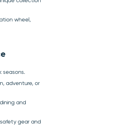
unique collection
vation wheel,
ce
k seasons.
n, adventure, or
 dining and
 safety gear and