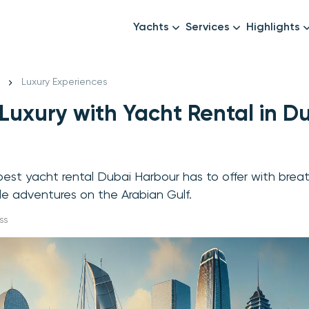
Yachts
Services
Highlights
Formula1
Luxury Yachts
Female crew
New year
Luxury Experiences
Mid-Range Yachts
Luxury transfers
 Luxury with Yacht Rental in D
Family Cruises
Catering & Drinks
Small Groups
Decor & Events
All Yachts
Photography & Video
est yacht rental Dubai Harbour has to offer with brea
Anything Else? Just As
e adventures on the Arabian Gulf.
ss