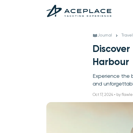
Journal
Travel
Discover
Harbour
Experience the b
and unforgettabl
Oct 17, 2024 • by flawle