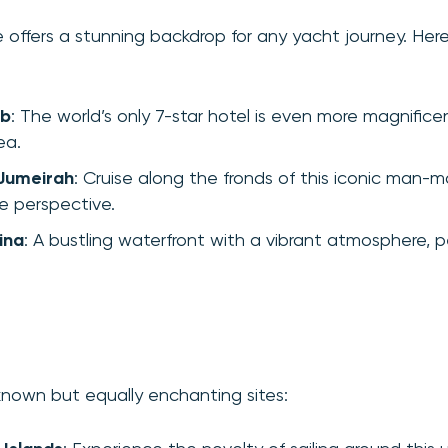
e offers a stunning backdrop for any yacht journey. He
ab
: The world’s only 7-star hotel is even more magnifi
ea.
Jumeirah
: Cruise along the fronds of this iconic man-
ue perspective.
ina
: A bustling waterfront with a vibrant atmosphere, per
known but equally enchanting sites: